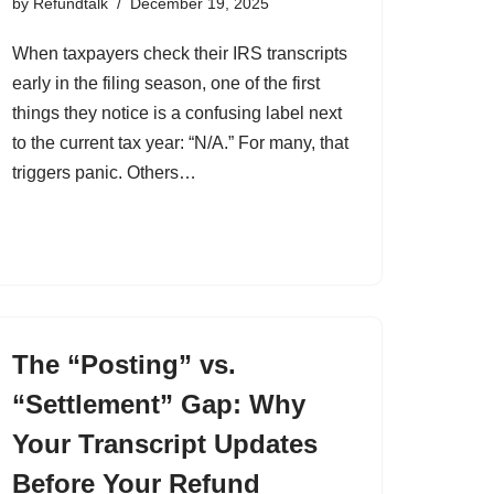
by
Refundtalk
December 19, 2025
When taxpayers check their IRS transcripts
early in the filing season, one of the first
things they notice is a confusing label next
to the current tax year: “N/A.” For many, that
triggers panic. Others…
The “Posting” vs.
“Settlement” Gap: Why
Your Transcript Updates
Before Your Refund