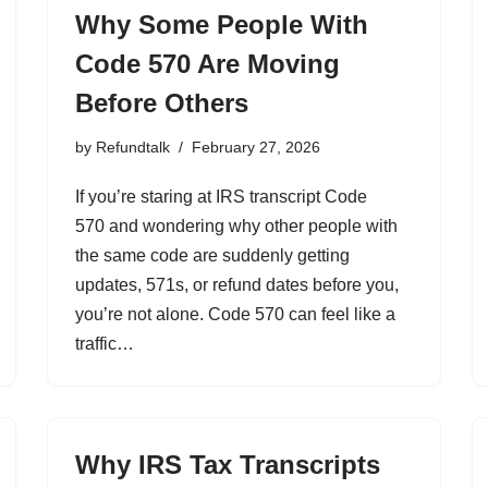
Why Some People With
Code 570 Are Moving
Before Others
by
Refundtalk
February 27, 2026
If you’re staring at IRS transcript Code
570 and wondering why other people with
the same code are suddenly getting
updates, 571s, or refund dates before you,
you’re not alone. Code 570 can feel like a
traffic…
Why IRS Tax Transcripts