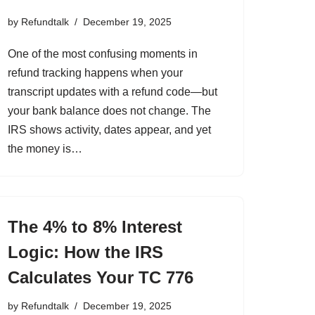
by
Refundtalk
December 19, 2025
One of the most confusing moments in
refund tracking happens when your
transcript updates with a refund code—but
your bank balance does not change. The
IRS shows activity, dates appear, and yet
the money is…
The 4% to 8% Interest
Logic: How the IRS
Calculates Your TC 776
by
Refundtalk
December 19, 2025