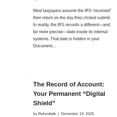
Most taxpayers assume the IRS “received”
their return on the day they clicked submit.
In reality, the IRS records a different—and
far more precise—date inside its internal
systems. That date is hidden in your
Document…
The Record of Account:
Your Permanent “Digital
Shield”
by
Refundtalk
December 19, 2025