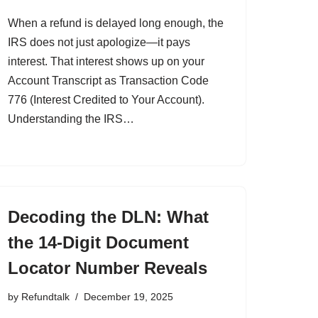
When a refund is delayed long enough, the
IRS does not just apologize—it pays
interest. That interest shows up on your
Account Transcript as Transaction Code
776 (Interest Credited to Your Account).
Understanding the IRS…
Decoding the DLN: What
the 14-Digit Document
Locator Number Reveals
by
Refundtalk
December 19, 2025