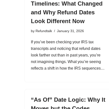
Timelines: What Changed
and Why Refund Dates
Look Different Now
by
Refundtalk
January 31, 2026
If you’ve been checking your IRS tax
transcripts and noticing that refund dates
look farther out than in past years, you’re
not imagining things. What you’re seeing
reflects a shift in how the IRS sequences…
“As Of” Date Logic: Why It
Moves but the Codes