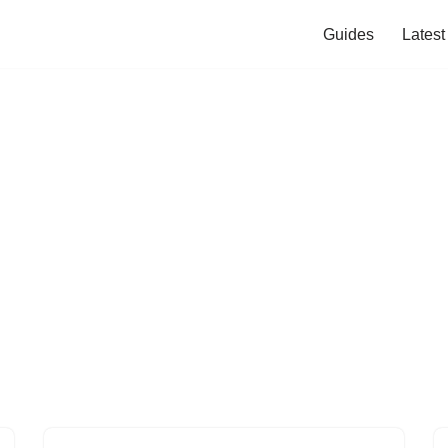
Guides
Lates