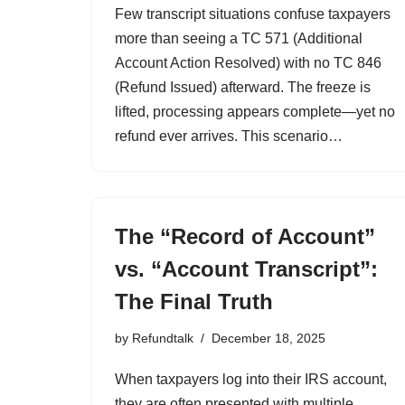
Few transcript situations confuse taxpayers
more than seeing a TC 571 (Additional
Account Action Resolved) with no TC 846
(Refund Issued) afterward. The freeze is
lifted, processing appears complete—yet no
refund ever arrives. This scenario…
The “Record of Account”
vs. “Account Transcript”:
The Final Truth
by
Refundtalk
December 18, 2025
When taxpayers log into their IRS account,
they are often presented with multiple