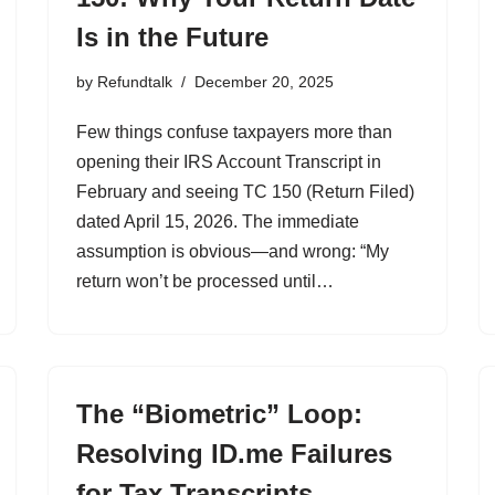
Is in the Future
by
Refundtalk
December 20, 2025
Few things confuse taxpayers more than
opening their IRS Account Transcript in
February and seeing TC 150 (Return Filed)
dated April 15, 2026. The immediate
assumption is obvious—and wrong: “My
return won’t be processed until…
The “Biometric” Loop:
Resolving ID.me Failures
for Tax Transcripts