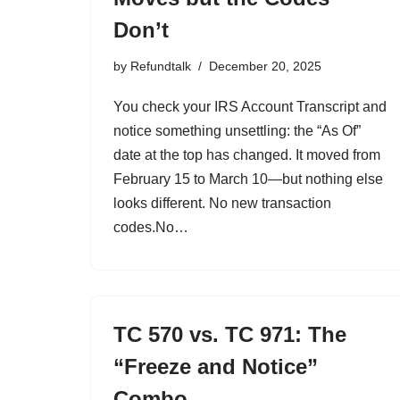
Don’t
by
Refundtalk
December 20, 2025
You check your IRS Account Transcript and
notice something unsettling: the “As Of”
date at the top has changed. It moved from
February 15 to March 10—but nothing else
looks different. No new transaction
codes.No…
TC 570 vs. TC 971: The
“Freeze and Notice”
Combo