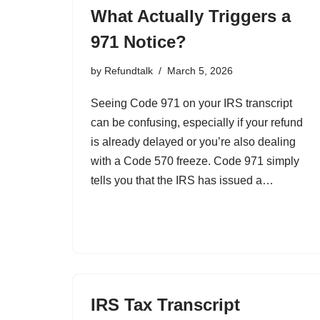
What Actually Triggers a
971 Notice?
by
Refundtalk
March 5, 2026
Seeing Code 971 on your IRS transcript
can be confusing, especially if your refund
is already delayed or you’re also dealing
with a Code 570 freeze. Code 971 simply
tells you that the IRS has issued a…
IRS Tax Transcript