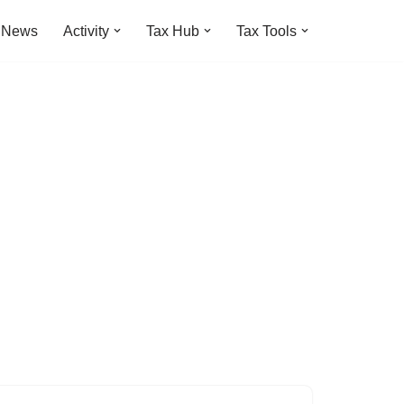
t News
Activity
Tax Hub
Tax Tools