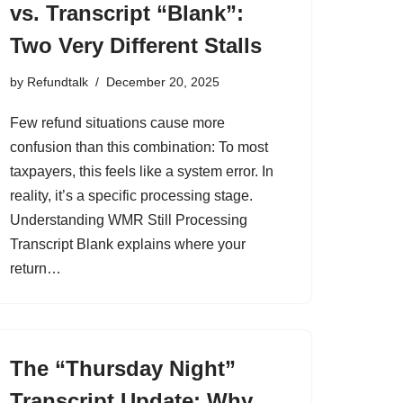
vs. Transcript “Blank”:
Two Very Different Stalls
by
Refundtalk
December 20, 2025
Few refund situations cause more
confusion than this combination: To most
taxpayers, this feels like a system error. In
reality, it’s a specific processing stage.
Understanding WMR Still Processing
Transcript Blank explains where your
return…
The “Thursday Night”
Transcript Update: Why