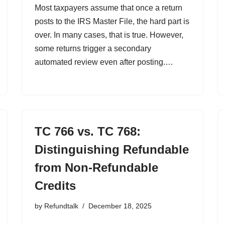
Most taxpayers assume that once a return
posts to the IRS Master File, the hard part is
over. In many cases, that is true. However,
some returns trigger a secondary
automated review even after posting.…
TC 766 vs. TC 768:
Distinguishing Refundable
from Non-Refundable
Credits
by
Refundtalk
December 18, 2025