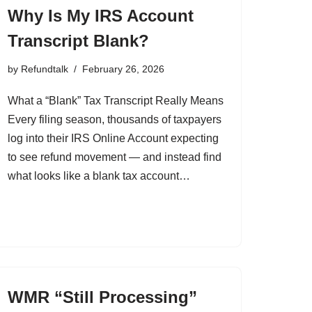
Why Is My IRS Account
Transcript Blank?
by
Refundtalk
February 26, 2026
What a “Blank” Tax Transcript Really Means
Every filing season, thousands of taxpayers
log into their IRS Online Account expecting
to see refund movement — and instead find
what looks like a blank tax account…
WMR “Still Processing”