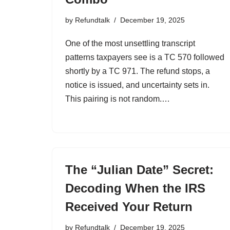
by
Refundtalk
December 19, 2025
One of the most unsettling transcript
patterns taxpayers see is a TC 570 followed
shortly by a TC 971. The refund stops, a
notice is issued, and uncertainty sets in.
This pairing is not random.…
The “Julian Date” Secret:
Decoding When the IRS
Received Your Return
by
Refundtalk
December 19, 2025