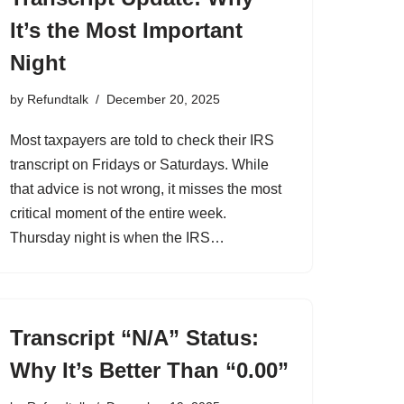
It’s the Most Important
Night
by
Refundtalk
December 20, 2025
Most taxpayers are told to check their IRS
transcript on Fridays or Saturdays. While
that advice is not wrong, it misses the most
critical moment of the entire week.
Thursday night is when the IRS…
Transcript “N/A” Status:
Why It’s Better Than “0.00”