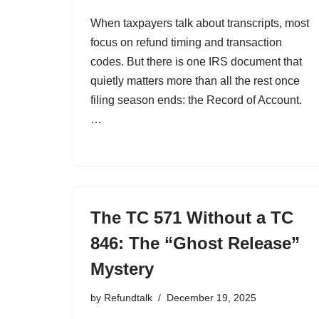
When taxpayers talk about transcripts, most
focus on refund timing and transaction
codes. But there is one IRS document that
quietly matters more than all the rest once
filing season ends: the Record of Account.
…
The TC 571 Without a TC
846: The “Ghost Release”
Mystery
by
Refundtalk
December 19, 2025