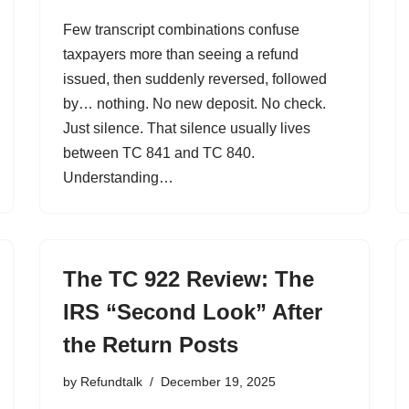
Few transcript combinations confuse
taxpayers more than seeing a refund
issued, then suddenly reversed, followed
by… nothing. No new deposit. No check.
Just silence. That silence usually lives
between TC 841 and TC 840.
Understanding…
The TC 922 Review: The
IRS “Second Look” After
the Return Posts
by
Refundtalk
December 19, 2025