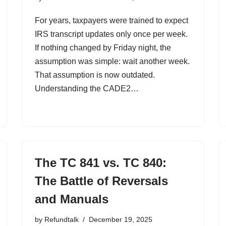
For years, taxpayers were trained to expect
IRS transcript updates only once per week.
If nothing changed by Friday night, the
assumption was simple: wait another week.
That assumption is now outdated.
Understanding the CADE2…
The TC 841 vs. TC 840:
The Battle of Reversals
and Manuals
by
Refundtalk
December 19, 2025