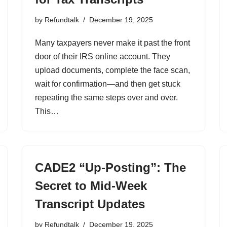
by
Refundtalk
December 19, 2025
Many taxpayers never make it past the front
door of their IRS online account. They
upload documents, complete the face scan,
wait for confirmation—and then get stuck
repeating the same steps over and over.
This…
CADE2 “Up-Posting”: The
Secret to Mid-Week
Transcript Updates
by
Refundtalk
December 19, 2025