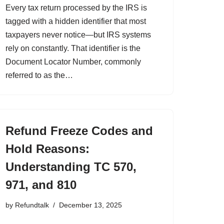
Every tax return processed by the IRS is
tagged with a hidden identifier that most
taxpayers never notice—but IRS systems
rely on constantly. That identifier is the
Document Locator Number, commonly
referred to as the…
Refund Freeze Codes and
Hold Reasons:
Understanding TC 570,
971, and 810
by
Refundtalk
December 13, 2025