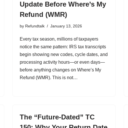
Update Before Where’s My
Refund (WMR)
by
Refundtalk
January 13, 2026
Every tax season, millions of taxpayers
notice the same pattern: IRS tax transcripts
begin showing new codes, cycle dates, and
processing activity hours—or even days—
before anything changes on Where’s My
Refund (WMR). This is not…
The “Future-Dated” TC
150: Why Your Return Date