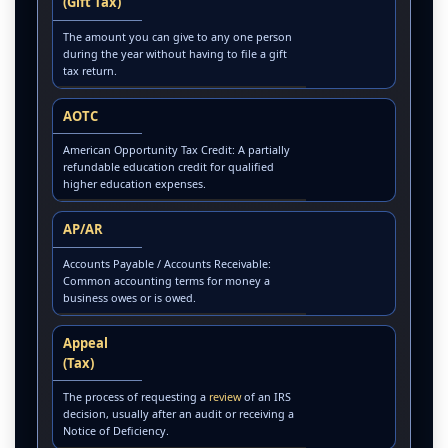
(Gift Tax)
The amount you can give to any one person
during the year without having to file a gift
tax return.
AOTC
American Opportunity Tax Credit: A partially
refundable education credit for qualified
higher education expenses.
AP/AR
Accounts Payable / Accounts Receivable:
Common accounting terms for money a
business owes or is owed.
Appeal
(Tax)
The process of requesting a
review
of an IRS
decision, usually after an audit or receiving a
Notice of Deficiency.