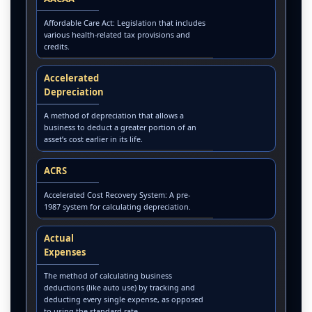
Affordable Care Act: Legislation that includes
various health-related tax provisions and
credits.
Accelerated
Depreciation
A method of depreciation that allows a
business to deduct a greater portion of an
asset’s cost earlier in its life.
ACRS
Accelerated Cost Recovery System: A pre-
1987 system for calculating depreciation.
Actual
Expenses
The method of calculating business
deductions (like auto use) by tracking and
deducting every single expense, as opposed
to using the standard rate.