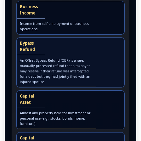
Business
Income
Income from self-employment or business
operations.
Bypass
Refund
An Offset Bypass Refund (OBR) is a rare,
manually processed refund that a taxpayer
may receive if their refund was intercepted
for a debt but they had jointly-filed with an
injured spouse.
Capital
Asset
Almost any property held for investment or
personal use (e.g., stocks, bonds, home,
furniture).
Capital