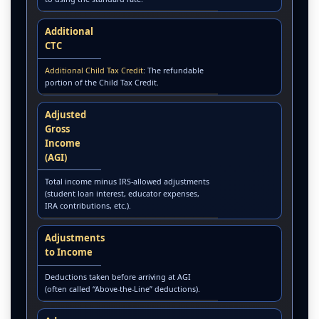
Additional
CTC
Additional Child Tax Credit
: The refundable
portion of the Child Tax Credit.
Adjusted
Gross
Income
(AGI)
Total income minus IRS-allowed adjustments
(student loan interest, educator expenses,
IRA contributions, etc.).
Adjustments
to Income
Deductions taken before arriving at AGI
(often called “Above-the-Line” deductions).