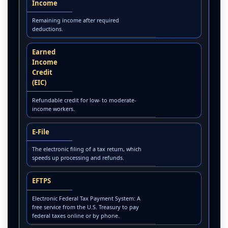
Income
Remaining income after required
deductions.
Earned
Income
Credit
(EIC)
Refundable credit for low- to moderate-
income workers.
E-File
The electronic filing of a tax return, which
speeds up processing and refunds.
EFTPS
Electronic Federal Tax Payment System: A
free service from the U.S. Treasury to pay
federal taxes online or by phone.