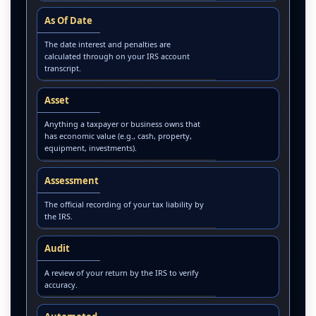
As Of Date
The date interest and penalties are
calculated through on your IRS account
transcript.
Asset
Anything a taxpayer or business owns that
has economic value (e.g., cash, property,
equipment, investments).
Assessment
The official recording of your tax liability by
the IRS.
Audit
A review of your return by the IRS to verify
accuracy.