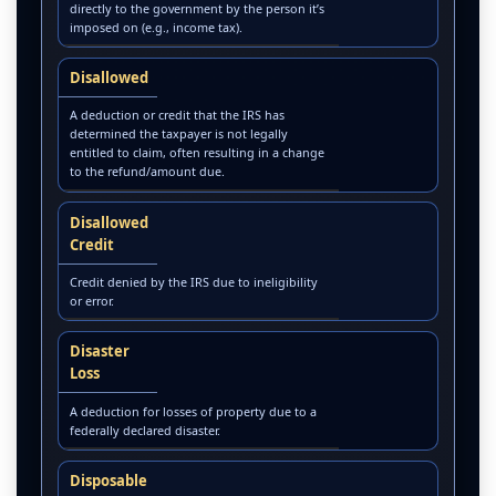
directly to the government by the person it’s
imposed on (e.g., income tax).
Disallowed
A deduction or credit that the IRS has
determined the taxpayer is not legally
entitled to claim, often resulting in a change
to the refund/amount due.
Disallowed
Credit
Credit denied by the IRS due to ineligibility
or error.
Disaster
Loss
A deduction for losses of property due to a
federally declared disaster.
Disposable