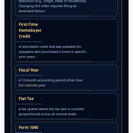
deduction (e.g., Single, Head of Household).
Changing this often requires filing an
Amended Return.
First-Time
Homebuyer
Credit
A refundable credit that was available for
taxpayers who purchased a home in specific
prior years.
Fiscal Year
A 12-month accounting period other than
the
calendar
year.
Flat Tax
A tax system where the tax rate is constant
(proportional) across all income levels.
Form 1040