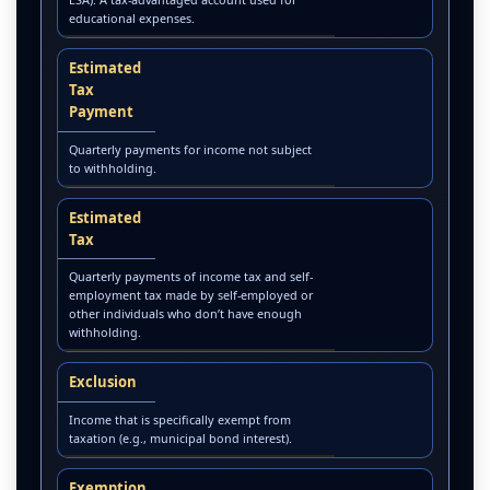
educational expenses.
Estimated
Tax
Payment
Quarterly payments for income not subject
to withholding.
Estimated
Tax
Quarterly payments of income tax and self-
employment tax made by self-employed or
other individuals who don’t have enough
withholding.
Exclusion
Income that is specifically exempt from
taxation (e.g., municipal bond interest).
Exemption