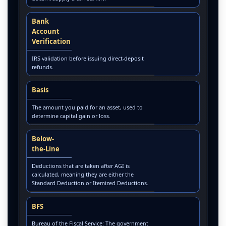
Bank
Account
Verification
IRS validation before issuing direct-deposit
refunds.
Basis
The amount you paid for an asset, used to
determine capital gain or loss.
Below-
the-Line
Deductions that are taken after AGI is
calculated, meaning they are either the
Standard Deduction or Itemized Deductions.
BFS
Bureau of the Fiscal Service: The government