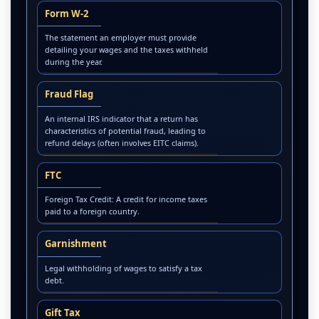
Form W-2
The statement an employer must provide
detailing your wages and the taxes withheld
during the year.
Fraud Flag
An internal IRS indicator that a return has
characteristics of potential fraud, leading to
refund delays (often involves EITC claims).
FTC
Foreign Tax Credit: A credit for income taxes
paid to a foreign country.
Garnishment
Legal withholding of wages to satisfy a tax
debt.
Gift Tax