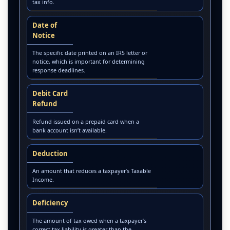
tax info.
Date of
Notice
The specific date printed on an IRS letter or
notice, which is important for determining
response deadlines.
Debit Card
Refund
Refund issued on a prepaid card when a
bank account isn’t available.
Deduction
An amount that reduces a taxpayer’s Taxable
Income.
Deficiency
The amount of tax owed when a taxpayer’s
correct tax liability is greater than the