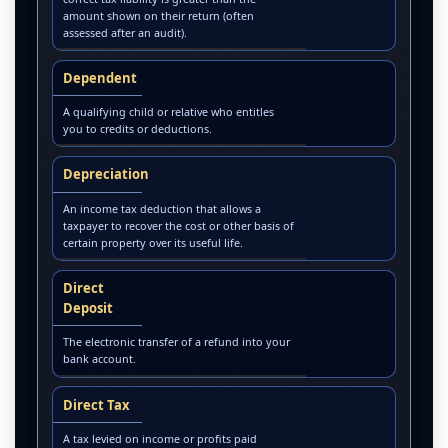
amount shown on their return (often
assessed after an audit).
Dependent
A qualifying child or relative who entitles
you to credits or deductions.
Depreciation
An income tax deduction that allows a
taxpayer to recover the cost or other basis of
certain property over its useful life.
Direct
Deposit
The electronic transfer of a refund into your
bank account.
Direct Tax
A tax levied on income or profits paid