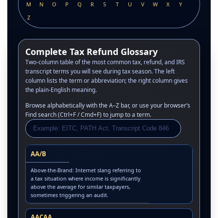
M
N
O
P
Q
R
S
T
U
V
W
X
Y
Z
Complete Tax Refund Glossary
Two-column table of the most common tax, refund, and IRS
transcript terms you will see during tax season. The left
column lists the term or abbreviation; the right column gives
the plain-English meaning.
Browse alphabetically with the A–Z bar, or use your browser’s
Find search (Ctrl+F / Cmd+F) to jump to a term.
AA/B
Above-the-Brand: Internet slang referring to
a tax situation where income is significantly
above the average for similar taxpayers,
sometimes triggering an audit.
AACAA