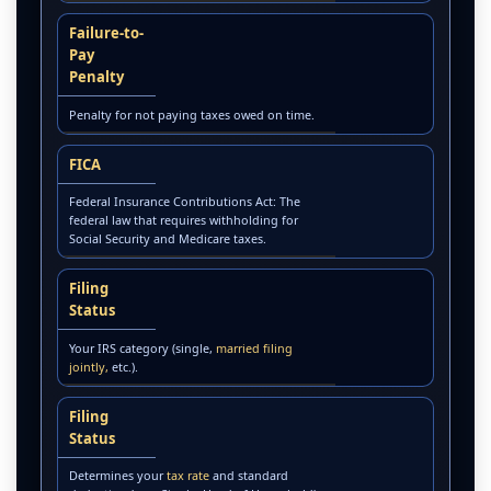
Failure-to-
Pay
Penalty
Penalty for not paying taxes owed on time.
FICA
Federal Insurance Contributions Act: The
federal law that requires withholding for
Social Security and Medicare taxes.
Filing
Status
Your IRS category (single,
married filing
jointly,
etc.).
Filing
Status
Determines your
tax rate
and standard