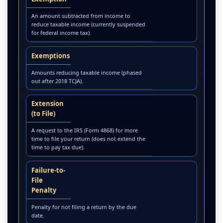
An amount subtracted from income to
reduce taxable income (currently suspended
for federal income tax).
Exemptions
Amounts reducing taxable income (phased
out after 2018 TCJA).
Extension
(to File)
A request to the IRS (Form 4868) for more
time to file your return (does not extend the
time to pay tax due).
Failure-to-
File
Penalty
Penalty for not filing a return by the due
date.