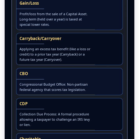
Gain/Loss
Profit/loss from the sale of a Capital Asset.
Long-term (held over a year) is taxed at
special lower rates.
Carryback/Carryover
Applying an excess tax benefit (like a loss or
credit) to a prior tax year (Carryback) or a
future tax year (Carryover).
CBO
Congressional Budget Office: Non-partisan
federal agency that scores tax legislation.
CDP
Collection Due Process: A formal procedure
allowing a taxpayer to challenge an IRS levy
or lien.
Charitable