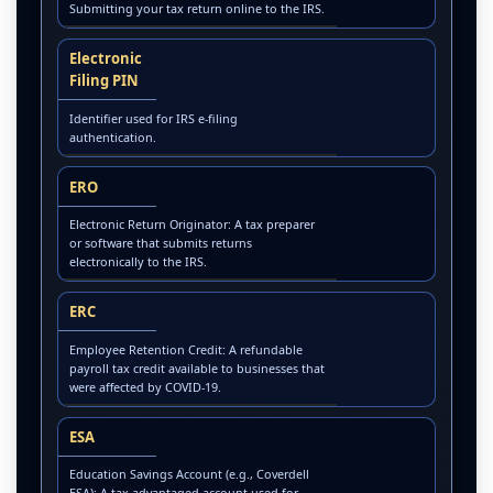
Submitting your tax return online to the IRS.
Electronic
Filing PIN
Identifier used for IRS e-filing
authentication.
ERO
Electronic Return Originator: A tax preparer
or software that submits returns
electronically to the IRS.
ERC
Employee Retention Credit: A refundable
payroll tax credit available to businesses that
were affected by COVID-19.
ESA
Education Savings Account (e.g., Coverdell
ESA): A tax-advantaged account used for