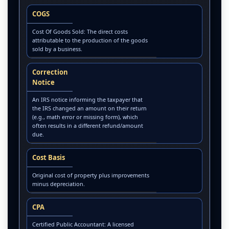
COGS
Cost Of Goods Sold: The direct costs
attributable to the production of the goods
sold by a business.
Correction
Notice
An IRS notice informing the taxpayer that
the IRS changed an amount on their return
(e.g., math error or missing form), which
often results in a different refund/amount
due.
Cost Basis
Original cost of property plus improvements
minus depreciation.
CPA
Certified Public Accountant: A licensed