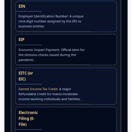
EIN
Employer Identification Number: A unique
nine-digit number assigned by the IRS to
business entities.
EIP
Economic Impact Payment: Official term for
the stimulus checks issued during the
pandemic.
EITC (or
EIC)
Earned Income Tax Credit
: A major
Refundable Credit for low-to-moderate-
income working individuals and families.
Electronic
Filing (E-
File)