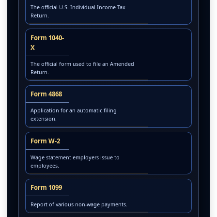
The official U.S. Individual Income Tax
Return.
Form 1040-
X
The official form used to file an Amended
Return.
Form 4868
Application for an automatic filing
extension.
Form W-2
Wage statement employers issue to
employees.
Form 1099
Report of various non-wage payments.