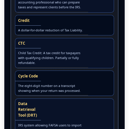
accounting professional who can prepare
taxes and represent clients before the IRS.
Credit
A dollar-for-dollar reduction of Tax Liability.
CTC
Child Tax Credit: A tax credit for taxpayers
with qualifying children. Partially or fully
refundable.
Cycle Code
The eight-digit number on a transcript
showing when your return was processed.
Data
Retrieval
Tool (DRT)
IRS system allowing FAFSA users to import