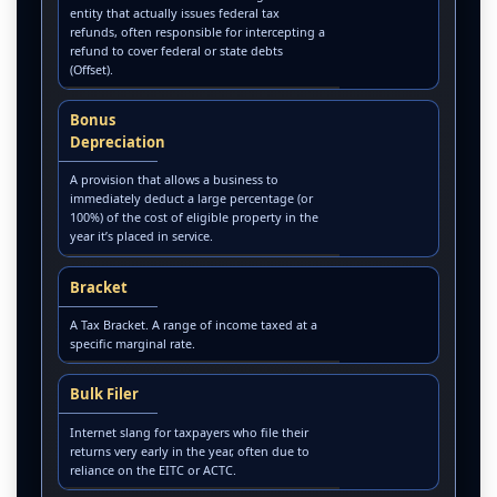
entity that actually issues federal tax
refunds, often responsible for intercepting a
refund to cover federal or state debts
(Offset).
Bonus
Depreciation
A provision that allows a business to
immediately deduct a large percentage (or
100%) of the cost of eligible property in the
year it’s placed in service.
Bracket
A Tax Bracket. A range of income taxed at a
specific marginal rate.
Bulk Filer
Internet slang for taxpayers who file their
returns very early in the year, often due to
reliance on the EITC or ACTC.