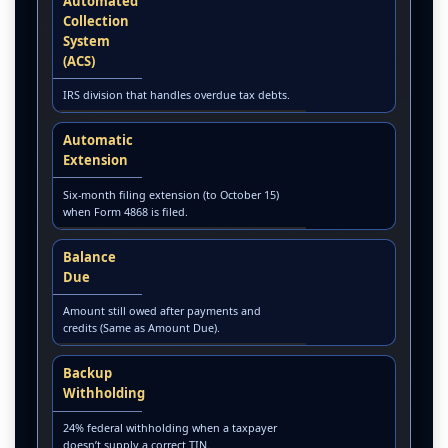
Automated
Collection
System
(ACS)
IRS division that handles overdue tax debts.
Automatic
Extension
Six-month filing extension (to October 15)
when Form 4868 is filed.
Balance
Due
Amount still owed after payments and
credits (Same as Amount Due).
Backup
Withholding
24% federal withholding when a taxpayer
doesn’t supply a correct TIN.