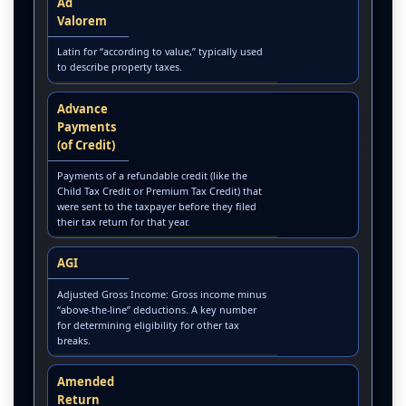
Ad
Valorem
Latin for “according to value,” typically used
to describe property taxes.
Advance
Payments
(of Credit)
Payments of a refundable credit (like the
Child Tax Credit or Premium Tax Credit) that
were sent to the taxpayer before they filed
their tax return for that year.
AGI
Adjusted Gross Income: Gross income minus
“above-the-line” deductions. A key number
for determining eligibility for other tax
breaks.
Amended
Return