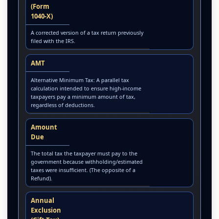
(Form
1040-X)
A corrected version of a tax return previously
filed with the IRS.
AMT
Alternative Minimum Tax: A parallel tax
calculation intended to ensure high-income
taxpayers pay a minimum amount of tax,
regardless of deductions.
Amount
Due
The total tax the taxpayer must pay to the
government because withholding/estimated
taxes were insufficient. (The opposite of a
Refund).
Annual
Exclusion