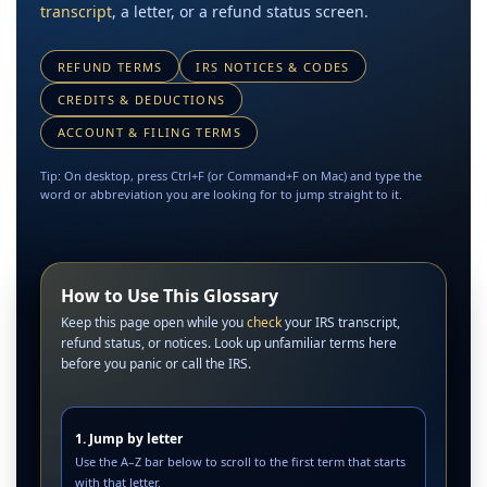
transcript
, a letter, or a refund status screen.
REFUND TERMS
IRS NOTICES & CODES
CREDITS & DEDUCTIONS
ACCOUNT & FILING TERMS
Tip: On desktop, press Ctrl+F (or Command+F on Mac) and type the
word or abbreviation you are looking for to jump straight to it.
How to Use This Glossary
Keep this page open while you
check
your IRS transcript,
refund status, or notices. Look up unfamiliar terms here
before you panic or call the IRS.
1. Jump by letter
Use the A–Z bar below to scroll to the first term that starts
with that letter.