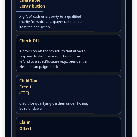
Contribution
A gift of cash or property to a qualified
charity for which a taxpayer can claim an
itemized deduction.
Check-Off
A provision on the tax return that allows a
taxpayer to designate a portion of their
refund to a specific cause (e.g., presidential
election campaign fund).
Child Tax
Credit
(CTC)
Credit for qualifying children under 17; may
be refundable.
Claim
Offset