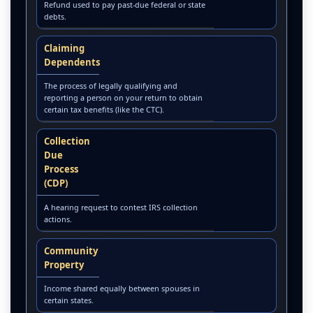
Refund used to pay past-due federal or state
debts.
Claiming
Dependents
The process of legally qualifying and
reporting a person on your return to obtain
certain tax benefits (like the CTC).
Collection
Due
Process
(CDP)
A hearing request to contest IRS collection
actions.
Community
Property
Income shared equally between spouses in
certain states.