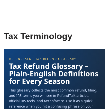
Tax Terminology
REFUNDTALK · TAX REFUND GLOSSARY
Tax Refund Glossary –
Plain-English Definitions
for Every Season
This glossary collects the most common refund, filing,
and IRS terms you will see in RefundTalk articles,
official IRS tools, and tax software. Use it as a quick
reference when you hit a confusing phrase on your