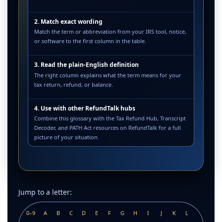
2. Match exact wording
Match the term or abbreviation from your IRS tool, notice,
or software to the first column in the table.
3. Read the plain-English definition
The right column explains what the term means for your
tax return, refund, or balance.
4. Use with other RefundTalk hubs
Combine this glossary with the Tax Refund Hub, Transcript
Decoder, and PATH Act resources on RefundTalk for a full
picture of your situation.
Jump to a letter:
0–9
A
B
C
D
E
F
G
H
I
J
K
L