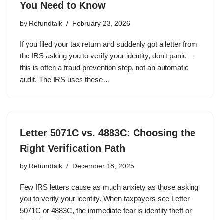
You Need to Know
by
Refundtalk
February 23, 2026
If you filed your tax return and suddenly got a letter from
the IRS asking you to verify your identity, don’t panic—
this is often a fraud-prevention step, not an automatic
audit. The IRS uses these…
Letter 5071C vs. 4883C: Choosing the
Right Verification Path
by
Refundtalk
December 18, 2025
Few IRS letters cause as much anxiety as those asking
you to verify your identity. When taxpayers see Letter
5071C or 4883C, the immediate fear is identity theft or