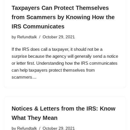
Taxpayers Can Protect Themselves
from Scammers by Knowing How the
IRS Communicates
by
Refundtalk
October 29, 2021
If the IRS does call a taxpayer, it should not be a
surprise because the agency will generally send a notice
or letter first. Understanding how the IRS communicates
can help taxpayers protect themselves from
scammers…
Notices & Letters from the IRS: Know
What They Mean
by
Refundtalk
October 29, 2021