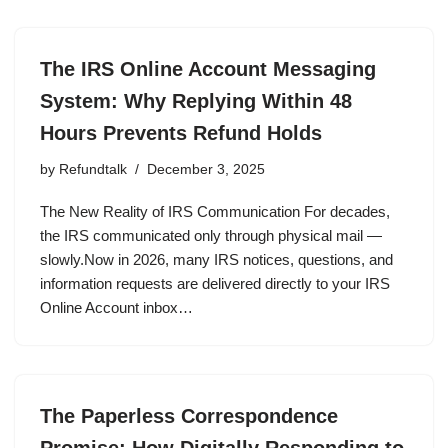
The IRS Online Account Messaging
System: Why Replying Within 48
Hours Prevents Refund Holds
by
Refundtalk
December 3, 2025
The New Reality of IRS Communication For decades,
the IRS communicated only through physical mail —
slowly.Now in 2026, many IRS notices, questions, and
information requests are delivered directly to your IRS
Online Account inbox…
The Paperless Correspondence
Promise: How Digitally Responding to