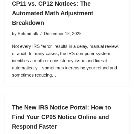
CP11 vs. CP12 Notices: The
Automated Math Adjustment
Breakdown
by
Refundtalk
December 18, 2025
Not every IRS “error” results in a delay, manual review,
or audit. In many cases, the IRS computer system
identifies a math or consistency issue and fixes it
automatically—sometimes increasing your refund and
sometimes reducing…
The New IRS Notice Portal: How to
Find Your CP05 Notice Online and
Respond Faster