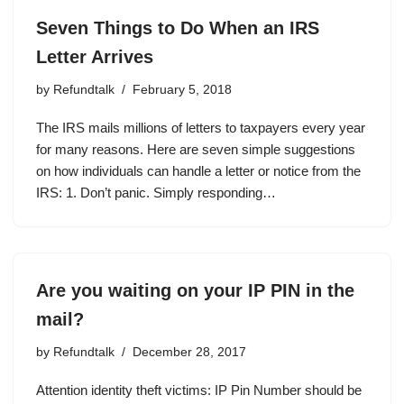
Seven Things to Do When an IRS
Letter Arrives
by
Refundtalk
February 5, 2018
The IRS mails millions of letters to taxpayers every year
for many reasons. Here are seven simple suggestions
on how individuals can handle a letter or notice from the
IRS: 1. Don’t panic. Simply responding…
Are you waiting on your IP PIN in the
mail?
by
Refundtalk
December 28, 2017
Attention identity theft victims: IP Pin Number should be