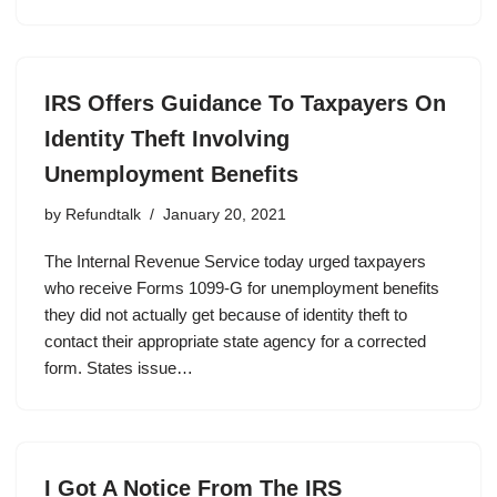
IRS Offers Guidance To Taxpayers On
Identity Theft Involving
Unemployment Benefits
by
Refundtalk
January 20, 2021
The Internal Revenue Service today urged taxpayers
who receive Forms 1099-G for unemployment benefits
they did not actually get because of identity theft to
contact their appropriate state agency for a corrected
form. States issue…
I Got A Notice From The IRS