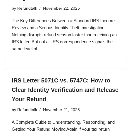
by
Refundtalk
November 22, 2025
The Key Differences Between a Standard IRS Income
Review and a Serious Identity Theft Investigation
Nothing disrupts refund season faster than receiving an
IRS letter. But not all IRS correspondence signals the
same level of…
IRS Letter 5071C vs. 5747C: How to
Clear Identity Verification and Release
Your Refund
by
Refundtalk
November 21, 2025
A Complete Guide to Understanding, Responding, and
Getting Your Refund Moving Again If your tax return