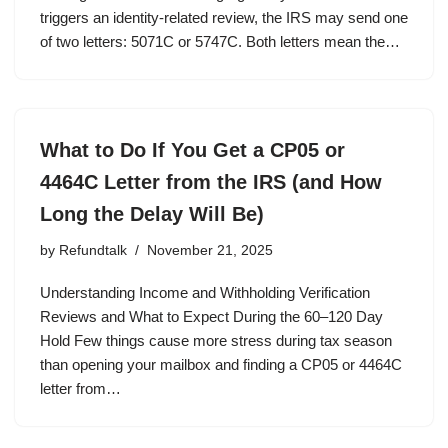
triggers an identity-related review, the IRS may send one
of two letters: 5071C or 5747C. Both letters mean the…
What to Do If You Get a CP05 or
4464C Letter from the IRS (and How
Long the Delay Will Be)
by
Refundtalk
November 21, 2025
Understanding Income and Withholding Verification
Reviews and What to Expect During the 60–120 Day
Hold Few things cause more stress during tax season
than opening your mailbox and finding a CP05 or 4464C
letter from…