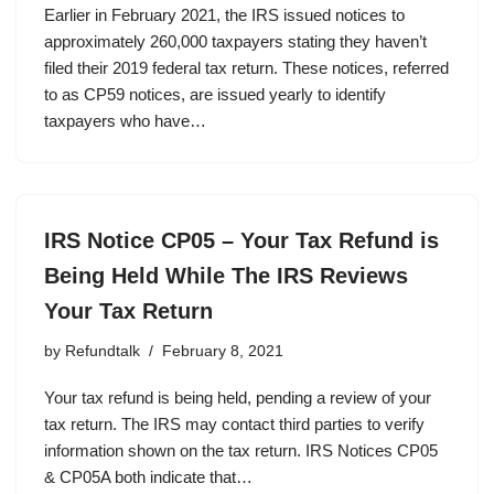
Earlier in February 2021, the IRS issued notices to
approximately 260,000 taxpayers stating they haven’t
filed their 2019 federal tax return. These notices, referred
to as CP59 notices, are issued yearly to identify
taxpayers who have…
IRS Notice CP05 – Your Tax Refund is
Being Held While The IRS Reviews
Your Tax Return
by
Refundtalk
February 8, 2021
Your tax refund is being held, pending a review of your
tax return. The IRS may contact third parties to verify
information shown on the tax return. IRS Notices CP05
& CP05A both indicate that…