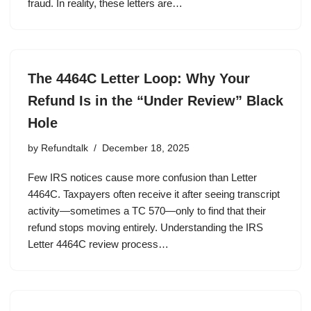
fraud. In reality, these letters are…
The 4464C Letter Loop: Why Your
Refund Is in the “Under Review” Black
Hole
by
Refundtalk
December 18, 2025
Few IRS notices cause more confusion than Letter
4464C. Taxpayers often receive it after seeing transcript
activity—sometimes a TC 570—only to find that their
refund stops moving entirely. Understanding the IRS
Letter 4464C review process…