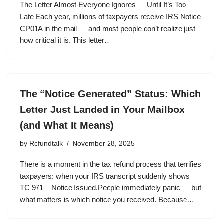
The Letter Almost Everyone Ignores — Until It’s Too
Late Each year, millions of taxpayers receive IRS Notice
CP01A in the mail — and most people don’t realize just
how critical it is. This letter…
The “Notice Generated” Status: Which
Letter Just Landed in Your Mailbox
(and What It Means)
by
Refundtalk
November 28, 2025
There is a moment in the tax refund process that terrifies
taxpayers: when your IRS transcript suddenly shows
TC 971 – Notice Issued.People immediately panic — but
what matters is which notice you received. Because…