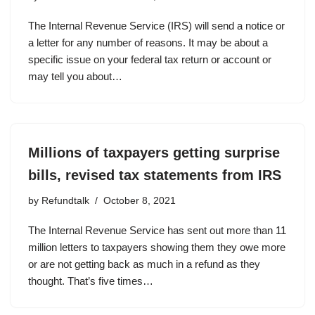
The Internal Revenue Service (IRS) will send a notice or
a letter for any number of reasons. It may be about a
specific issue on your federal tax return or account or
may tell you about…
Millions of taxpayers getting surprise
bills, revised tax statements from IRS
by
Refundtalk
October 8, 2021
The Internal Revenue Service has sent out more than 11
million letters to taxpayers showing them they owe more
or are not getting back as much in a refund as they
thought. That’s five times…