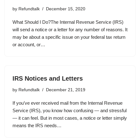
by
Refundtalk
December 15, 2020
What Should I Do?The Internal Revenue Service (IRS)
will send a notice or a letter for any number of reasons. It
may be about a specific issue on your federal tax return
or account, or…
IRS Notices and Letters
by
Refundtalk
December 21, 2019
If you’ve ever received mail from the Internal Revenue
Service (IRS), you know how confusing — and stressful
— it can feel. But in most cases, a notice or letter simply
means the IRS needs…