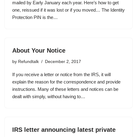
mailed by Early January each year. Here’s how to get
one, reissued if it was lost or if you moved… The Identity
Protection PIN is the…
About Your Notice
by
Refundtalk
December 2, 2017
If you receive a letter or notice from the IRS, it will
explain the reason for the correspondence and provide
instructions. Many of these letters and notices can be
dealt with simply, without having to…
IRS letter announcing latest private