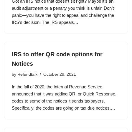
Got an IRS notice that doesn’t sit right? Maybe it’s an
audit adjustment or a penalty you think is unfair. Don’t
panic—you have the right to appeal and challenge the
IRS’s decision! The IRS appeals…
IRS to offer QR code options for
Notices
by
Refundtalk
October 29, 2021
In the fall of 2020, the Internal Revenue Service
announced that it was adding QR, or Quick Response,
codes to some of the notices it sends taxpayers.
Specifically, the codes are going on tax due notices.…