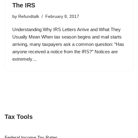
The IRS
by
Refundtalk
February 8, 2017
Understanding Why IRS Letters Arrive and What They
Usually Mean When tax season begins and mail starts
arriving, many taxpayers ask a common question: “Has
anyone received a notice from the IRS?” Notices are
extremely…
Tax Tools
Federal Income Tax Rates