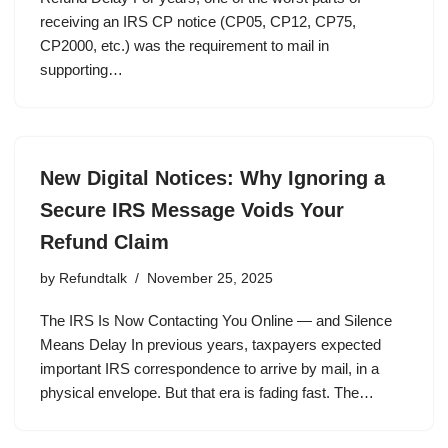
receiving an IRS CP notice (CP05, CP12, CP75,
CP2000, etc.) was the requirement to mail in
supporting…
New Digital Notices: Why Ignoring a
Secure IRS Message Voids Your
Refund Claim
by
Refundtalk
November 25, 2025
The IRS Is Now Contacting You Online — and Silence
Means Delay In previous years, taxpayers expected
important IRS correspondence to arrive by mail, in a
physical envelope. But that era is fading fast. The…