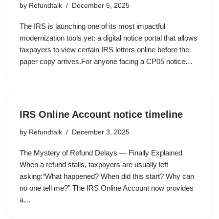
by
Refundtalk
December 5, 2025
The IRS is launching one of its most impactful
modernization tools yet: a digital notice portal that allows
taxpayers to view certain IRS letters online before the
paper copy arrives.For anyone facing a CP05 notice…
IRS Online Account notice timeline
by
Refundtalk
December 3, 2025
The Mystery of Refund Delays — Finally Explained
When a refund stalls, taxpayers are usually left
asking:“What happened? When did this start? Why can
no one tell me?” The IRS Online Account now provides
a…