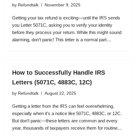
by
Refundtalk
November 9, 2025
Getting your tax refund is exciting—until the IRS sends
you Letter 5071C, asking you to verify your identity
before they process your return. While this might sound
alarming, don’t panic! This letter is a normal part…
How to Successfully Handle IRS
Letters (5071C, 4883C, 12C)
by
Refundtalk
August 22, 2025
Getting a letter from the IRS can feel overwhelming,
especially when it’s a notice like 5071C, 4883C, or 12C.
But don’t panic—these letters are common and every
year, thousands of taxpayers receive them for routine…