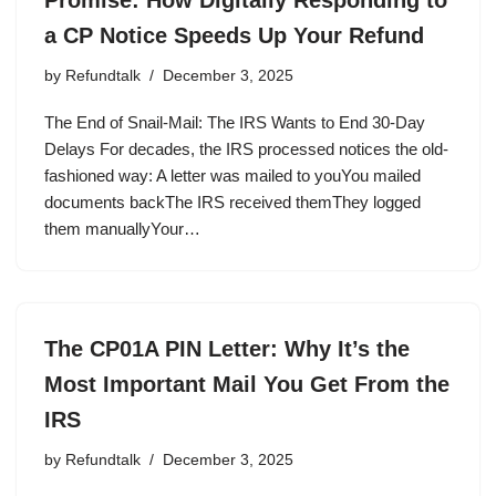
a CP Notice Speeds Up Your Refund
by
Refundtalk
December 3, 2025
The End of Snail-Mail: The IRS Wants to End 30-Day
Delays For decades, the IRS processed notices the old-
fashioned way: A letter was mailed to youYou mailed
documents backThe IRS received themThey logged
them manuallyYour…
The CP01A PIN Letter: Why It’s the
Most Important Mail You Get From the
IRS
by
Refundtalk
December 3, 2025