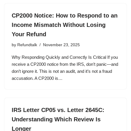
CP2000 Notice: How to Respond to an
Income Mismatch Without Losing
Your Refund
by
Refundtalk
November 23, 2025
Why Responding Quickly and Correctly Is Critical If you
receive a CP2000 notice from the IRS, don’t panic—and
don’t ignore it. This is not an audit, and it’s not a fraud
accusation. A CP2000 is…
IRS Letter CP05 vs. Letter 2645C:
Understanding Which Review Is
Longer