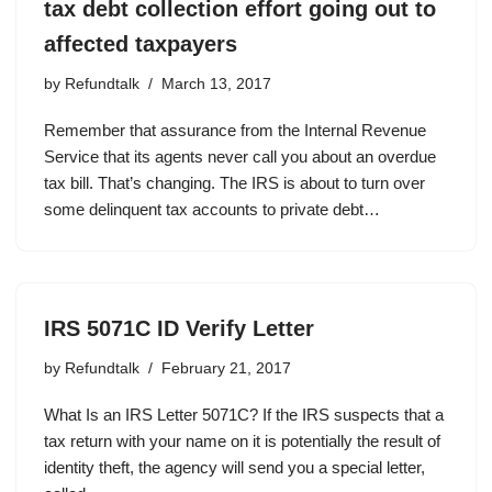
tax debt collection effort going out to
affected taxpayers
by
Refundtalk
March 13, 2017
Remember that assurance from the Internal Revenue
Service that its agents never call you about an overdue
tax bill. That’s changing. The IRS is about to turn over
some delinquent tax accounts to private debt…
IRS 5071C ID Verify Letter
by
Refundtalk
February 21, 2017
What Is an IRS Letter 5071C? If the IRS suspects that a
tax return with your name on it is potentially the result of
identity theft, the agency will send you a special letter,