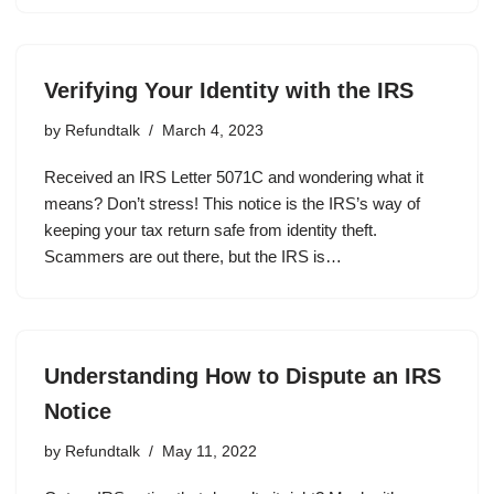
Verifying Your Identity with the IRS
by
Refundtalk
March 4, 2023
Received an IRS Letter 5071C and wondering what it
means? Don’t stress! This notice is the IRS’s way of
keeping your tax return safe from identity theft.
Scammers are out there, but the IRS is…
Understanding How to Dispute an IRS
Notice
by
Refundtalk
May 11, 2022