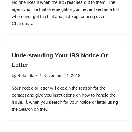
No one likes it when the IRS reaches out to them. The
agency is like that one neighbor you never liked as a kid
who never got the hint and just kept coming over.
Chances…
Understanding Your IRS Notice Or
Letter
by
Refundtalk
November 14, 2019
Your notice or letter will explain the reason for the
contact and give you instructions on how to handle the
issue. If, when you search for your notice or letter using
the Search on the…