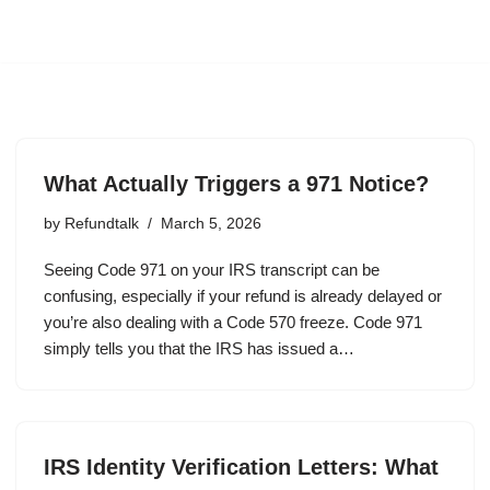
What Actually Triggers a 971 Notice?
by
Refundtalk
March 5, 2026
Seeing Code 971 on your IRS transcript can be
confusing, especially if your refund is already delayed or
you’re also dealing with a Code 570 freeze. Code 971
simply tells you that the IRS has issued a…
IRS Identity Verification Letters: What