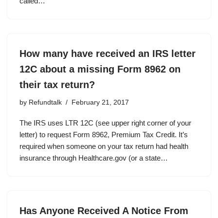
called…
How many have received an IRS letter
12C about a missing Form 8962 on
their tax return?
by
Refundtalk
February 21, 2017
The IRS uses LTR 12C (see upper right corner of your
letter) to request Form 8962, Premium Tax Credit. It’s
required when someone on your tax return had health
insurance through Healthcare.gov (or a state…
Has Anyone Received A Notice From