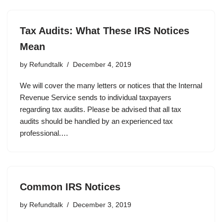
Tax Audits: What These IRS Notices
Mean
by
Refundtalk
December 4, 2019
We will cover the many letters or notices that the Internal
Revenue Service sends to individual taxpayers
regarding tax audits. Please be advised that all tax
audits should be handled by an experienced tax
professional.…
Common IRS Notices
by
Refundtalk
December 3, 2019