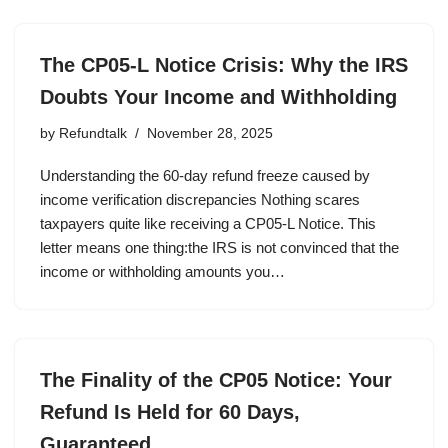
The CP05-L Notice Crisis: Why the IRS
Doubts Your Income and Withholding
by
Refundtalk
November 28, 2025
Understanding the 60-day refund freeze caused by
income verification discrepancies Nothing scares
taxpayers quite like receiving a CP05-L Notice. This
letter means one thing:the IRS is not convinced that the
income or withholding amounts you…
The Finality of the CP05 Notice: Your
Refund Is Held for 60 Days,
Guaranteed