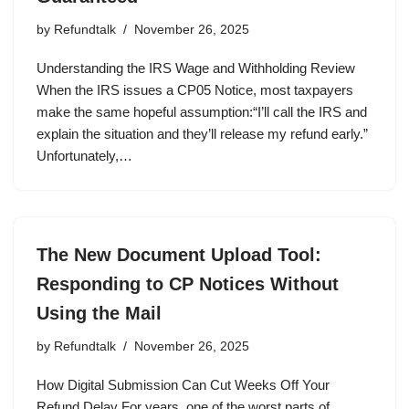
by
Refundtalk
November 26, 2025
Understanding the IRS Wage and Withholding Review
When the IRS issues a CP05 Notice, most taxpayers
make the same hopeful assumption:“I’ll call the IRS and
explain the situation and they’ll release my refund early.”
Unfortunately,…
The New Document Upload Tool:
Responding to CP Notices Without
Using the Mail
by
Refundtalk
November 26, 2025
How Digital Submission Can Cut Weeks Off Your
Refund Delay For years, one of the worst parts of