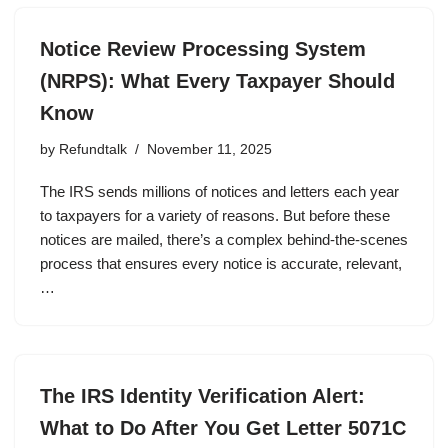
Notice Review Processing System
(NRPS): What Every Taxpayer Should
Know
by
Refundtalk
November 11, 2025
The IRS sends millions of notices and letters each year
to taxpayers for a variety of reasons. But before these
notices are mailed, there’s a complex behind-the-scenes
process that ensures every notice is accurate, relevant,
…
The IRS Identity Verification Alert:
What to Do After You Get Letter 5071C