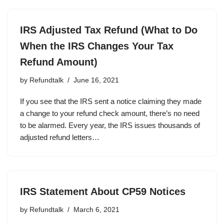
IRS Adjusted Tax Refund (What to Do
When the IRS Changes Your Tax
Refund Amount)
by
Refundtalk
June 16, 2021
If you see that the IRS sent a notice claiming they made
a change to your refund check amount, there’s no need
to be alarmed. Every year, the IRS issues thousands of
adjusted refund letters…
IRS Statement About CP59 Notices
by
Refundtalk
March 6, 2021