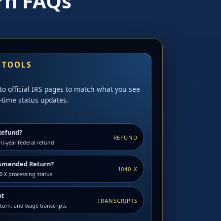
rn FAQs
S TOOLS
to official IRS pages to match what you see
-time status updates.
Refund?
REFUND
nt-year federal refund
Amended Return?
1040-X
-X processing status
pt
TRANSCRIPTS
eturn, and wage transcripts