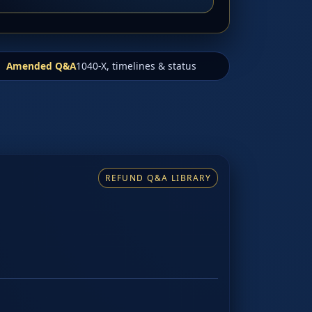
Amended Q&A
1040-X, timelines & status
REFUND Q&A LIBRARY