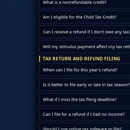
What is a nonrefundable credit?
Am I eligible for the Child Tax Credit?
Can I receive a refund if I don’t owe any tax
Will my stimulus payment affect my tax re
TAX RETURN AND REFUND FILING
When can I file for this year’s refund?
Is it better to file early or late in tax season?
What if I miss the tax filing deadline?
Can I file for a refund if I had no income?
Should I use online tax software to file?