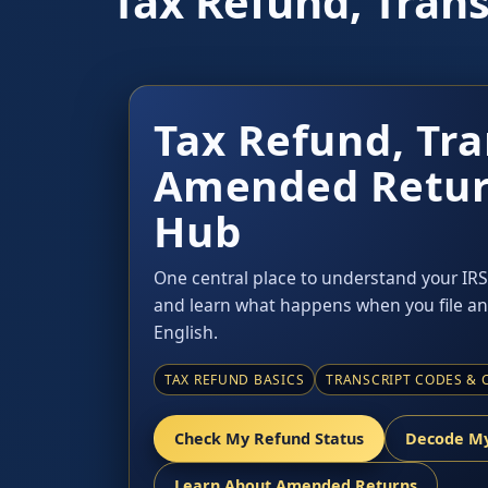
Tax Refund, Tran
Tax Refund, Tra
Amended Retur
Hub
One central place to understand your IRS 
and learn what happens when you file an
English.
TAX REFUND BASICS
TRANSCRIPT CODES & 
Check My Refund Status
Decode My
Learn About Amended Returns