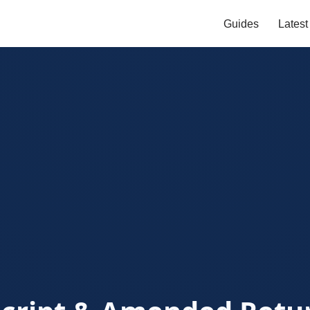
Guides
Lates