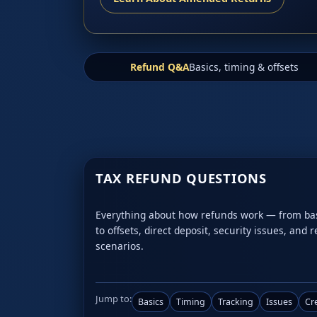
Refund Q&A
Basics, timing & offsets
TAX REFUND QUESTIONS
Everything about how refunds work — from basic
to offsets, direct deposit, security issues, and 
scenarios.
Jump to:
Basics
Timing
Tracking
Issues
Cr