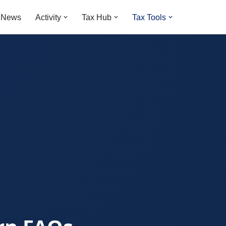
t News
Activity
Tax Hub
Tax Tools