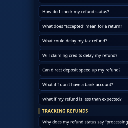
How do I check my refund status?
What does “accepted” mean for a return?
What could delay my tax refund?
Will claiming credits delay my refund?
Can direct deposit speed up my refund?
What if I don’t have a bank account?
What if my refund is less than expected?
TRACKING REFUNDS
Why does my refund status say “processing