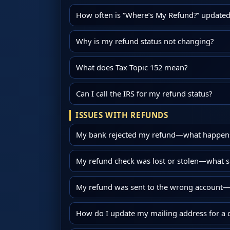
How often is “Where’s My Refund?” updated
Why is my refund status not changing?
What does Tax Topic 152 mean?
Can I call the IRS for my refund status?
ISSUES WITH REFUNDS
My bank rejected my refund—what happens
My refund check was lost or stolen—what s
My refund was sent to the wrong account—c
How do I update my mailing address for a 