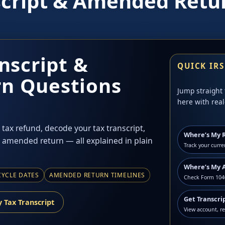
script & Amended Retu
nscript &
QUICK IR
n Questions
Jump straight 
here with real
tax refund, decode your tax transcript,
Where’s My 
 amended return — all explained in plain
Track your curre
Where’s My 
CYCLE DATES
AMENDED RETURN TIMELINES
Check Form 1040
Get Transcri
 Tax Transcript
View account, r