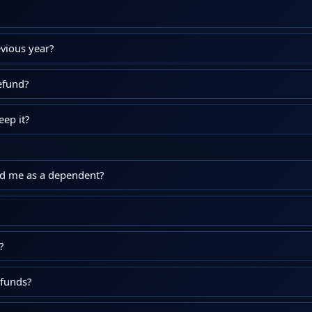
vious year?
efund?
ep it?
ed me as a dependent?
?
efunds?