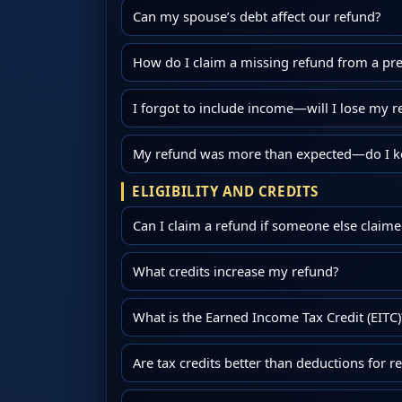
Can my spouse’s debt affect our refund?
How do I claim a missing refund from a pre
I forgot to include income—will I lose my r
My refund was more than expected—do I ke
ELIGIBILITY AND CREDITS
Can I claim a refund if someone else claim
What credits increase my refund?
What is the Earned Income Tax Credit (EITC)
Are tax credits better than deductions for r