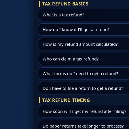
TAX REFUND BASICS
What is a tax refund?
How do I know if I’ll get a refund?
How is my refund amount calculated?
Who can claim a tax refund?
What forms do I need to get a refund?
Do I have to file a return to get a refund?
TAX REFUND TIMING
How soon will I get my refund after filing?
Do paper returns take longer to process?