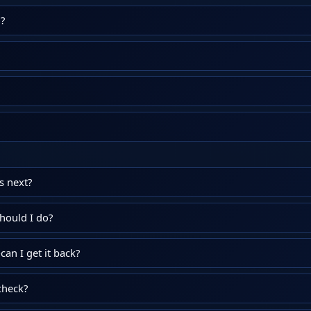
?
 next?
hould I do?
an I get it back?
check?