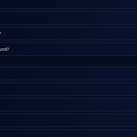
?
fund?