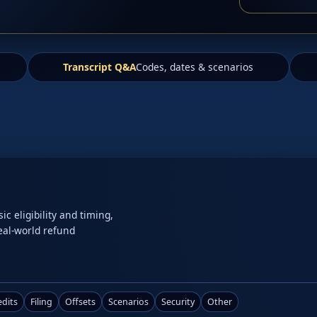
Transcript Q&A
Codes, dates & scenarios
 eligibility and timing,
real-world refund
edits
Filing
Offsets
Scenarios
Security
Other