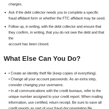
charges.
Ask if the debt collector needs you to complete a specific
fraud affidavit form or whether the FTC affidavit may be used.
Follow up, in writing, with the debt collector and ensure that
they confirm, in writing, that you do not owe the debt and that
the
account has been closed.
What Else Can You Do?
• Create an identity theft file (keep copies of everything).
• Change all your account passwords. As an extra step,
consider changing your username.
• In all communications with the credit bureaus, refer to the
unique number assigned to your credit report. When mailing
information, use certified, return receipt. Be sure to save all
credit reports as part of your fraud documentation file.