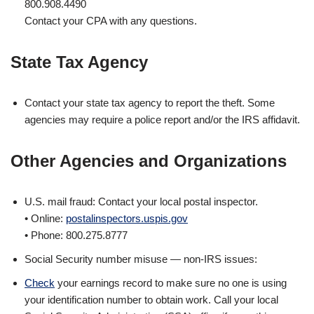
800.908.4490
Contact your CPA with any questions.
State Tax Agency
Contact your state tax agency to report the theft. Some
agencies may require a police report and/or the IRS affidavit.
Other Agencies and Organizations
U.S. mail fraud: Contact your local postal inspector.
• Online:
postalinspectors.uspis.gov
• Phone: 800.275.8777
Social Security number misuse — non-IRS issues:
Check
your earnings record to make sure no one is using
your identification number to obtain work. Call your local