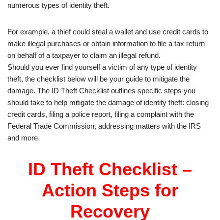
numerous types of identity theft.
For example, a thief could steal a wallet and use credit cards to
make illegal purchases or obtain information to file a tax return
on behalf of a taxpayer to claim an illegal refund.
Should you ever find yourself a victim of any type of identity
theft, the checklist below will be your guide to mitigate the
damage. The ID Theft Checklist outlines specific steps you
should take to help mitigate the damage of identity theft: closing
credit cards, filing a police report, filing a complaint with the
Federal Trade Commission, addressing matters with the IRS
and more.
ID Theft Checklist –
Action Steps for
Recovery