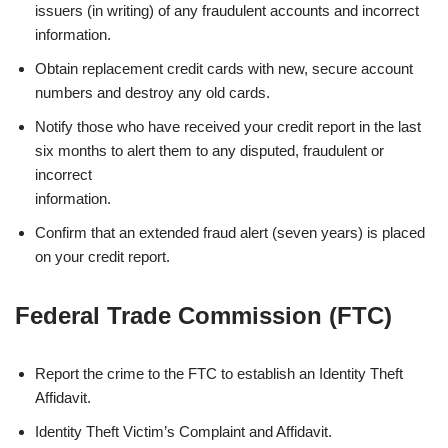
issuers (in writing) of any fraudulent accounts and incorrect
information.
Obtain replacement credit cards with new, secure account
numbers and destroy any old cards.
Notify those who have received your credit report in the last
six months to alert them to any disputed, fraudulent or
incorrect
information.
Confirm that an extended fraud alert (seven years) is placed
on your credit report.
Federal Trade Commission (FTC)
Report the crime to the FTC to establish an Identity Theft
Affidavit.
Identity Theft Victim’s Complaint and Affidavit.