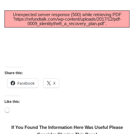
Unexpected server response (500) while retrieving PDF
"https://refundtalk.com/wp-content/uploads/2017/12/pdf-
0009_identitytheft_a_recovery_plan.pdf".
Share this:
Facebook
X
Like this:
If You Found The Information Here Was Useful Please