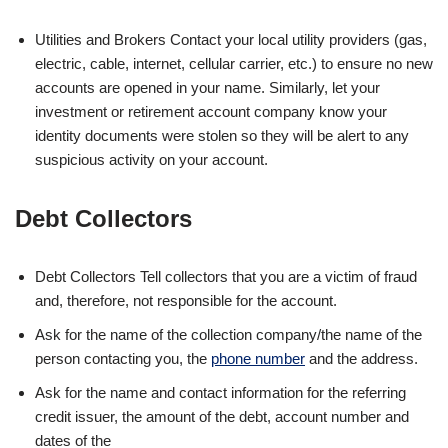
Utilities and Brokers Contact your local utility providers (gas,
electric, cable, internet, cellular carrier, etc.) to ensure no new
accounts are opened in your name. Similarly, let your
investment or retirement account company know your
identity documents were stolen so they will be alert to any
suspicious activity on your account.
Debt Collectors
Debt Collectors Tell collectors that you are a victim of fraud
and, therefore, not responsible for the account.
Ask for the name of the collection company/the name of the
person contacting you, the
phone number
and the address.
Ask for the name and contact information for the referring
credit issuer, the amount of the debt, account number and
dates of the