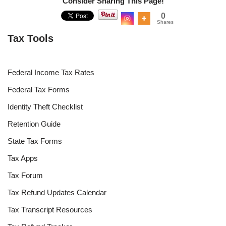
Consider Sharing This Page!
0
Shares
Tax Tools
Federal Income Tax Rates
Federal Tax Forms
Identity Theft Checklist
Retention Guide
State Tax Forms
Tax Apps
Tax Forum
Tax Refund Updates Calendar
Tax Transcript Resources