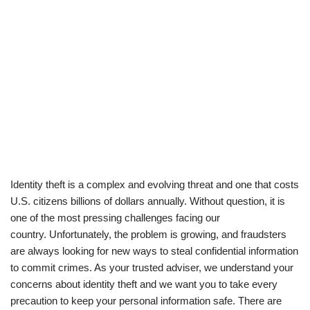
Identity theft is a complex and evolving threat and one that costs
U.S. citizens billions of dollars annually. Without question, it is
one of the most pressing challenges facing our
country. Unfortunately, the problem is growing, and fraudsters
are always looking for new ways to steal confidential information
to commit crimes. As your trusted adviser, we understand your
concerns about identity theft and we want you to take every
precaution to keep your personal information safe. There are