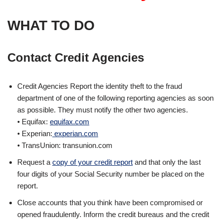
WHAT TO DO
Contact
Credit
Agencies
Credit Agencies Report the identity theft to the fraud
department of one of the following reporting agencies as soon
as possible. They must notify the other two agencies.
• Equifax:
equifax.com
• Experian:
experian.com
• TransUnion: transunion.com
Request a
copy of your credit report
and that only the last
four digits of your Social Security number be placed on the
report.
Close accounts that you think have been compromised or
opened fraudulently. Inform the credit bureaus and the credit