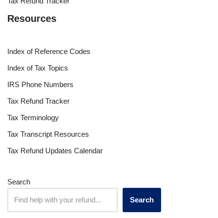
Tax Refund Tracker
Resources
Index of Reference Codes
Index of Tax Topics
IRS Phone Numbers
Tax Refund Tracker
Tax Terminology
Tax Transcript Resources
Tax Refund Updates Calendar
Search
Search