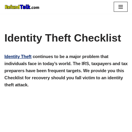
Skip
to
content
Identity Theft Checklist
Identity Theft
continues to be a major problem that
individuals face in today’s world. The IRS, taxpayers and tax
preparers have been frequent targets. We provide you this
Checklist for recovery should you fall victim to an identity
theft attack.