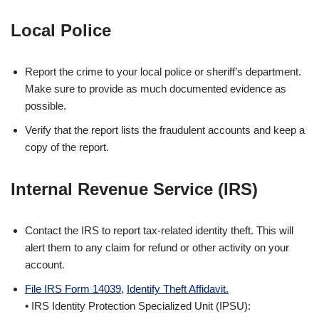
Local Police
Report the crime to your local police or sheriff’s department.
Make sure to provide as much documented evidence as
possible.
Verify that the report lists the fraudulent accounts and keep a
copy of the report.
Internal Revenue Service (IRS)
Contact the IRS to report tax-related identity theft. This will
alert them to any claim for refund or other activity on your
account.
File IRS Form 14039
,
Identify Theft Affidavit.
• IRS Identity Protection Specialized Unit (IPSU):