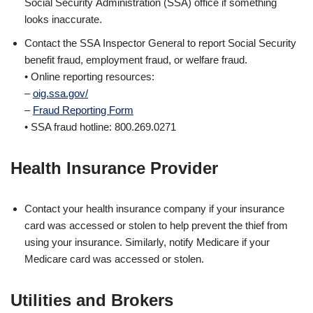
Social Security Administration (SSA) office if something
looks inaccurate.
Contact the SSA Inspector General to report Social Security
benefit fraud, employment fraud, or welfare fraud.
• Online reporting resources:
–
oig.ssa.gov/
–
Fraud Reporting Form
• SSA fraud hotline: 800.269.0271
Health Insurance Provider
Contact your health insurance company if your insurance
card was accessed or stolen to help prevent the thief from
using your insurance. Similarly, notify Medicare if your
Medicare card was accessed or stolen.
Utilities and Brokers