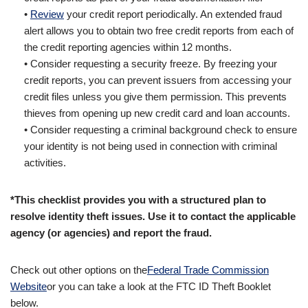
•
Review
your credit report periodically. An extended fraud
alert allows you to obtain two free credit reports from each of
the credit reporting agencies within 12 months.
• Consider requesting a security freeze. By freezing your
credit reports, you can prevent issuers from accessing your
credit files unless you give them permission. This prevents
thieves from opening up new credit card and loan accounts.
• Consider requesting a criminal background check to ensure
your identity is not being used in connection with criminal
activities.
*This checklist provides you with a structured plan to
resolve identity theft issues. Use it to contact the applicable
agency (or agencies) and report the fraud.
Check out other options on the
Federal Trade Commission
Website
or you can take a look at the FTC ID Theft Booklet
below.