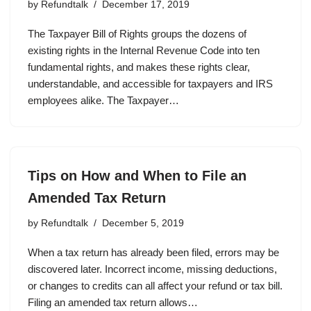
by
Refundtalk
December 17, 2019
The Taxpayer Bill of Rights groups the dozens of
existing rights in the Internal Revenue Code into ten
fundamental rights, and makes these rights clear,
understandable, and accessible for taxpayers and IRS
employees alike. The Taxpayer…
Tips on How and When to File an
Amended Tax Return
by
Refundtalk
December 5, 2019
When a tax return has already been filed, errors may be
discovered later. Incorrect income, missing deductions,
or changes to credits can all affect your refund or tax bill.
Filing an amended tax return allows…