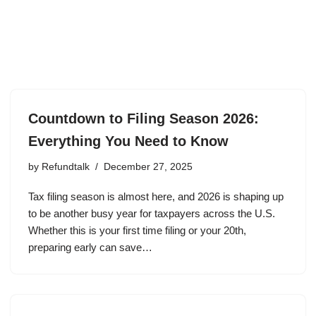
Countdown to Filing Season 2026:
Everything You Need to Know
by
Refundtalk
December 27, 2025
Tax filing season is almost here, and 2026 is shaping up
to be another busy year for taxpayers across the U.S.
Whether this is your first time filing or your 20th,
preparing early can save…