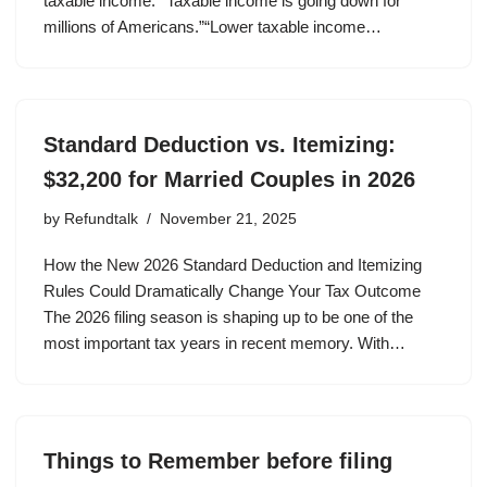
taxable income.”“Taxable income is going down for
millions of Americans.”“Lower taxable income…
Standard Deduction vs. Itemizing:
$32,200 for Married Couples in 2026
by
Refundtalk
November 21, 2025
How the New 2026 Standard Deduction and Itemizing
Rules Could Dramatically Change Your Tax Outcome
The 2026 filing season is shaping up to be one of the
most important tax years in recent memory. With…
Things to Remember before filing