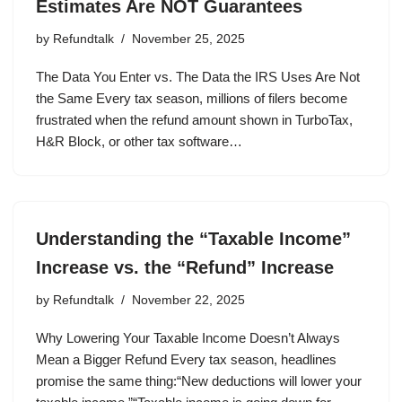
Estimates Are NOT Guarantees
by
Refundtalk
November 25, 2025
The Data You Enter vs. The Data the IRS Uses Are Not
the Same Every tax season, millions of filers become
frustrated when the refund amount shown in TurboTax,
H&R Block, or other tax software…
Understanding the “Taxable Income”
Increase vs. the “Refund” Increase
by
Refundtalk
November 22, 2025
Why Lowering Your Taxable Income Doesn’t Always
Mean a Bigger Refund Every tax season, headlines
promise the same thing:“New deductions will lower your