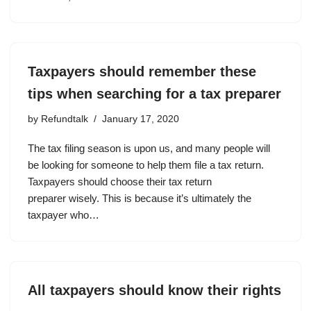
Taxpayers should remember these
tips when searching for a tax preparer
by
Refundtalk
January 17, 2020
The tax filing season is upon us, and many people will
be looking for someone to help them file a tax return.
Taxpayers should choose their tax return
preparer wisely. This is because it’s ultimately the
taxpayer who…
All taxpayers should know their rights