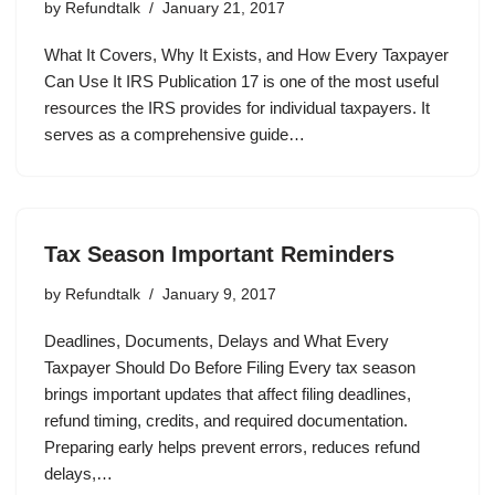
by
Refundtalk
January 21, 2017
What It Covers, Why It Exists, and How Every Taxpayer
Can Use It IRS Publication 17 is one of the most useful
resources the IRS provides for individual taxpayers. It
serves as a comprehensive guide…
Tax Season Important Reminders
by
Refundtalk
January 9, 2017
Deadlines, Documents, Delays and What Every
Taxpayer Should Do Before Filing Every tax season
brings important updates that affect filing deadlines,
refund timing, credits, and required documentation.
Preparing early helps prevent errors, reduces refund
delays,…