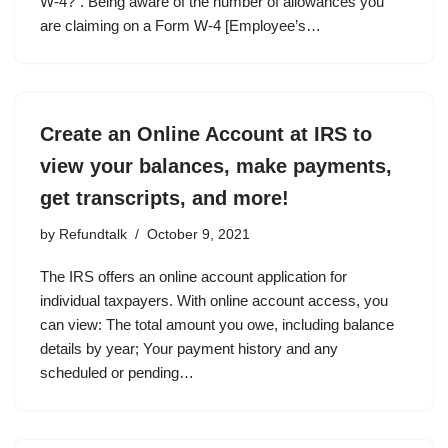
W-4?”. Being aware of the number of allowances you
are claiming on a Form W-4 [Employee’s…
Create an Online Account at IRS to
view your balances, make payments,
get transcripts, and more!
by
Refundtalk
October 9, 2021
The IRS offers an online account application for
individual taxpayers. With online account access, you
can view: The total amount you owe, including balance
details by year; Your payment history and any
scheduled or pending…