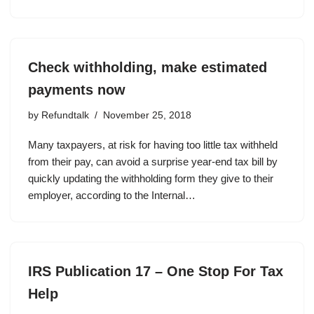
Check withholding, make estimated
payments now
by
Refundtalk
November 25, 2018
Many taxpayers, at risk for having too little tax withheld
from their pay, can avoid a surprise year-end tax bill by
quickly updating the withholding form they give to their
employer, according to the Internal…
IRS Publication 17 – One Stop For Tax
Help