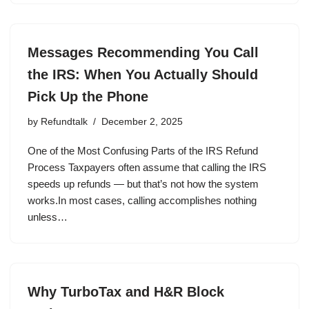
Messages Recommending You Call
the IRS: When You Actually Should
Pick Up the Phone
by
Refundtalk
December 2, 2025
One of the Most Confusing Parts of the IRS Refund
Process Taxpayers often assume that calling the IRS
speeds up refunds — but that’s not how the system
works.In most cases, calling accomplishes nothing
unless…
Why TurboTax and H&R Block