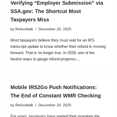
Verifying “Employer Submission” via
SSA.gov: The Shortcut Most
Taxpayers Miss
by
Refundtalk
December 20, 2025
Most taxpayers believe they must wait for an IRS
transcript update to know whether their refund is moving
forward. That is no longer true. In 2026, one of the
fastest ways to gauge refund progress…
Mobile IRS2Go Push Notifications:
The End of Constant WMR Checking
by
Refundtalk
December 20, 2025
For years, taxpayers have started their mornings the