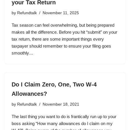
your Tax Return
by
Refundtalk
November 11, 2025
Tax season can feel overwhelming, but being prepared
makes all the difference. Before you hit “submit” on your
tax return, there are some important things every
taxpayer should remember to ensure your filing goes
smoothly…
Do I Claim Zero, One, Two W-4
Allowances?
by
Refundtalk
November 18, 2021
The last thing you want to do is frantically run up to your
boss asking “How many allowances do I claim on my