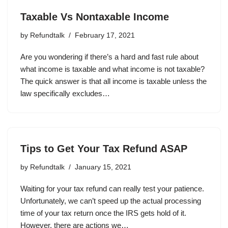
Taxable Vs Nontaxable Income
by
Refundtalk
February 17, 2021
Are you wondering if there’s a hard and fast rule about
what income is taxable and what income is not taxable?
The quick answer is that all income is taxable unless the
law specifically excludes…
Tips to Get Your Tax Refund ASAP
by
Refundtalk
January 15, 2021
Waiting for your tax refund can really test your patience.
Unfortunately, we can’t speed up the actual processing
time of your tax return once the IRS gets hold of it.
However, there are actions we…