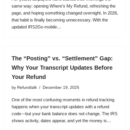
same way: opening Where’s My Refund, refreshing the
page, and hoping something changed overnight. In 2026,
that habit is finally becoming unnecessary. With the
updated IRS2Go mobile…
The “Posting” vs. “Settlement” Gap:
Why Your Transcript Updates Before
Your Refund
by
Refundtalk
December 19, 2025
One of the most confusing moments in refund tracking
happens when your transcript updates with a refund
code—but your bank balance does not change. The IRS
shows activity, dates appear, and yet the money is…