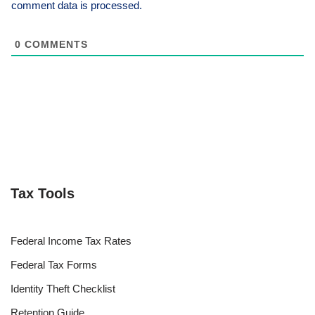
comment data is processed.
0
COMMENTS
Tax Tools
Federal Income Tax Rates
Federal Tax Forms
Identity Theft Checklist
Retention Guide