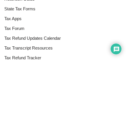
State Tax Forms
Tax Apps
Tax Forum
Tax Refund Updates Calendar
Tax Transcript Resources
Tax Refund Tracker
Resources
Index of Reference Codes
Index of Tax Topics
IRS Phone Numbers
Tax Refund Tracker
Tax Terminology