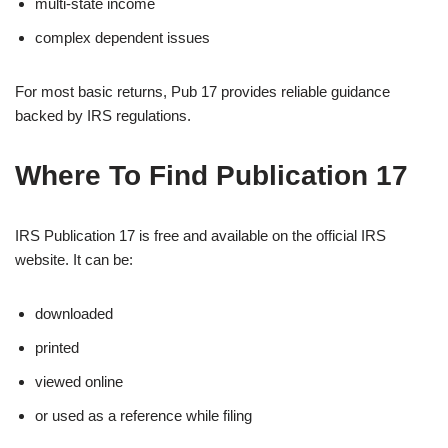
multi-state income
complex dependent issues
For most basic returns, Pub 17 provides reliable guidance
backed by IRS regulations.
Where To Find Publication 17
IRS Publication 17 is free and available on the official IRS
website. It can be:
downloaded
printed
viewed online
or used as a reference while filing