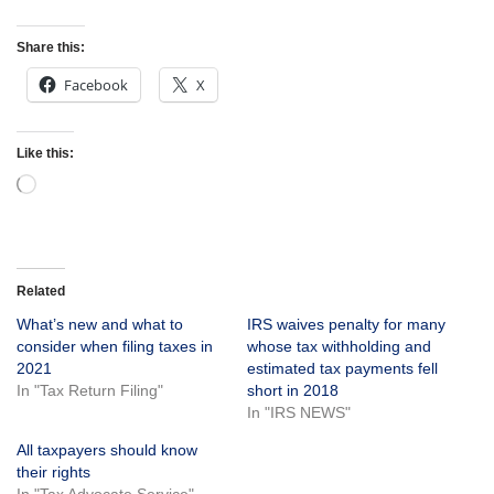
Share this:
Facebook
X
Like this:
Related
What’s new and what to
IRS waives penalty for many
consider when filing taxes in
whose tax withholding and
2021
estimated tax payments fell
In "Tax Return Filing"
short in 2018
In "IRS NEWS"
All taxpayers should know
their rights
In "Tax Advocate Service"