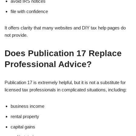
avoid IRS notices
file with confidence
It offers clarity that many websites and DIY tax help pages do
not provide.
Does Publication 17 Replace
Professional Advice?
Publication 17 is extremely helpful, but it is not a substitute for
licensed tax professionals in complicated situations, including:
business income
rental property
capital gains