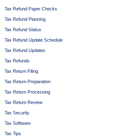
Tax Refund Paper Checks
Tax Refund Planning
Tax Refund Status
Tax Refund Update Schedule
Tax Refund Updates
Tax Refunds
Tax Return Filing
Tax Return Preparation
Tax Return Processing
Tax Return Review
Tax Security
Tax Software
Tax Tips