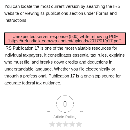
You can locate the most current version by searching the IRS
website or viewing its publications section under Forms and
Instructions.
Unexpected server response (500) while retrieving PDF
"https://refundtalk.com/wp-content/uploads/2017/01/p17.pdf".
IRS Publication 17 is one of the most valuable resources for
individual taxpayers. It consolidates essential tax rules, explains
who must file, and breaks down credits and deductions in
understandable language. Whether you file electronically or
through a professional, Publication 17 is a one-stop source for
accurate federal tax guidance.
0
Article Rating