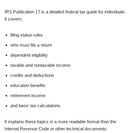
IRS Publication 17 is a detailed federal tax guide for individuals.
It covers:
filing status rules
who must file a return
dependent eligibility
taxable and nontaxable income
credits and deductions
education benefits
retirement income
and basic tax calculations
It explains these topics in a more readable format than the
Internal Revenue Code or other technical documents.