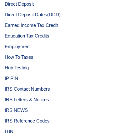
Direct Deposit
Direct Deposit Dates(DDD)
Earned Income Tax Credit
Education Tax Credits
Employment
How To Taxes
Hub Testing
IP PIN
IRS Contact Numbers
IRS Letters & Notices
IRS NEWS
IRS Reference Codes
ITIN