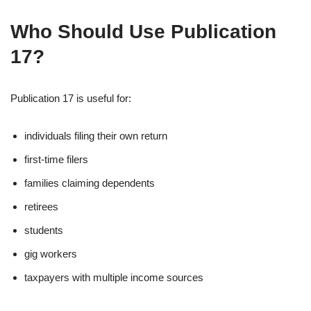
Who Should Use Publication
17?
Publication 17 is useful for:
individuals filing their own return
first-time filers
families claiming dependents
retirees
students
gig workers
taxpayers with multiple income sources