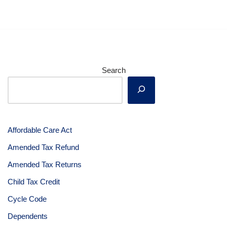
Search
Affordable Care Act
Amended Tax Refund
Amended Tax Returns
Child Tax Credit
Cycle Code
Dependents