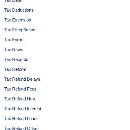
Tax Debt
Tax Deductions
Tax Extension
Tax Filing Status
Tax Forms
Tax News
Tax Records
Tax Reform
Tax Refund Delays
Tax Refund Fees
Tax Refund Hub
Tax Refund Interest
Tax Refund Loans
Tax Refund Offset