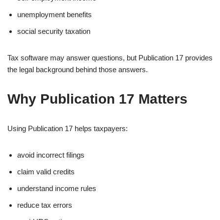
unemployment benefits
social security taxation
Tax software may answer questions, but Publication 17 provides
the legal background behind those answers.
Why Publication 17 Matters
Using Publication 17 helps taxpayers:
avoid incorrect filings
claim valid credits
understand income rules
reduce tax errors