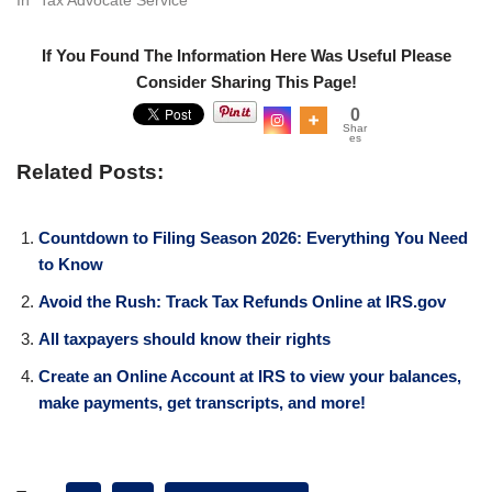
If You Found The Information Here Was Useful Please
Consider Sharing This Page!
0
Shar
es
Related Posts:
Countdown to Filing Season 2026: Everything You Need
to Know
Avoid the Rush: Track Tax Refunds Online at IRS.gov
All taxpayers should know their rights
Create an Online Account at IRS to view your balances,
make payments, get transcripts, and more!