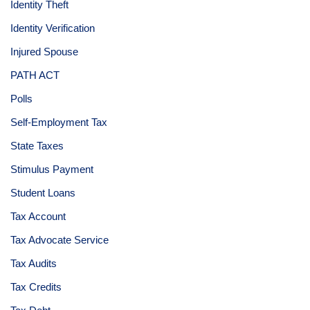
Identity Theft
Identity Verification
Injured Spouse
PATH ACT
Polls
Self-Employment Tax
State Taxes
Stimulus Payment
Student Loans
Tax Account
Tax Advocate Service
Tax Audits
Tax Credits