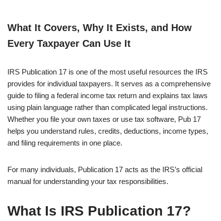
What It Covers, Why It Exists, and How
Every Taxpayer Can Use It
IRS Publication 17 is one of the most useful resources the IRS
provides for individual taxpayers. It serves as a comprehensive
guide to filing a federal income tax return and explains tax laws
using plain language rather than complicated legal instructions.
Whether you file your own taxes or use tax software, Pub 17
helps you understand rules, credits, deductions, income types,
and filing requirements in one place.
For many individuals, Publication 17 acts as the IRS’s official
manual for understanding your tax responsibilities.
What Is IRS Publication 17?