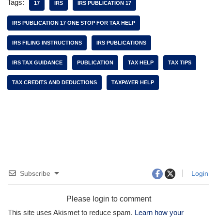
Tags:
17
IRS
IRS PUBLICATION 17
IRS PUBLICATION 17 ONE STOP FOR TAX HELP
IRS FILING INSTRUCTIONS
IRS PUBLICATIONS
IRS TAX GUIDANCE
PUBLICATION
TAX HELP
TAX TIPS
TAX CREDITS AND DEDUCTIONS
TAXPAYER HELP
Subscribe
Login
Please login to comment
This site uses Akismet to reduce spam.
Learn how your