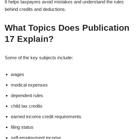
It helps taxpayers avoid mistakes and understand the rules
behind credits and deductions.
What Topics Does Publication
17 Explain?
Some of the key subjects include:
wages
medical expenses
dependent rules
child tax credits
earned income credit requirements
filing status
self-employment income