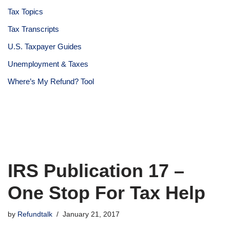
Tax Topics
Tax Transcripts
U.S. Taxpayer Guides
Unemployment & Taxes
Where’s My Refund? Tool
IRS Publication 17 –
One Stop For Tax Help
by
Refundtalk
January 21, 2017