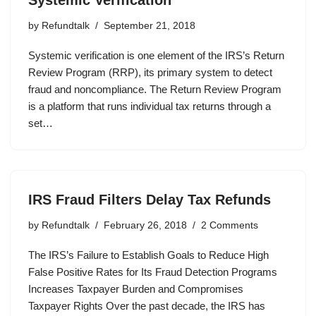
by
Refundtalk
September 21, 2018
Systemic verification is one element of the IRS’s Return
Review Program (RRP), its primary system to detect
fraud and noncompliance. The Return Review Program
is a platform that runs individual tax returns through a
set…
IRS Fraud Filters Delay Tax Refunds
by
Refundtalk
February 26, 2018
2 Comments
The IRS’s Failure to Establish Goals to Reduce High
False Positive Rates for Its Fraud Detection Programs
Increases Taxpayer Burden and Compromises
Taxpayer Rights Over the past decade, the IRS has