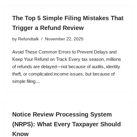
The Top 5 Simple Filing Mistakes That
Trigger a Refund Review
by
Refundtalk
November 22, 2025
Avoid These Common Errors to Prevent Delays and
Keep Your Refund on Track Every tax season, millions
of refunds are delayed—not because of audits, identity
theft, or complicated income issues, but because of
simple filing…
Notice Review Processing System
(NRPS): What Every Taxpayer Should
Know