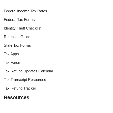
Federal Income Tax Rates
Federal Tax Forms
Identity Theft Checklist
Retention Guide
State Tax Forms
Tax Apps
Tax Forum
Tax Refund Updates Calendar
Tax Transcript Resources
Tax Refund Tracker
Resources