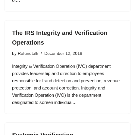
of…
The IRS Integrity and Verification
Operations
by
Refundtalk
December 12, 2018
Integrity & Verification Operation (IVO) department
provides leadership and direction to employees
responsible for fraud detection and prevention, revenue
protection, and account correction. Integrity and
Verification Operation (IVO) is the department
designated to screen individual…
Systemic Verification