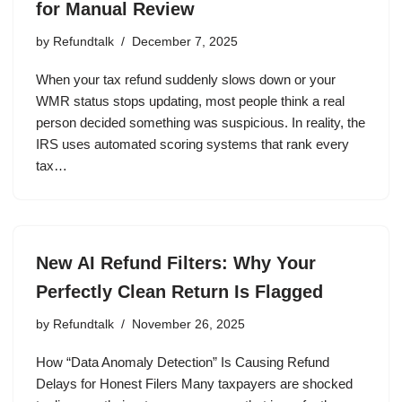
for Manual Review
by
Refundtalk
December 7, 2025
When your tax refund suddenly slows down or your
WMR status stops updating, most people think a real
person decided something was suspicious. In reality, the
IRS uses automated scoring systems that rank every
tax…
New AI Refund Filters: Why Your
Perfectly Clean Return Is Flagged
by
Refundtalk
November 26, 2025
How “Data Anomaly Detection” Is Causing Refund
Delays for Honest Filers Many taxpayers are shocked