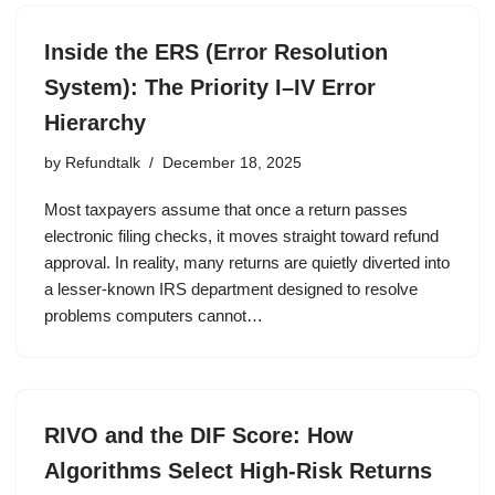
Inside the ERS (Error Resolution
System): The Priority I–IV Error
Hierarchy
by
Refundtalk
December 18, 2025
Most taxpayers assume that once a return passes
electronic filing checks, it moves straight toward refund
approval. In reality, many returns are quietly diverted into
a lesser-known IRS department designed to resolve
problems computers cannot…
RIVO and the DIF Score: How
Algorithms Select High-Risk Returns