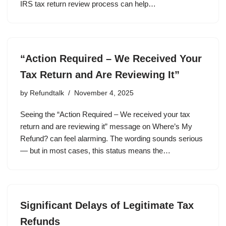
IRS tax return review process can help…
“Action Required – We Received Your
Tax Return and Are Reviewing It”
by
Refundtalk
November 4, 2025
Seeing the “Action Required – We received your tax
return and are reviewing it” message on Where’s My
Refund? can feel alarming. The wording sounds serious
— but in most cases, this status means the…
Significant Delays of Legitimate Tax
Refunds