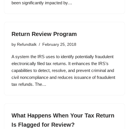
been significantly impacted by…
Return Review Program
by
Refundtalk
February 25, 2018
A system the IRS uses to identify potentially fraudulent
electronically filed tax returns. It enhances the IRS’s
capabilities to detect, resolve, and prevent criminal and
civil noncompliance and reduces issuance of fraudulent
tax refunds. The…
What Happens When Your Tax Return
Is Flagged for Review?