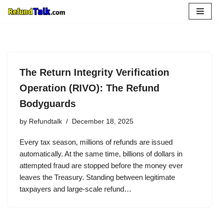
Skip
to
content
The Return Integrity Verification
Operation (RIVO): The Refund
Bodyguards
by
Refundtalk
December 18, 2025
Every tax season, millions of refunds are issued
automatically. At the same time, billions of dollars in
attempted fraud are stopped before the money ever
leaves the Treasury. Standing between legitimate
taxpayers and large-scale refund…