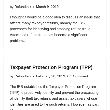
by
Refundtalk
March 9, 2019
I thought it would be a good idea to discuss an issue that
affects many taxpayer returns, namely the IRS
processes for identifying and stopping refund fraud.
Attempted refund fraud has become a significant
problem…
Taxpayer Protection Program (TPP)
by
Refundtalk
February 28, 2019
1 Comment
The IRS established the Taxpayer Protection Program
(TPP) to proactively identify and prevent the processing
of identity theft tax returns and assist taxpayers whose
identities are used to file such returns. However, as part