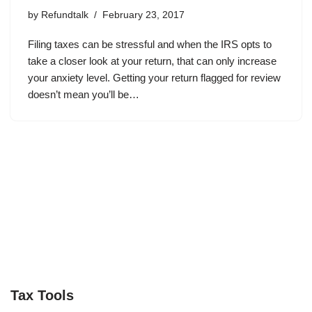
by
Refundtalk
February 23, 2017
Filing taxes can be stressful and when the IRS opts to
take a closer look at your return, that can only increase
your anxiety level. Getting your return flagged for review
doesn’t mean you’ll be…
Tax Tools