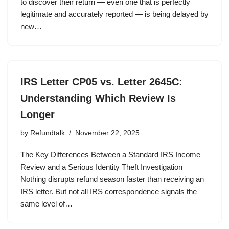
to discover their return — even one that is perfectly
legitimate and accurately reported — is being delayed by
new…
IRS Letter CP05 vs. Letter 2645C:
Understanding Which Review Is
Longer
by
Refundtalk
November 22, 2025
The Key Differences Between a Standard IRS Income
Review and a Serious Identity Theft Investigation
Nothing disrupts refund season faster than receiving an
IRS letter. But not all IRS correspondence signals the
same level of…