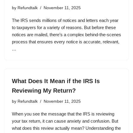
by
Refundtalk
November 11, 2025
The IRS sends millions of notices and letters each year
to taxpayers for a variety of reasons. But before these
notices are mailed, there’s a complex behind-the-scenes
process that ensures every notice is accurate, relevant,
…
What Does It Mean if the IRS Is
Reviewing My Return?
by
Refundtalk
November 11, 2025
When you see the message that the IRS is reviewing
your tax return, it can cause anxiety and confusion. But
what does this review actually mean? Understanding the