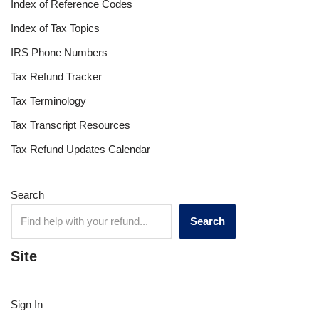
Index of Reference Codes
Index of Tax Topics
IRS Phone Numbers
Tax Refund Tracker
Tax Terminology
Tax Transcript Resources
Tax Refund Updates Calendar
Search
Search
Site
Sign In