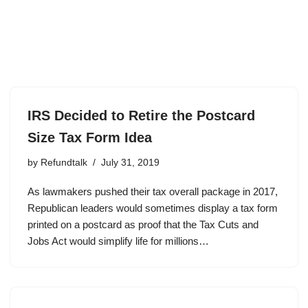
IRS Decided to Retire the Postcard
Size Tax Form Idea
by
Refundtalk
July 31, 2019
As lawmakers pushed their tax overall package in 2017,
Republican leaders would sometimes display a tax form
printed on a postcard as proof that the Tax Cuts and
Jobs Act would simplify life for millions…