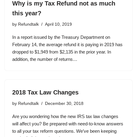
Why is my Tax Refund not as much
this year?
by
Refundtalk
April 10, 2019
In a report issued by the Treasury Department on
February 14, the average refund it is paying in 2019 has
dropped to $1,949 from $2,135 in the prior year. In
addition, the number of returns…
2018 Tax Law Changes
by
Refundtalk
December 30, 2018
Are you wondering how the new IRS tax law changes
will affect you? Be prepared with need-to-know answers
to all your tax reform questions. We’ve been keeping