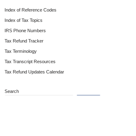
Index of Reference Codes
Index of Tax Topics
IRS Phone Numbers
Tax Refund Tracker
Tax Terminology
Tax Transcript Resources
Tax Refund Updates Calendar
Search
Search
Site