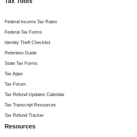
Tax Tools
Federal Income Tax Rates
Federal Tax Forms
Identity Theft Checklist
Retention Guide
State Tax Forms
Tax Apps
Tax Forum
Tax Refund Updates Calendar
Tax Transcript Resources
Tax Refund Tracker
Resources