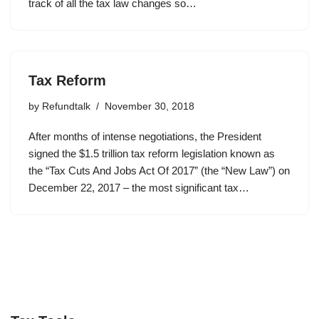
track of all the tax law changes so…
Tax Reform
by
Refundtalk
November 30, 2018
After months of intense negotiations, the President
signed the $1.5 trillion tax reform legislation known as
the “Tax Cuts And Jobs Act Of 2017” (the “New Law”) on
December 22, 2017 – the most significant tax…