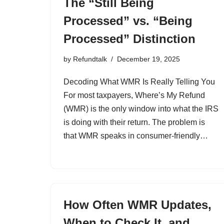
The “Still Being
Processed” vs. “Being
Processed” Distinction
by
Refundtalk
December 19, 2025
Decoding What WMR Is Really Telling You
For most taxpayers, Where’s My Refund
(WMR) is the only window into what the IRS
is doing with their return. The problem is
that WMR speaks in consumer-friendly…
How Often WMR Updates,
When to Check It, and