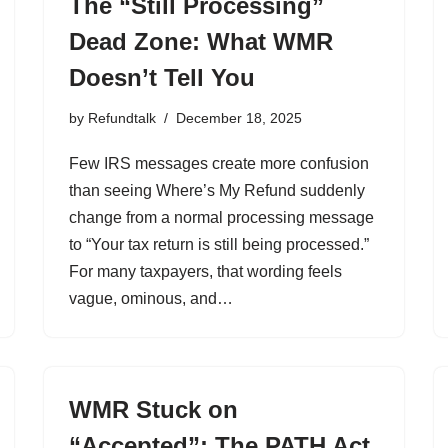
The “Still Processing”
Dead Zone: What WMR
Doesn’t Tell You
by
Refundtalk
December 18, 2025
Few IRS messages create more confusion
than seeing Where’s My Refund suddenly
change from a normal processing message
to “Your tax return is still being processed.”
For many taxpayers, that wording feels
vague, ominous, and…
WMR Stuck on
“Accepted”: The PATH Act