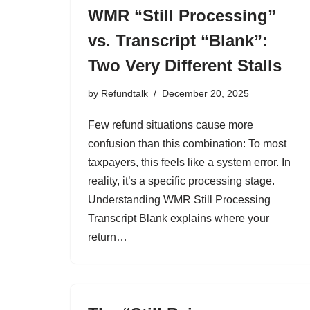
WMR “Still Processing”
vs. Transcript “Blank”:
Two Very Different Stalls
by
Refundtalk
December 20, 2025
Few refund situations cause more
confusion than this combination: To most
taxpayers, this feels like a system error. In
reality, it’s a specific processing stage.
Understanding WMR Still Processing
Transcript Blank explains where your
return…