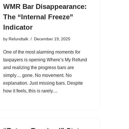
WMR Bar Disappearance:
The “Internal Freeze”
Indicator
by
Refundtalk
December 19, 2025
One of the most alarming moments for
taxpayers is opening Where’s My Refund
and realizing the progress bars are
simply… gone. No movement. No
explanation. Just missing bars. Despite
how it feels, this is rarely…