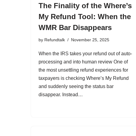
The Finality of the Where’s
My Refund Tool: When the
WMR Bar Disappears
by
Refundtalk
November 25, 2025
When the IRS takes your refund out of auto-
processing and into human review One of
the most unsettling refund experiences for
taxpayers is checking Where’s My Refund
and suddenly seeing the status bar
disappear. Instead…