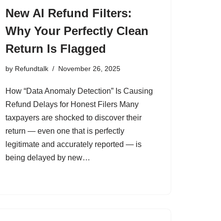
New AI Refund Filters:
Why Your Perfectly Clean
Return Is Flagged
by
Refundtalk
November 26, 2025
How “Data Anomaly Detection” Is Causing
Refund Delays for Honest Filers Many
taxpayers are shocked to discover their
return — even one that is perfectly
legitimate and accurately reported — is
being delayed by new…