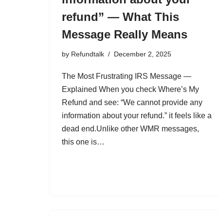
refund” — What This
Message Really Means
by
Refundtalk
December 2, 2025
The Most Frustrating IRS Message —
Explained When you check Where’s My
Refund and see: “We cannot provide any
information about your refund.” it feels like a
dead end.Unlike other WMR messages,
this one is…