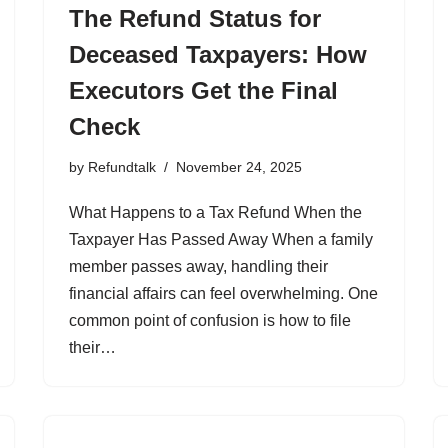
The Refund Status for
Deceased Taxpayers: How
Executors Get the Final
Check
by
Refundtalk
November 24, 2025
What Happens to a Tax Refund When the
Taxpayer Has Passed Away When a family
member passes away, handling their
financial affairs can feel overwhelming. One
common point of confusion is how to file
their…