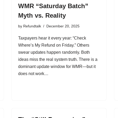
WMR “Saturday Batch”
Myth vs. Reality
by
Refundtalk
December 20, 2025
Taxpayers hear it every year: “Check
Where’s My Refund on Friday.” Others
swear updates happen randomly. Both
ideas miss the real system truth. There is a
dominant update window for WMR—but it
does not work…