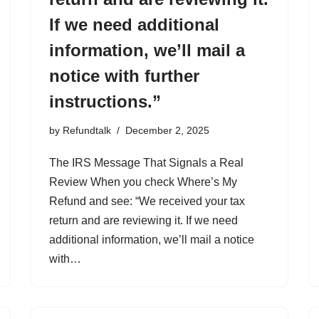
If we need additional
information, we’ll mail a
notice with further
instructions.”
by
Refundtalk
December 2, 2025
The IRS Message That Signals a Real
Review When you check Where’s My
Refund and see: “We received your tax
return and are reviewing it. If we need
additional information, we’ll mail a notice
with…