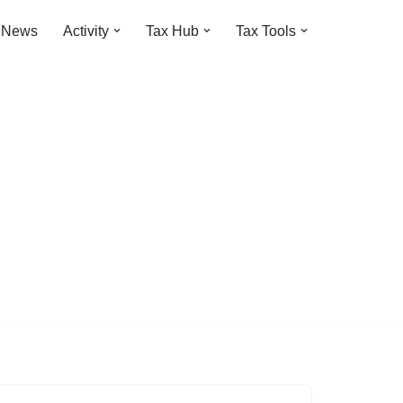
t News
Activity
Tax Hub
Tax Tools