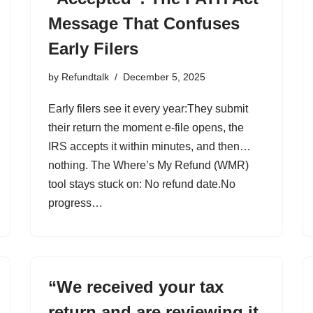
Message That Confuses
Early Filers
by
Refundtalk
December 5, 2025
Early filers see it every year:They submit
their return the moment e-file opens, the
IRS accepts it within minutes, and then…
nothing. The Where’s My Refund (WMR)
tool stays stuck on: No refund date.No
progress…
“We received your tax
return and are reviewing it.