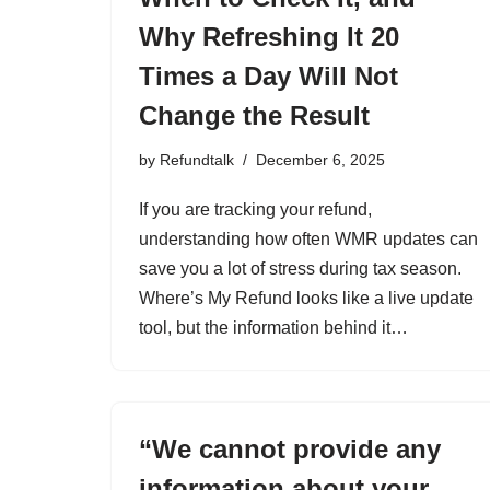
Why Refreshing It 20
Times a Day Will Not
Change the Result
by
Refundtalk
December 6, 2025
If you are tracking your refund,
understanding how often WMR updates can
save you a lot of stress during tax season.
Where’s My Refund looks like a live update
tool, but the information behind it…
“We cannot provide any
information about your