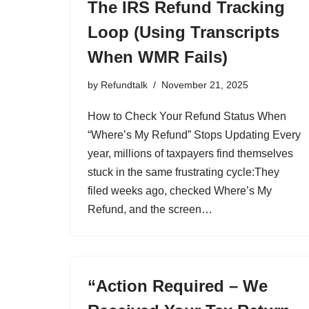
The IRS Refund Tracking
Loop (Using Transcripts
When WMR Fails)
by
Refundtalk
November 21, 2025
How to Check Your Refund Status When
“Where’s My Refund” Stops Updating Every
year, millions of taxpayers find themselves
stuck in the same frustrating cycle:They
filed weeks ago, checked Where’s My
Refund, and the screen…
“Action Required – We