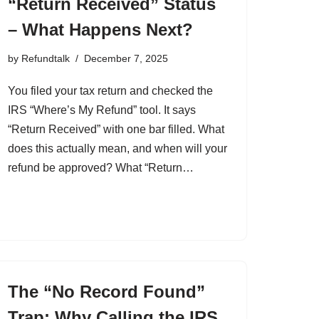
“Return Received” Status
– What Happens Next?
by
Refundtalk
December 7, 2025
You filed your tax return and checked the
IRS “Where’s My Refund” tool. It says
“Return Received” with one bar filled. What
does this actually mean, and when will your
refund be approved? What “Return…
The “No Record Found”
Trap: Why Calling the IRS