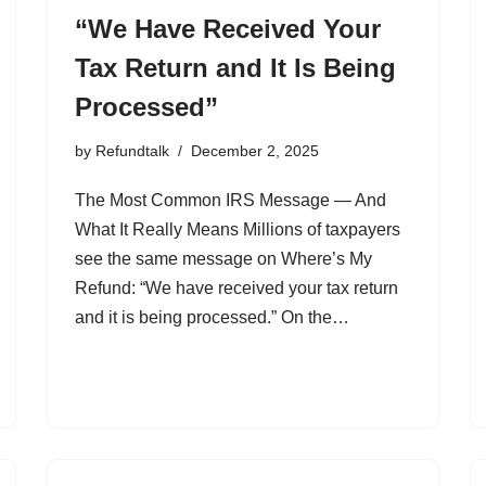
“We Have Received Your
Tax Return and It Is Being
Processed”
by
Refundtalk
December 2, 2025
The Most Common IRS Message — And
What It Really Means Millions of taxpayers
see the same message on Where’s My
Refund: “We have received your tax return
and it is being processed.” On the…