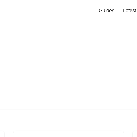
Guides
Lates