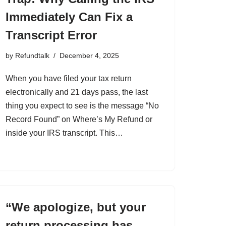
Immediately Can Fix a
Transcript Error
by
Refundtalk
December 4, 2025
When you have filed your tax return
electronically and 21 days pass, the last
thing you expect to see is the message “No
Record Found” on Where’s My Refund or
inside your IRS transcript. This…
“We apologize, but your
return processing has