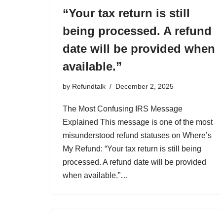
“Your tax return is still
being processed. A refund
date will be provided when
available.”
by
Refundtalk
December 2, 2025
The Most Confusing IRS Message
Explained This message is one of the most
misunderstood refund statuses on Where’s
My Refund: “Your tax return is still being
processed. A refund date will be provided
when available.”…