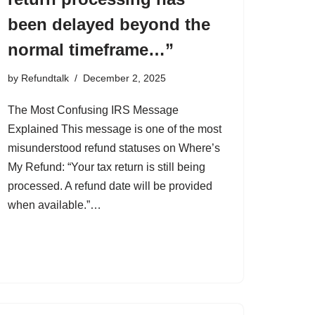
been delayed beyond the
normal timeframe…”
by
Refundtalk
December 2, 2025
The Most Confusing IRS Message
Explained This message is one of the most
misunderstood refund statuses on Where’s
My Refund: “Your tax return is still being
processed. A refund date will be provided
when available.”…