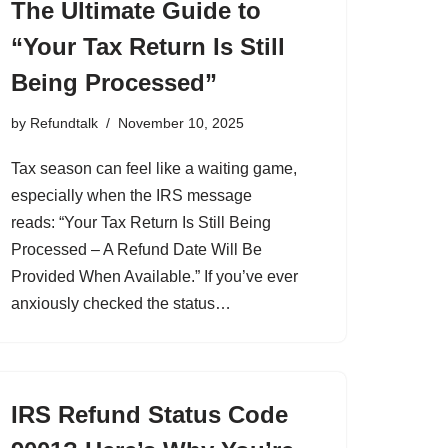
The Ultimate Guide to
“Your Tax Return Is Still
Being Processed”
by
Refundtalk
November 10, 2025
Tax season can feel like a waiting game,
especially when the IRS message
reads: “Your Tax Return Is Still Being
Processed – A Refund Date Will Be
Provided When Available.” If you’ve ever
anxiously checked the status…
IRS Refund Status Code