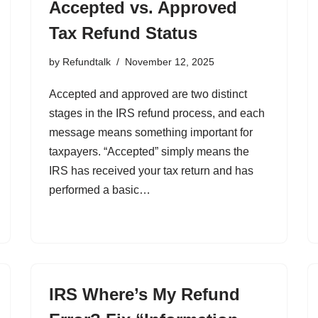
Accepted vs. Approved
Tax Refund Status
by
Refundtalk
November 12, 2025
Accepted and approved are two distinct
stages in the IRS refund process, and each
message means something important for
taxpayers. “Accepted” simply means the
IRS has received your tax return and has
performed a basic…
IRS Where’s My Refund