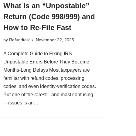
What Is an “Unpostable”
Return (Code 998/999) and
How to Re-File Fast
by
Refundtalk
November 22, 2025
A Complete Guide to Fixing IRS
Unpostable Errors Before They Become
Months-Long Delays Most taxpayers are
familiar with refund codes, processing
codes, and even identity-verification codes.
But one of the rarest—and most confusing
—issues is an…