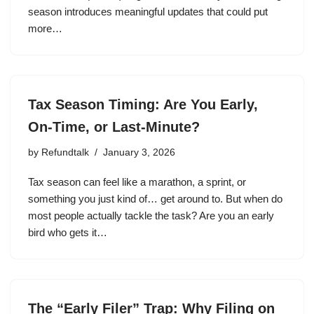
season introduces meaningful updates that could put
more…
Tax Season Timing: Are You Early,
On-Time, or Last-Minute?
by
Refundtalk
January 3, 2026
Tax season can feel like a marathon, a sprint, or
something you just kind of… get around to. But when do
most people actually tackle the task? Are you an early
bird who gets it…
The “Early Filer” Trap: Why Filing on