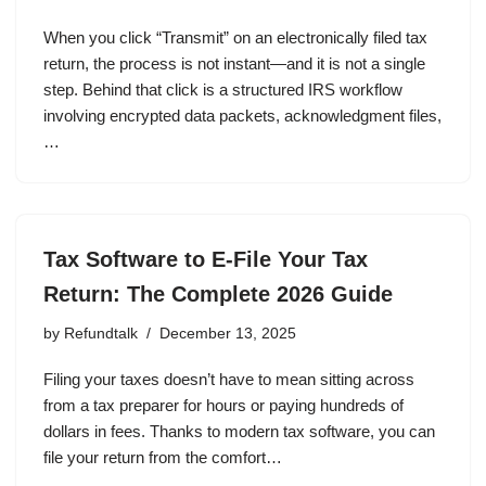
When you click “Transmit” on an electronically filed tax
return, the process is not instant—and it is not a single
step. Behind that click is a structured IRS workflow
involving encrypted data packets, acknowledgment files,
…
Tax Software to E-File Your Tax
Return: The Complete 2026 Guide
by
Refundtalk
December 13, 2025
Filing your taxes doesn’t have to mean sitting across
from a tax preparer for hours or paying hundreds of
dollars in fees. Thanks to modern tax software, you can
file your return from the comfort…