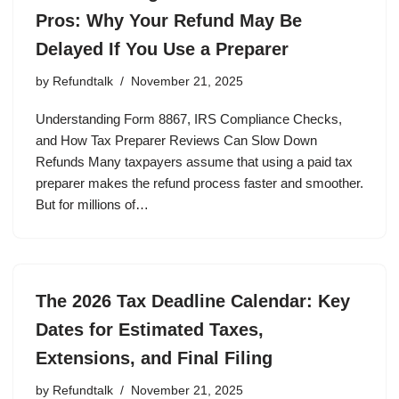
Pros: Why Your Refund May Be
Delayed If You Use a Preparer
by
Refundtalk
November 21, 2025
Understanding Form 8867, IRS Compliance Checks,
and How Tax Preparer Reviews Can Slow Down
Refunds Many taxpayers assume that using a paid tax
preparer makes the refund process faster and smoother.
But for millions of…
The 2026 Tax Deadline Calendar: Key
Dates for Estimated Taxes,
Extensions, and Final Filing
by
Refundtalk
November 21, 2025