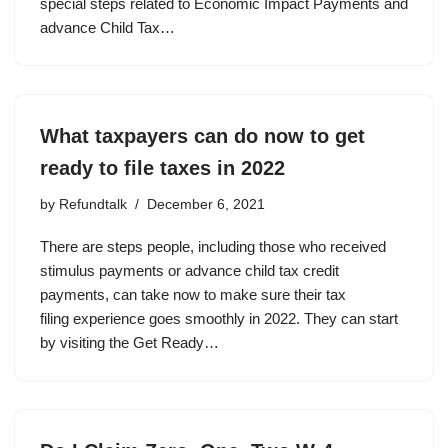
special steps related to Economic Impact Payments and
advance Child Tax…
What taxpayers can do now to get
ready to file taxes in 2022
by
Refundtalk
December 6, 2021
There are steps people, including those who received
stimulus payments or advance child tax credit
payments, can take now to make sure their tax
filing experience goes smoothly in 2022. They can start
by visiting the Get Ready…