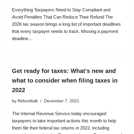
Everything Taxpayers Need to Stay Compliant and
Avoid Penalties That Can Reduce Their Refund The
2026 tax season brings a long list of important deadlines
that every taxpayer needs to track. Missing a payment
deadline…
Get ready for taxes: What’s new and
what to consider when filing taxes in
2022
by
Refundtalk
December 7, 2021
The Internal Revenue Service today encouraged
taxpayers to take important actions this month to help
them file their federal tax returns in 2022, including