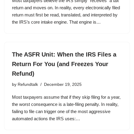
Most taxpayers believe the IRS simply “receives” a tax
return and moves on. In reality, every electronically filed
return must first be read, translated, and interpreted by
the IRS’s core intake engine. That engine is…
The ASFR Unit: When the IRS Files a
Return For You (and Freezes Your
Refund)
by
Refundtalk
December 19, 2025
Most taxpayers assume that if they skip filing for a year,
the worst consequence is a late-filing penalty. In reality,
failing to file can trigger one of the most aggressive
automated actions the IRS uses:…