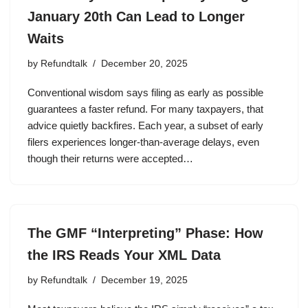
January 20th Can Lead to Longer
Waits
by
Refundtalk
December 20, 2025
Conventional wisdom says filing as early as possible
guarantees a faster refund. For many taxpayers, that
advice quietly backfires. Each year, a subset of early
filers experiences longer-than-average delays, even
though their returns were accepted…
The GMF “Interpreting” Phase: How
the IRS Reads Your XML Data
by
Refundtalk
December 19, 2025