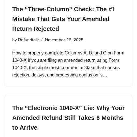
The “Three-Column” Check: The #1
Mistake That Gets Your Amended
Return Rejected
by
Refundtalk
November 26, 2025
How to properly complete Columns A, B, and C on Form
1040-X If you are filing an amended return using Form
1040-X, the single most common mistake that causes
rejection, delays, and processing confusion is…
The “Electronic 1040-X” Lie: Why Your
Amended Refund Still Takes 6 Months
to Arrive