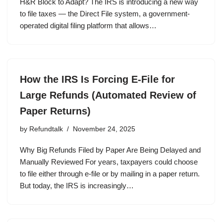
H&R Block to Adapt? The IRS is introducing a new way
to file taxes — the Direct File system, a government-
operated digital filing platform that allows…
How the IRS Is Forcing E-File for
Large Refunds (Automated Review of
Paper Returns)
by
Refundtalk
November 24, 2025
Why Big Refunds Filed by Paper Are Being Delayed and
Manually Reviewed For years, taxpayers could choose
to file either through e-file or by mailing in a paper return.
But today, the IRS is increasingly…