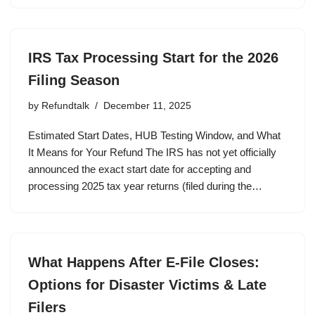
IRS Tax Processing Start for the 2026
Filing Season
by
Refundtalk
December 11, 2025
Estimated Start Dates, HUB Testing Window, and What
It Means for Your Refund The IRS has not yet officially
announced the exact start date for accepting and
processing 2025 tax year returns (filed during the…
What Happens After E-File Closes:
Options for Disaster Victims & Late
Filers