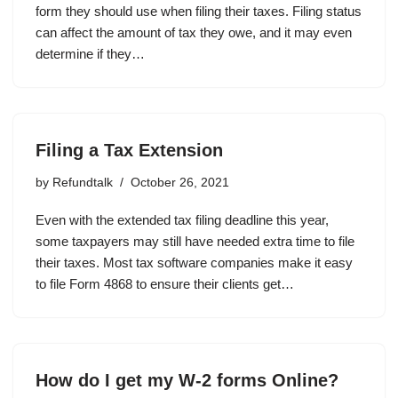
form they should use when filing their taxes. Filing status
can affect the amount of tax they owe, and it may even
determine if they…
Filing a Tax Extension
by
Refundtalk
October 26, 2021
Even with the extended tax filing deadline this year,
some taxpayers may still have needed extra time to file
their taxes. Most tax software companies make it easy
to file Form 4868 to ensure their clients get…
How do I get my W-2 forms Online?