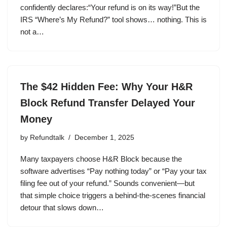
confidently declares:“Your refund is on its way!”But the
IRS “Where’s My Refund?” tool shows… nothing. This is
not a…
The $42 Hidden Fee: Why Your H&R
Block Refund Transfer Delayed Your
Money
by
Refundtalk
December 1, 2025
Many taxpayers choose H&R Block because the
software advertises “Pay nothing today” or “Pay your tax
filing fee out of your refund.” Sounds convenient—but
that simple choice triggers a behind-the-scenes financial
detour that slows down…