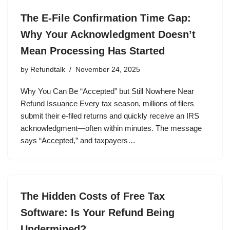
The E-File Confirmation Time Gap:
Why Your Acknowledgment Doesn’t
Mean Processing Has Started
by
Refundtalk
November 24, 2025
Why You Can Be “Accepted” but Still Nowhere Near
Refund Issuance Every tax season, millions of filers
submit their e-filed returns and quickly receive an IRS
acknowledgment—often within minutes. The message
says “Accepted,” and taxpayers…
The Hidden Costs of Free Tax
Software: Is Your Refund Being
Undermined?