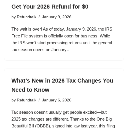
Get Your 2026 Refund for $0
by
Refundtalk
January 9, 2026
The wait is over! As of today, January 9, 2026, the IRS
Free File system is officially open for business. While
the IRS won’t start processing returns until the general
tax season opens on January…
What’s New in 2026 Tax Changes You
Need to Know
by
Refundtalk
January 6, 2026
Tax season doesn’t usually get people excited—but
2025 tax changes are different. Thanks to the One Big
Beautiful Bill (OBBB), signed into law last year, this filing