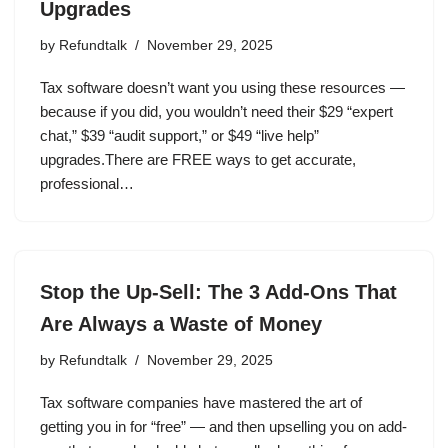
Upgrades
by
Refundtalk
November 29, 2025
Tax software doesn’t want you using these resources —
because if you did, you wouldn’t need their $29 “expert
chat,” $39 “audit support,” or $49 “live help”
upgrades.There are FREE ways to get accurate,
professional…
Stop the Up-Sell: The 3 Add-Ons That
Are Always a Waste of Money
by
Refundtalk
November 29, 2025
Tax software companies have mastered the art of
getting you in for “free” — and then upselling you on add-