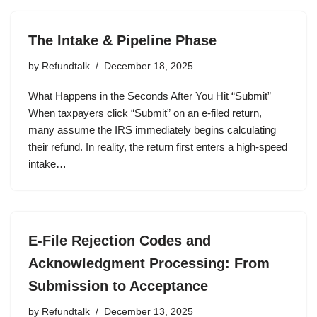
The Intake & Pipeline Phase
by
Refundtalk
December 18, 2025
What Happens in the Seconds After You Hit “Submit”
When taxpayers click “Submit” on an e-filed return,
many assume the IRS immediately begins calculating
their refund. In reality, the return first enters a high-speed
intake…
E-File Rejection Codes and
Acknowledgment Processing: From
Submission to Acceptance
by
Refundtalk
December 13, 2025