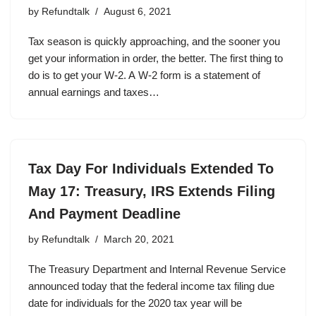
by
Refundtalk
August 6, 2021
Tax season is quickly approaching, and the sooner you
get your information in order, the better. The first thing to
do is to get your W-2. A W-2 form is a statement of
annual earnings and taxes…
Tax Day For Individuals Extended To
May 17: Treasury, IRS Extends Filing
And Payment Deadline
by
Refundtalk
March 20, 2021
The Treasury Department and Internal Revenue Service
announced today that the federal income tax filing due
date for individuals for the 2020 tax year will be