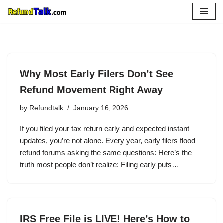
Skip
to
content
Why Most Early Filers Don’t See
Refund Movement Right Away
by
Refundtalk
January 16, 2026
If you filed your tax return early and expected instant
updates, you’re not alone. Every year, early filers flood
refund forums asking the same questions: Here’s the
truth most people don’t realize: Filing early puts…
IRS Free File is LIVE! Here’s How to