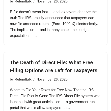
by
Refundtalk
November 26, 2025
E-file doesn’t mean fast — and taxpayers deserve the
truth The IRS proudly announced that taxpayers can
now file amended returns (Form 1040-X) electronically.
The implication — and in many cases the outright
expectation —…
The Death of Direct File: What Free
Filing Options Are Left for Taxpayers
by
Refundtalk
November 26, 2025
Where to File Your Taxes for Free Now That the IRS
Direct File Pilot Is Gone The IRS Direct File system was
launched with great anticipation — a government-run
portal that would allow taxpayers to…