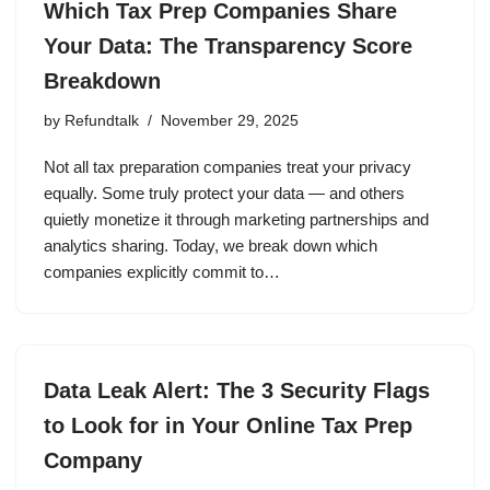
Which Tax Prep Companies Share
Your Data: The Transparency Score
Breakdown
by
Refundtalk
November 29, 2025
Not all tax preparation companies treat your privacy
equally. Some truly protect your data — and others
quietly monetize it through marketing partnerships and
analytics sharing. Today, we break down which
companies explicitly commit to…
Data Leak Alert: The 3 Security Flags
to Look for in Your Online Tax Prep
Company