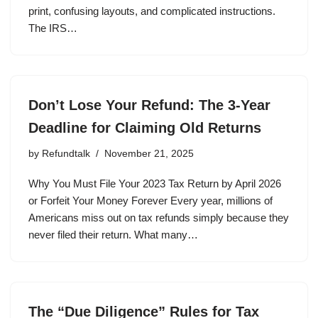
print, confusing layouts, and complicated instructions.
The IRS…
Don’t Lose Your Refund: The 3-Year
Deadline for Claiming Old Returns
by
Refundtalk
November 21, 2025
Why You Must File Your 2023 Tax Return by April 2026
or Forfeit Your Money Forever Every year, millions of
Americans miss out on tax refunds simply because they
never filed their return. What many…
The “Due Diligence” Rules for Tax