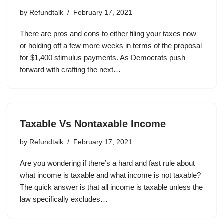
by
Refundtalk
February 17, 2021
There are pros and cons to either filing your taxes now
or holding off a few more weeks in terms of the proposal
for $1,400 stimulus payments. As Democrats push
forward with crafting the next…
Taxable Vs Nontaxable Income
by
Refundtalk
February 17, 2021
Are you wondering if there’s a hard and fast rule about
what income is taxable and what income is not taxable?
The quick answer is that all income is taxable unless the
law specifically excludes…