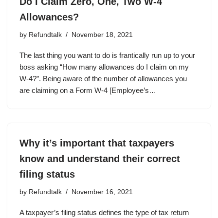
Do I Claim Zero, One, Two W-4
Allowances?
by
Refundtalk
November 18, 2021
The last thing you want to do is frantically run up to your
boss asking “How many allowances do I claim on my
W-4?”. Being aware of the number of allowances you
are claiming on a Form W-4 [Employee’s…
Why it’s important that taxpayers
know and understand their correct
filing status
by
Refundtalk
November 16, 2021
A taxpayer’s filing status defines the type of tax return