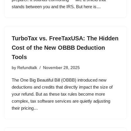
stands between you and the IRS. But here is…
TurboTax vs. FreeTaxUSA: The Hidden
Cost of the New OBBB Deduction
Tools
by
Refundtalk
November 28, 2025
The One Big Beautiful Bill (OBBB) introduced new
deductions and credits that directly impact the size of
your refund. But as these tax rules become more
complex, tax software services are quietly adjusting
their pricing…