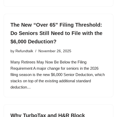
The New “Over 65” Filing Threshold:
Do Seniors Still Need to File with the
$6,000 Deduction?
by
Refundtalk
November 26, 2025
Many Retirees May Now Be Below the Filing
Requirement A major change for seniors in the 2026
filing season is the new $6,000 Senior Deduction, which
stacks on top of the existing additional standard
deduction…
Why TurboTax and H&R Block