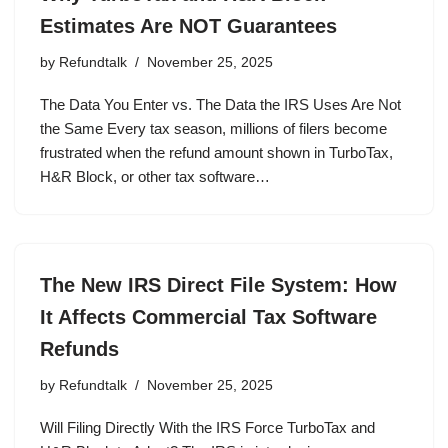
Estimates Are NOT Guarantees
by
Refundtalk
November 25, 2025
The Data You Enter vs. The Data the IRS Uses Are Not
the Same Every tax season, millions of filers become
frustrated when the refund amount shown in TurboTax,
H&R Block, or other tax software…
The New IRS Direct File System: How
It Affects Commercial Tax Software
Refunds
by
Refundtalk
November 25, 2025
Will Filing Directly With the IRS Force TurboTax and