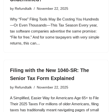
by
Refundtalk
November 22, 2025
Why “Free” Filing Tools May Be Costing You Hundreds
—Or Even Thousands—This Tax Season Every year,
tax software companies advertise the same promise:
“File for free.” And for some taxpayers with very simple
returns, this can…
Filing with the New 1040-SR: The
Senior Tax Form Explained
by
Refundtalk
November 22, 2025
A Simplified, Easier Way for Americans Age 65+ to File
Their 2025 Taxes For millions of older Americans, filing
taxes has traditionally meant navigating pages of small