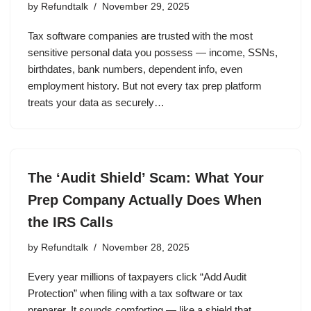
by
Refundtalk
November 29, 2025
Tax software companies are trusted with the most
sensitive personal data you possess — income, SSNs,
birthdates, bank numbers, dependent info, even
employment history. But not every tax prep platform
treats your data as securely…
The ‘Audit Shield’ Scam: What Your
Prep Company Actually Does When
the IRS Calls
by
Refundtalk
November 28, 2025
Every year millions of taxpayers click “Add Audit
Protection” when filing with a tax software or tax
preparer. It sounds comforting — like a shield that