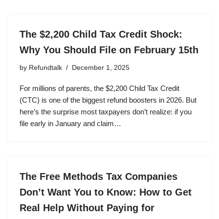
The $2,200 Child Tax Credit Shock:
Why You Should File on February 15th
by
Refundtalk
December 1, 2025
For millions of parents, the $2,200 Child Tax Credit
(CTC) is one of the biggest refund boosters in 2026. But
here’s the surprise most taxpayers don’t realize: if you
file early in January and claim…
The Free Methods Tax Companies
Don’t Want You to Know: How to Get
Real Help Without Paying for