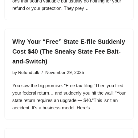
ons that sound valuable but usually do nothing for your
refund or your protection. They prey…
Why Your “Free” State E-file Suddenly
Cost $40 (The Sneaky State Fee Bait-
and-Switch)
by
Refundtalk
November 29, 2025
You saw the big promise: “Free tax filing!”Then you filed
your federal return… and suddenly you hit the wall: “Your
state return requires an upgrade — $40.”This isn’t an
accident. It’s a business model. Here’s…