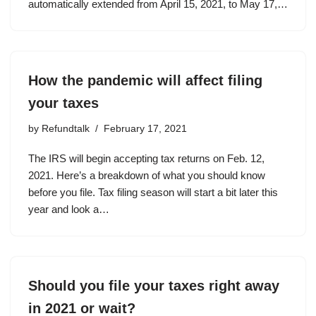
automatically extended from April 15, 2021, to May 17,…
How the pandemic will affect filing
your taxes
by
Refundtalk
February 17, 2021
The IRS will begin accepting tax returns on Feb. 12,
2021. Here’s a breakdown of what you should know
before you file. Tax filing season will start a bit later this
year and look a…
Should you file your taxes right away
in 2021 or wait?