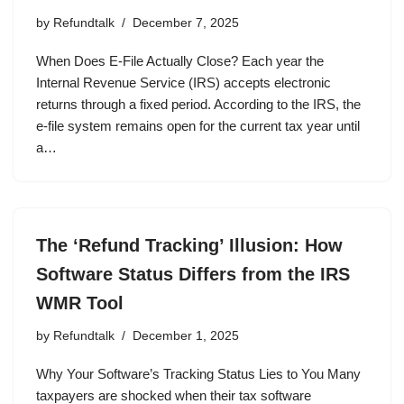
by
Refundtalk
December 7, 2025
When Does E-File Actually Close? Each year the
Internal Revenue Service (IRS) accepts electronic
returns through a fixed period. According to the IRS, the
e-file system remains open for the current tax year until
a…
The ‘Refund Tracking’ Illusion: How
Software Status Differs from the IRS
WMR Tool
by
Refundtalk
December 1, 2025
Why Your Software’s Tracking Status Lies to You Many
taxpayers are shocked when their tax software