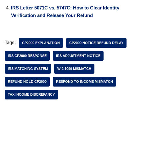
IRS Letter 5071C vs. 5747C: How to Clear Identity
Verification and Release Your Refund
Tags:
CP2000 EXPLANATION
CP2000 NOTICE REFUND DELAY
IRS CP2000 RESPONSE
IRS ADJUSTMENT NOTICE
IRS MATCHING SYSTEM
W-2 1099 MISMATCH
REFUND HOLD CP2000
RESPOND TO INCOME MISMATCH
TAX INCOME DISCREPANCY