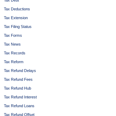
Tax Debt
Tax Deductions
Tax Extension
Tax Filing Status
Tax Forms
Tax News
Tax Records
Tax Reform
Tax Refund Delays
Tax Refund Fees
Tax Refund Hub
Tax Refund Interest
Tax Refund Loans
Tax Refund Offset