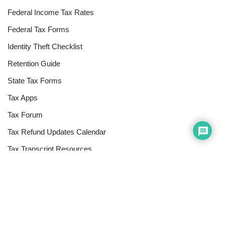
Federal Income Tax Rates
Federal Tax Forms
Identity Theft Checklist
Retention Guide
State Tax Forms
Tax Apps
Tax Forum
Tax Refund Updates Calendar
Tax Transcript Resources
Tax Refund Tracker
Resources
Index of Reference Codes