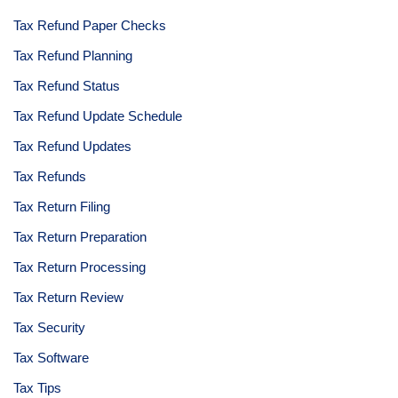
Tax Refund Paper Checks
Tax Refund Planning
Tax Refund Status
Tax Refund Update Schedule
Tax Refund Updates
Tax Refunds
Tax Return Filing
Tax Return Preparation
Tax Return Processing
Tax Return Review
Tax Security
Tax Software
Tax Tips