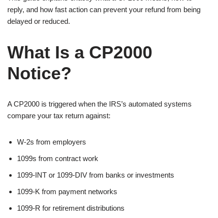
reply, and how fast action can prevent your refund from being
delayed or reduced.
What Is a CP2000
Notice?
A CP2000 is triggered when the IRS’s automated systems
compare your tax return against:
W-2s from employers
1099s from contract work
1099-INT or 1099-DIV from banks or investments
1099-K from payment networks
1099-R for retirement distributions