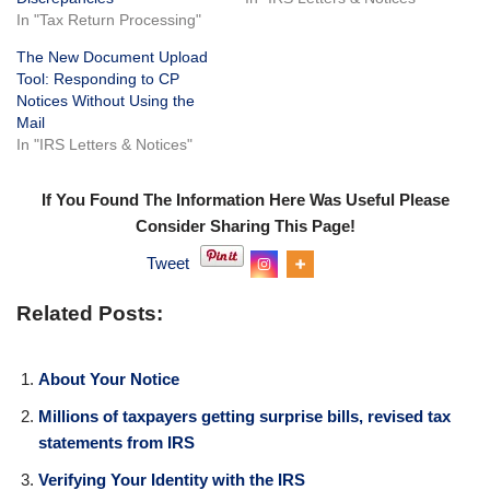
In "Tax Return Processing"
The New Document Upload
Tool: Responding to CP
Notices Without Using the
Mail
In "IRS Letters & Notices"
If You Found The Information Here Was Useful Please
Consider Sharing This Page!
Tweet
Related Posts:
About Your Notice
Millions of taxpayers getting surprise bills, revised tax
statements from IRS
Verifying Your Identity with the IRS