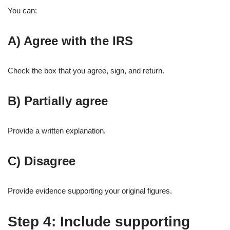
You can:
A) Agree with the IRS
Check the box that you agree, sign, and return.
B) Partially agree
Provide a written explanation.
C) Disagree
Provide evidence supporting your original figures.
Step 4: Include supporting