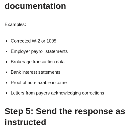
documentation
Examples:
Corrected W-2 or 1099
Employer payroll statements
Brokerage transaction data
Bank interest statements
Proof of non-taxable income
Letters from payers acknowledging corrections
Step 5: Send the response as
instructed