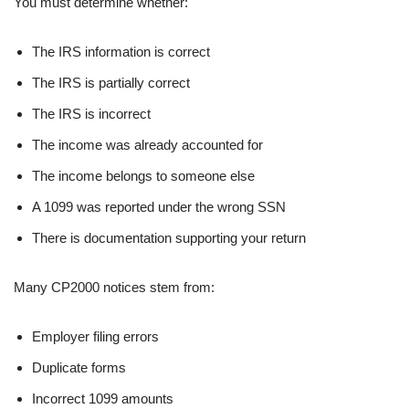
You must determine whether:
The IRS information is correct
The IRS is partially correct
The IRS is incorrect
The income was already accounted for
The income belongs to someone else
A 1099 was reported under the wrong SSN
There is documentation supporting your return
Many CP2000 notices stem from:
Employer filing errors
Duplicate forms
Incorrect 1099 amounts