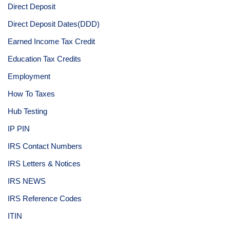
Direct Deposit
Direct Deposit Dates(DDD)
Earned Income Tax Credit
Education Tax Credits
Employment
How To Taxes
Hub Testing
IP PIN
IRS Contact Numbers
IRS Letters & Notices
IRS NEWS
IRS Reference Codes
ITIN