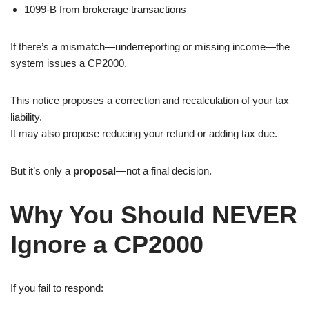
1099-B from brokerage transactions
If there’s a mismatch—underreporting or missing income—the
system issues a CP2000.
This notice proposes a correction and recalculation of your tax
liability.
It may also propose reducing your refund or adding tax due.
But it’s only a
proposal
—not a final decision.
Why You Should NEVER
Ignore a CP2000
If you fail to respond: