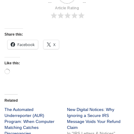
Article Rating
Share this:
Facebook
X
Like this:
Related
The Automated
New Digital Notices: Why
Underreporter (AUR)
Ignoring a Secure IRS
Program: When Computer
Message Voids Your Refund
Matching Catches
Claim
Discrepancies
In "IRS Letters & Notices"