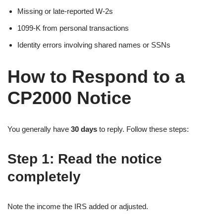
Missing or late-reported W-2s
1099-K from personal transactions
Identity errors involving shared names or SSNs
How to Respond to a
CP2000 Notice
You generally have
30 days
to reply. Follow these steps:
Step 1: Read the notice
completely
Note the income the IRS added or adjusted.