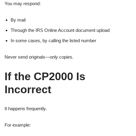
You may respond:
By mail
Through the IRS Online Account document upload
In some cases, by calling the listed number
Never send originals—only copies.
If the CP2000 Is
Incorrect
It happens frequently.
For example: