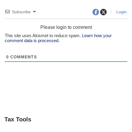
Subscribe
Login
Please login to comment
This site uses Akismet to reduce spam.
Learn how your
comment data is processed.
0
COMMENTS
Tax Tools