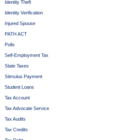
Identity Theft
Identity Verification
Injured Spouse
PATH ACT
Polls
Self-Employment Tax
State Taxes
Stimulus Payment
Student Loans
Tax Account
Tax Advocate Service
Tax Audits
Tax Credits