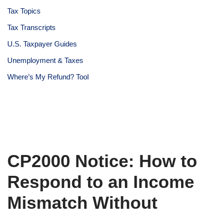
Tax Topics
Tax Transcripts
U.S. Taxpayer Guides
Unemployment & Taxes
Where’s My Refund? Tool
CP2000 Notice: How to
Respond to an Income
Mismatch Without