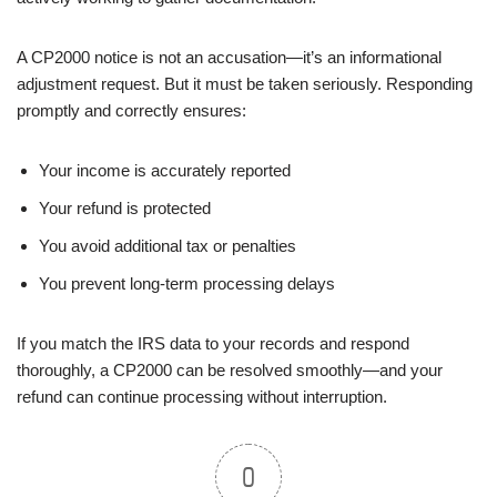
A CP2000 notice is not an accusation—it’s an informational
adjustment request. But it must be taken seriously. Responding
promptly and correctly ensures:
Your income is accurately reported
Your refund is protected
You avoid additional tax or penalties
You prevent long-term processing delays
If you match the IRS data to your records and respond
thoroughly, a CP2000 can be resolved smoothly—and your
refund can continue processing without interruption.
0