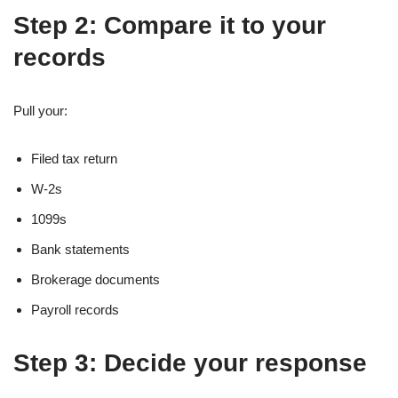
Step 2: Compare it to your
records
Pull your:
Filed tax return
W-2s
1099s
Bank statements
Brokerage documents
Payroll records
Step 3: Decide your response