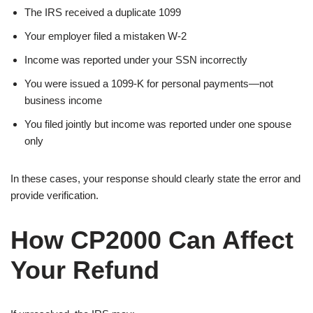
The IRS received a duplicate 1099
Your employer filed a mistaken W-2
Income was reported under your SSN incorrectly
You were issued a 1099-K for personal payments—not
business income
You filed jointly but income was reported under one spouse
only
In these cases, your response should clearly state the error and
provide verification.
How CP2000 Can Affect
Your Refund