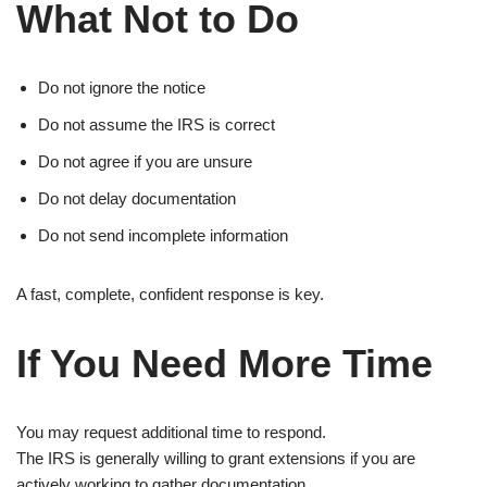
What Not to Do
Do not ignore the notice
Do not assume the IRS is correct
Do not agree if you are unsure
Do not delay documentation
Do not send incomplete information
A fast, complete, confident response is key.
If You Need More Time
You may request additional time to respond.
The IRS is generally willing to grant extensions if you are
actively working to gather documentation.