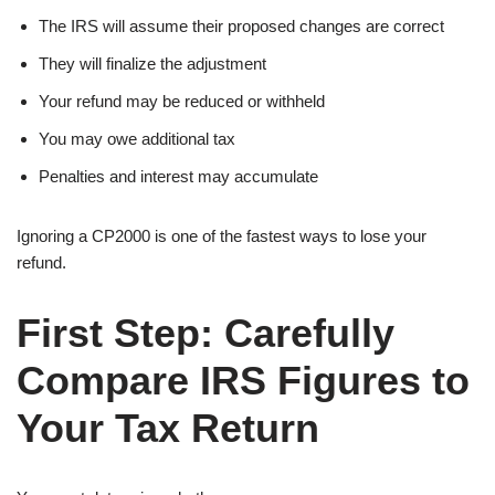
The IRS will assume their proposed changes are correct
They will finalize the adjustment
Your refund may be reduced or withheld
You may owe additional tax
Penalties and interest may accumulate
Ignoring a CP2000 is one of the fastest ways to lose your
refund.
First Step: Carefully
Compare IRS Figures to
Your Tax Return