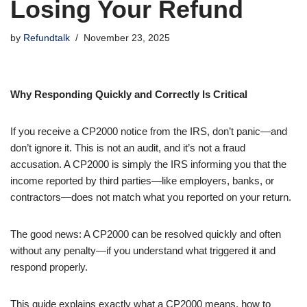
Losing Your Refund
by
Refundtalk
November 23, 2025
Why Responding Quickly and Correctly Is Critical
If you receive a CP2000 notice from the IRS, don’t panic—and
don’t ignore it. This is not an audit, and it’s not a fraud
accusation. A CP2000 is simply the IRS informing you that the
income reported by third parties—like employers, banks, or
contractors—does not match what you reported on your return.
The good news: A CP2000 can be resolved quickly and often
without any penalty—if you understand what triggered it and
respond properly.
This guide explains exactly what a CP2000 means, how to