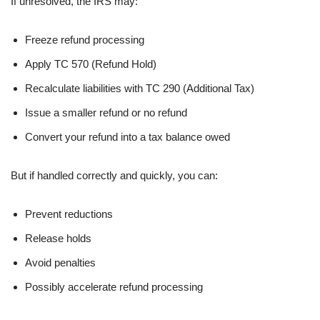
If unresolved, the IRS may:
Freeze refund processing
Apply TC 570 (Refund Hold)
Recalculate liabilities with TC 290 (Additional Tax)
Issue a smaller refund or no refund
Convert your refund into a tax balance owed
But if handled correctly and quickly, you can:
Prevent reductions
Release holds
Avoid penalties
Possibly accelerate refund processing