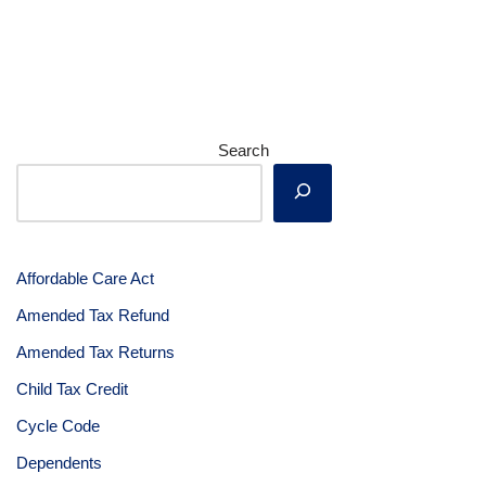
Search
Affordable Care Act
Amended Tax Refund
Amended Tax Returns
Child Tax Credit
Cycle Code
Dependents