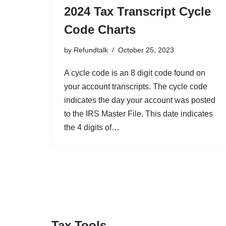
2024 Tax Transcript Cycle
Code Charts
by
Refundtalk
October 25, 2023
A cycle code is an 8 digit code found on
your account transcripts. The cycle code
indicates the day your account was posted
to the IRS Master File. This date indicates
the 4 digits of…
Tax Tools