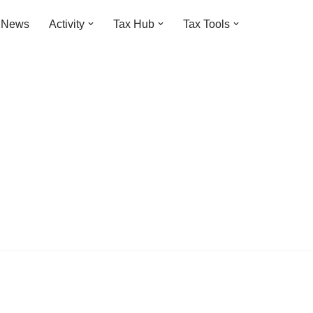
t News
Activity
Tax Hub
Tax Tools