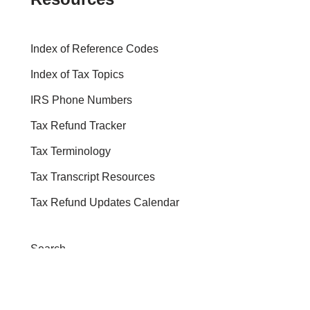
Index of Reference Codes
Index of Tax Topics
IRS Phone Numbers
Tax Refund Tracker
Tax Terminology
Tax Transcript Resources
Tax Refund Updates Calendar
Search
Search