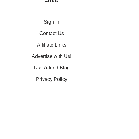
Sign In
Contact Us
Affiliate Links
Advertise with Us!
Tax Refund Blog
Privacy Policy