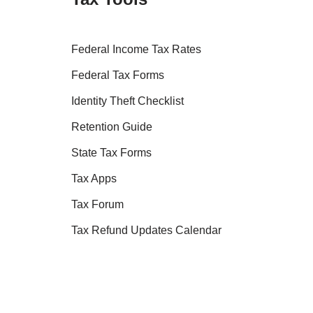
Federal Income Tax Rates
Federal Tax Forms
Identity Theft Checklist
Retention Guide
State Tax Forms
Tax Apps
Tax Forum
Tax Refund Updates Calendar
Tax Transcript Resources
Tax Refund Tracker