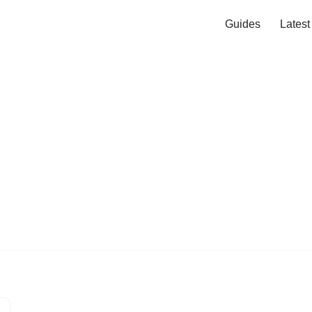
Guides
Lates