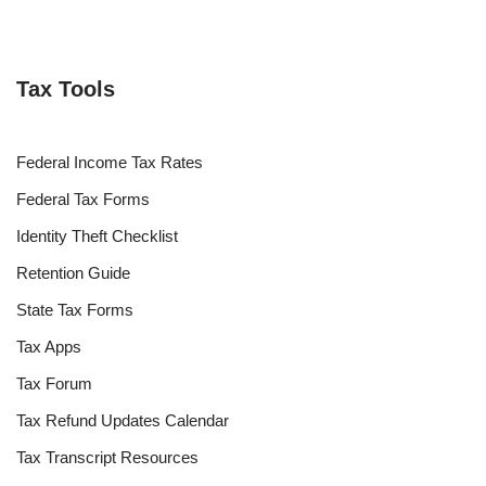
Tax Tools
Federal Income Tax Rates
Federal Tax Forms
Identity Theft Checklist
Retention Guide
State Tax Forms
Tax Apps
Tax Forum
Tax Refund Updates Calendar
Tax Transcript Resources