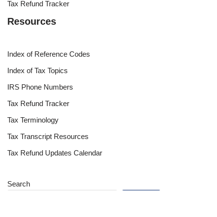
Tax Refund Tracker
Resources
Index of Reference Codes
Index of Tax Topics
IRS Phone Numbers
Tax Refund Tracker
Tax Terminology
Tax Transcript Resources
Tax Refund Updates Calendar
Search
Search