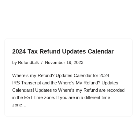
2024 Tax Refund Updates Calendar
by
Refundtalk
November 19, 2023
Where’s my Refund? Updates Calendar for 2024
IRS Transcript and the Where’s My Refund? Updates
Calendars! Updates to Where’s my Refund are recorded
in the EST time zone. If you are in a different time
zone…