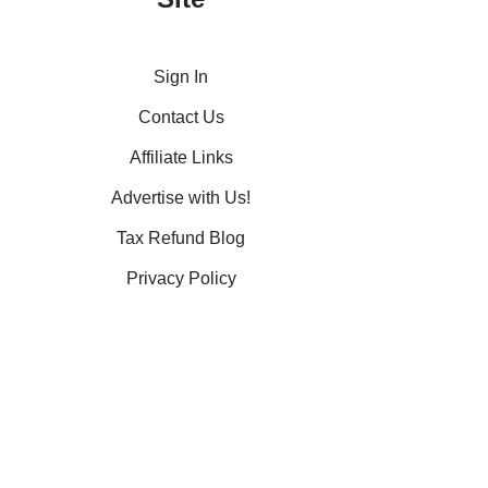
Sign In
Contact Us
Affiliate Links
Advertise with Us!
Tax Refund Blog
Privacy Policy