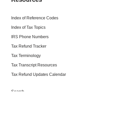
Index of Reference Codes
Index of Tax Topics
IRS Phone Numbers
Tax Refund Tracker
Tax Terminology
Tax Transcript Resources
Tax Refund Updates Calendar
Search
Search