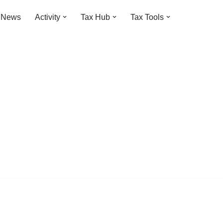
t News
Activity
Tax Hub
Tax Tools