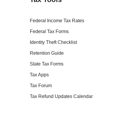
Federal Income Tax Rates
Federal Tax Forms
Identity Theft Checklist
Retention Guide
State Tax Forms
Tax Apps
Tax Forum
Tax Refund Updates Calendar
Tax Transcript Resources
Tax Refund Tracker