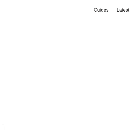
Guides
Lates