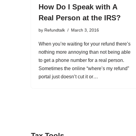
How Do I Speak with A
Real Person at the IRS?
by
Refundtalk
March 3, 2016
When you’re waiting for your refund there’s
nothing more annoying than not being able
to get a phone number for a real person.
Sometimes the online “where’s my refund”
portal just doesn’t cut it or…
Tax Tools