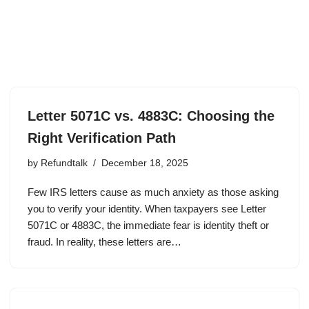
Letter 5071C vs. 4883C: Choosing the
Right Verification Path
by
Refundtalk
December 18, 2025
Few IRS letters cause as much anxiety as those asking
you to verify your identity. When taxpayers see Letter
5071C or 4883C, the immediate fear is identity theft or
fraud. In reality, these letters are…