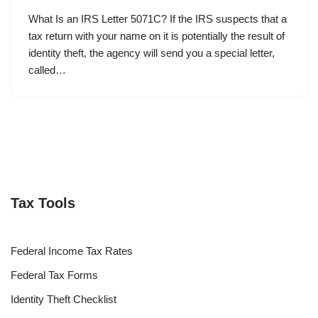
What Is an IRS Letter 5071C? If the IRS suspects that a
tax return with your name on it is potentially the result of
identity theft, the agency will send you a special letter,
called…
Tax Tools
Federal Income Tax Rates
Federal Tax Forms
Identity Theft Checklist