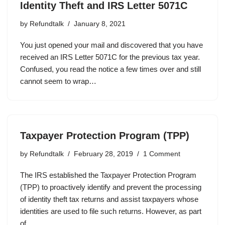
Identity Theft and IRS Letter 5071C
by
Refundtalk
January 8, 2021
You just opened your mail and discovered that you have
received an IRS Letter 5071C for the previous tax year.
Confused, you read the notice a few times over and still
cannot seem to wrap…
Taxpayer Protection Program (TPP)
by
Refundtalk
February 28, 2019
1 Comment
The IRS established the Taxpayer Protection Program
(TPP) to proactively identify and prevent the processing
of identity theft tax returns and assist taxpayers whose
identities are used to file such returns. However, as part
of…