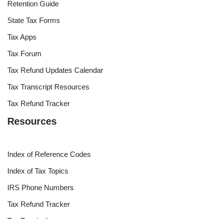
Retention Guide
State Tax Forms
Tax Apps
Tax Forum
Tax Refund Updates Calendar
Tax Transcript Resources
Tax Refund Tracker
Resources
Index of Reference Codes
Index of Tax Topics
IRS Phone Numbers
Tax Refund Tracker