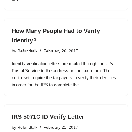
How Many People Had to Verify
Identity?
by
Refundtalk
February 26, 2017
Identity verification letters are mailed through the U.S.
Postal Service to the address on the tax return. The
notice will require the taxpayers to verify their identities
in order for the IRS to complete the…
IRS 5071C ID Verify Letter
by
Refundtalk
February 21, 2017