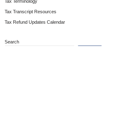
Tax Terminology
Tax Transcript Resources
Tax Refund Updates Calendar
Search
Search
Site
Sign In
Contact Us
Affiliate Links
Advertise with Us!
Tax Refund Blog