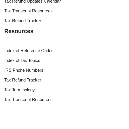
Tax Refund Updates Calendar
Tax Transcript Resources
Tax Refund Tracker
Resources
Index of Reference Codes
Index of Tax Topics
IRS Phone Numbers
Tax Refund Tracker
Tax Terminology
Tax Transcript Resources
Tax Refund Updates Calendar
Search