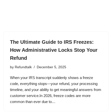
The Ultimate Guide to IRS Freezes:
How Administrative Locks Stop Your
Refund
by
Refundtalk
December 5, 2025
When your IRS transcript suddenly shows a freeze
code, everything stops—your refund, your processing
timeline, and your ability to get meaningful answers from
customer service.In 2026, freeze codes are more
common than ever due to…