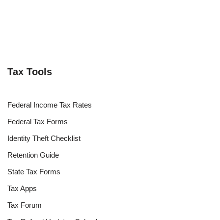
Tax Tools
Federal Income Tax Rates
Federal Tax Forms
Identity Theft Checklist
Retention Guide
State Tax Forms
Tax Apps
Tax Forum