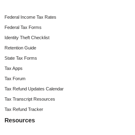
Federal Income Tax Rates
Federal Tax Forms
Identity Theft Checklist
Retention Guide
State Tax Forms
Tax Apps
Tax Forum
Tax Refund Updates Calendar
Tax Transcript Resources
Tax Refund Tracker
Resources