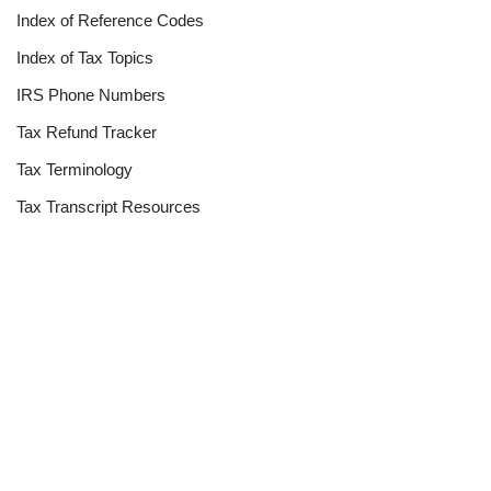
Index of Reference Codes
Index of Tax Topics
IRS Phone Numbers
Tax Refund Tracker
Tax Terminology
Tax Transcript Resources
Tax Refund Updates Calendar
Search
Search
Site
Sign In