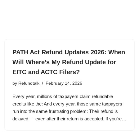
PATH Act Refund Updates 2026: When
Will Where’s My Refund Update for
EITC and ACTC Filers?
by
Refundtalk
February 14, 2026
Every year, millions of taxpayers claim refundable
credits like the: And every year, those same taxpayers
run into the same frustrating problem: Their refund is
delayed — even after their return is accepted. If you’re…