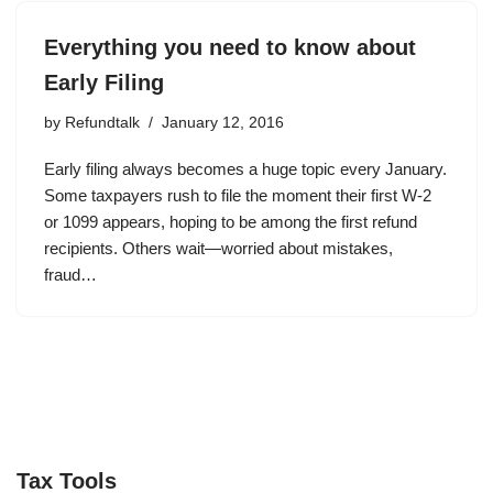
Everything you need to know about
Early Filing
by
Refundtalk
January 12, 2016
Early filing always becomes a huge topic every January.
Some taxpayers rush to file the moment their first W-2
or 1099 appears, hoping to be among the first refund
recipients. Others wait—worried about mistakes,
fraud…
Tax Tools