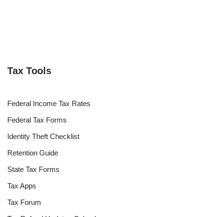
Tax Tools
Federal Income Tax Rates
Federal Tax Forms
Identity Theft Checklist
Retention Guide
State Tax Forms
Tax Apps
Tax Forum