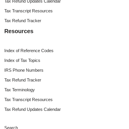
Tax Refund Updates Calendar
Tax Transcript Resources
Tax Refund Tracker
Resources
Index of Reference Codes
Index of Tax Topics
IRS Phone Numbers
Tax Refund Tracker
Tax Terminology
Tax Transcript Resources
Tax Refund Updates Calendar
Search