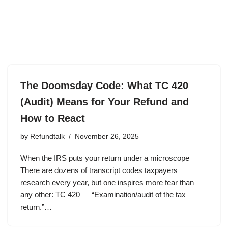
The Doomsday Code: What TC 420
(Audit) Means for Your Refund and
How to React
by
Refundtalk
November 26, 2025
When the IRS puts your return under a microscope
There are dozens of transcript codes taxpayers
research every year, but one inspires more fear than
any other: TC 420 — “Examination/audit of the tax
return.”…