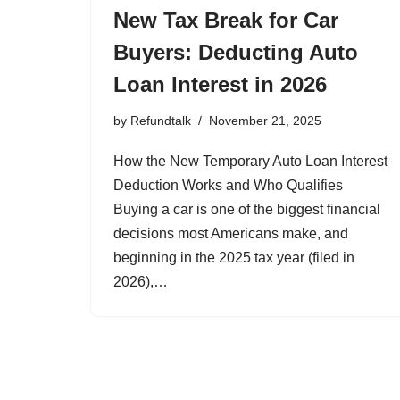
New Tax Break for Car
Buyers: Deducting Auto
Loan Interest in 2026
by
Refundtalk
November 21, 2025
How the New Temporary Auto Loan Interest
Deduction Works and Who Qualifies
Buying a car is one of the biggest financial
decisions most Americans make, and
beginning in the 2025 tax year (filed in
2026),…