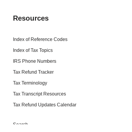
Resources
Index of Reference Codes
Index of Tax Topics
IRS Phone Numbers
Tax Refund Tracker
Tax Terminology
Tax Transcript Resources
Tax Refund Updates Calendar
Search