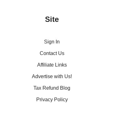
Site
Sign In
Contact Us
Affiliate Links
Advertise with Us!
Tax Refund Blog
Privacy Policy