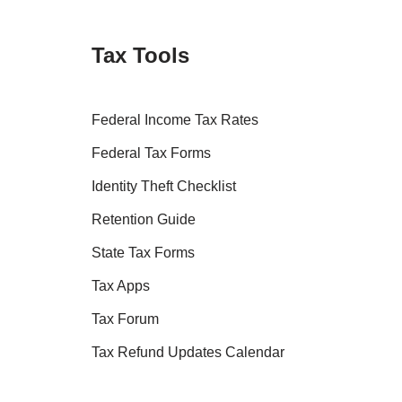
Tax Tools
Federal Income Tax Rates
Federal Tax Forms
Identity Theft Checklist
Retention Guide
State Tax Forms
Tax Apps
Tax Forum
Tax Refund Updates Calendar
Tax Transcript Resources