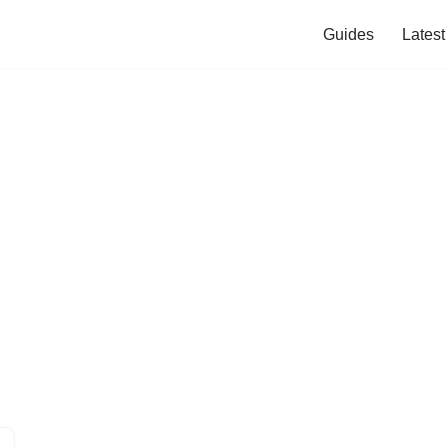
Guides
Lates