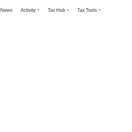
t News
Activity
Tax Hub
Tax Tools