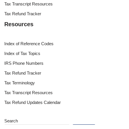
Tax Transcript Resources
Tax Refund Tracker
Resources
Index of Reference Codes
Index of Tax Topics
IRS Phone Numbers
Tax Refund Tracker
Tax Terminology
Tax Transcript Resources
Tax Refund Updates Calendar
Search