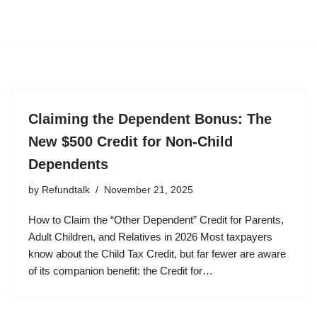
Claiming the Dependent Bonus: The
New $500 Credit for Non-Child
Dependents
by
Refundtalk
November 21, 2025
How to Claim the “Other Dependent” Credit for Parents,
Adult Children, and Relatives in 2026 Most taxpayers
know about the Child Tax Credit, but far fewer are aware
of its companion benefit: the Credit for…