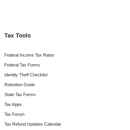
Tax Tools
Federal Income Tax Rates
Federal Tax Forms
Identity Theft Checklist
Retention Guide
State Tax Forms
Tax Apps
Tax Forum
Tax Refund Updates Calendar