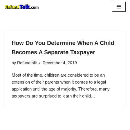
Skip
to
content
How Do You Determine When A Child
Becomes A Separate Taxpayer
by
Refundtalk
December 4, 2019
Most of the time, children are considered to be an
extension of their parents when it comes to a legal
application until the age of majority. Therefore, many
taxpayers are surprised to learn their child…