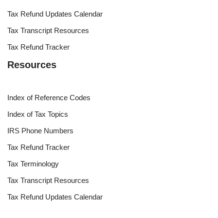
Tax Refund Updates Calendar
Tax Transcript Resources
Tax Refund Tracker
Resources
Index of Reference Codes
Index of Tax Topics
IRS Phone Numbers
Tax Refund Tracker
Tax Terminology
Tax Transcript Resources
Tax Refund Updates Calendar