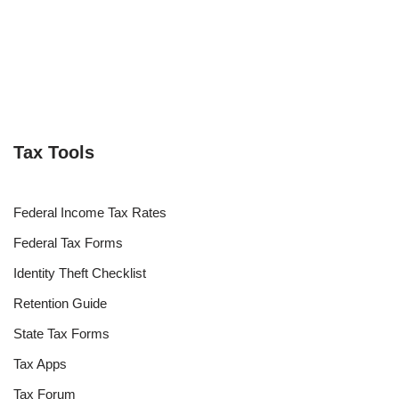
Tax Tools
Federal Income Tax Rates
Federal Tax Forms
Identity Theft Checklist
Retention Guide
State Tax Forms
Tax Apps
Tax Forum