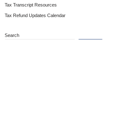
Tax Transcript Resources
Tax Refund Updates Calendar
Search
Search
Site
Sign In
Contact Us
Affiliate Links
Advertise with Us!
Tax Refund Blog
Privacy Policy