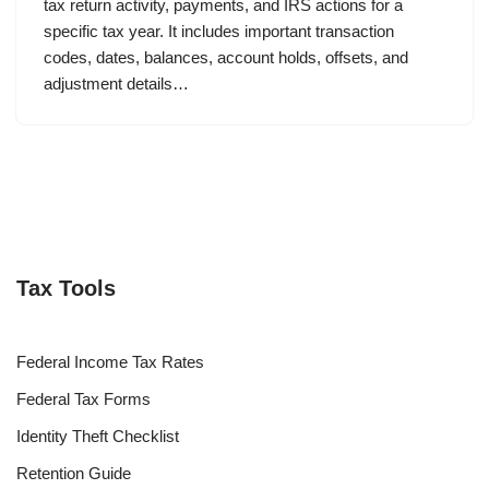
tax return activity, payments, and IRS actions for a
specific tax year. It includes important transaction
codes, dates, balances, account holds, offsets, and
adjustment details…
Tax Tools
Federal Income Tax Rates
Federal Tax Forms
Identity Theft Checklist
Retention Guide