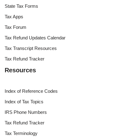
State Tax Forms
Tax Apps
Tax Forum
Tax Refund Updates Calendar
Tax Transcript Resources
Tax Refund Tracker
Resources
Index of Reference Codes
Index of Tax Topics
IRS Phone Numbers
Tax Refund Tracker
Tax Terminology