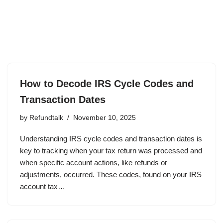
How to Decode IRS Cycle Codes and
Transaction Dates
by
Refundtalk
November 10, 2025
Understanding IRS cycle codes and transaction dates is
key to tracking when your tax return was processed and
when specific account actions, like refunds or
adjustments, occurred. These codes, found on your IRS
account tax…