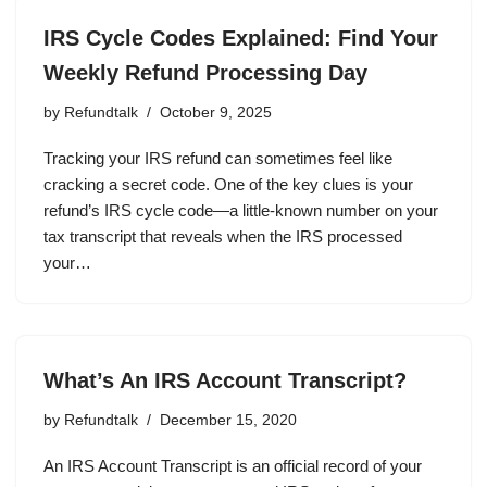
IRS Cycle Codes Explained: Find Your
Weekly Refund Processing Day
by
Refundtalk
October 9, 2025
Tracking your IRS refund can sometimes feel like
cracking a secret code. One of the key clues is your
refund’s IRS cycle code—a little-known number on your
tax transcript that reveals when the IRS processed
your…
What’s An IRS Account Transcript?
by
Refundtalk
December 15, 2020
An IRS Account Transcript is an official record of your