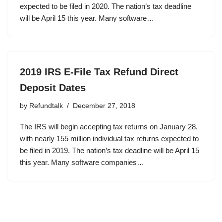
expected to be filed in 2020. The nation’s tax deadline
will be April 15 this year. Many software…
2019 IRS E-File Tax Refund Direct
Deposit Dates
by
Refundtalk
December 27, 2018
The IRS will begin accepting tax returns on January 28,
with nearly 155 million individual tax returns expected to
be filed in 2019. The nation’s tax deadline will be April 15
this year. Many software companies…