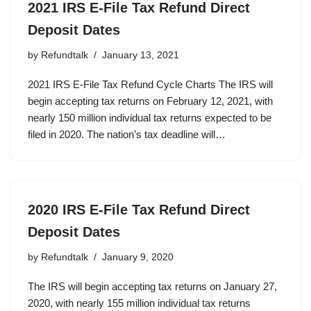
2021 IRS E-File Tax Refund Direct
Deposit Dates
by
Refundtalk
January 13, 2021
2021 IRS E-File Tax Refund Cycle Charts The IRS will
begin accepting tax returns on February 12, 2021, with
nearly 150 million individual tax returns expected to be
filed in 2020. The nation’s tax deadline will…
2020 IRS E-File Tax Refund Direct
Deposit Dates
by
Refundtalk
January 9, 2020
The IRS will begin accepting tax returns on January 27,
2020, with nearly 155 million individual tax returns