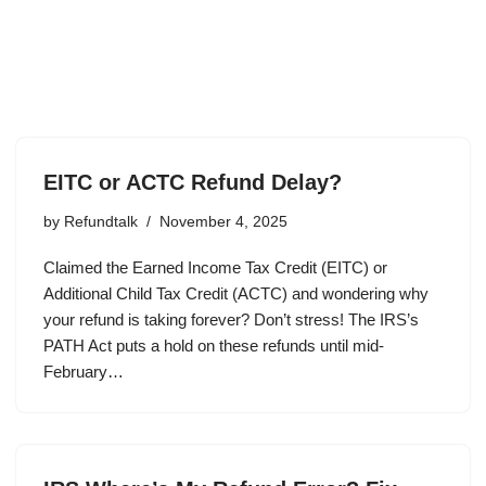
EITC or ACTC Refund Delay?
by
Refundtalk
November 4, 2025
Claimed the Earned Income Tax Credit (EITC) or
Additional Child Tax Credit (ACTC) and wondering why
your refund is taking forever? Don’t stress! The IRS’s
PATH Act puts a hold on these refunds until mid-
February…