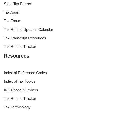
State Tax Forms
Tax Apps
Tax Forum
Tax Refund Updates Calendar
Tax Transcript Resources
Tax Refund Tracker
Resources
Index of Reference Codes
Index of Tax Topics
IRS Phone Numbers
Tax Refund Tracker
Tax Terminology