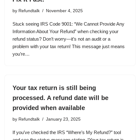
by
Refundtalk
November 4, 2025
Stuck seeing IRS Code 9001: “We Cannot Provide Any
Information About Your Refund” when checking your
refund status? Don’t worry—it’s not an audit or a
problem with your tax return! This message just means
you’re…
Your tax return is still being
processed. A refund date will be
provided when available
by
Refundtalk
January 23, 2025
If you’ve checked the IRS “Where’s My Refund?” tool
and see the status message stating, “Your tax return is