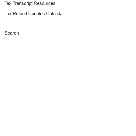
Tax Transcript Resources
Tax Refund Updates Calendar
Search
Search
Site
Sign In
Contact Us
Affiliate Links
Advertise with Us!
Tax Refund Blog
Privacy Policy