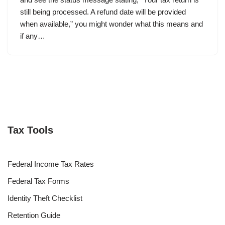
still being processed. A refund date will be provided
when available,” you might wonder what this means and
if any…
Tax Tools
Federal Income Tax Rates
Federal Tax Forms
Identity Theft Checklist
Retention Guide