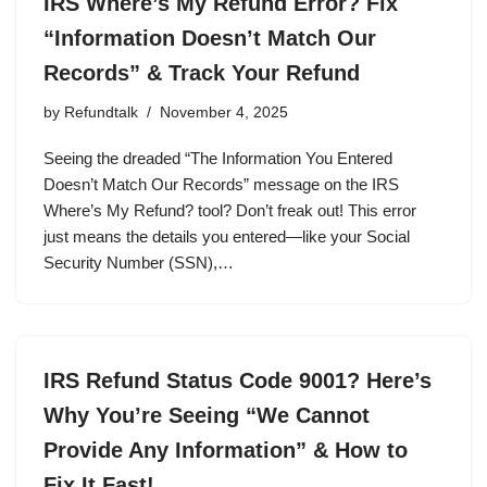
IRS Where’s My Refund Error? Fix
“Information Doesn’t Match Our
Records” & Track Your Refund
by
Refundtalk
November 4, 2025
Seeing the dreaded “The Information You Entered
Doesn’t Match Our Records” message on the IRS
Where’s My Refund? tool? Don’t freak out! This error
just means the details you entered—like your Social
Security Number (SSN),…
IRS Refund Status Code 9001? Here’s
Why You’re Seeing “We Cannot
Provide Any Information” & How to
Fix It Fast!