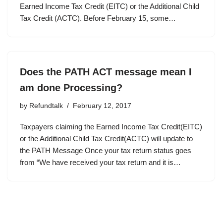
Earned Income Tax Credit (EITC) or the Additional Child
Tax Credit (ACTC). Before February 15, some…
Does the PATH ACT message mean I
am done Processing?
by
Refundtalk
February 12, 2017
Taxpayers claiming the Earned Income Tax Credit(EITC)
or the Additional Child Tax Credit(ACTC) will update to
the PATH Message Once your tax return status goes
from “We have received your tax return and it is…