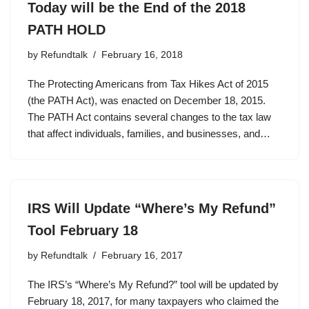
Today will be the End of the 2018
PATH HOLD
by
Refundtalk
February 16, 2018
The Protecting Americans from Tax Hikes Act of 2015
(the PATH Act), was enacted on December 18, 2015.
The PATH Act contains several changes to the tax law
that affect individuals, families, and businesses, and…
IRS Will Update “Where’s My Refund”
Tool February 18
by
Refundtalk
February 16, 2017
The IRS’s “Where’s My Refund?” tool will be updated by
February 18, 2017, for many taxpayers who claimed the