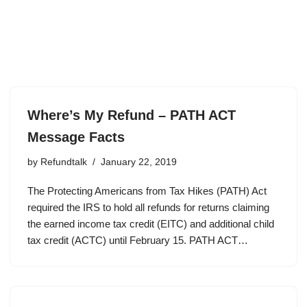
Where’s My Refund – PATH ACT
Message Facts
by
Refundtalk
January 22, 2019
The Protecting Americans from Tax Hikes (PATH) Act
required the IRS to hold all refunds for returns claiming
the earned income tax credit (EITC) and additional child
tax credit (ACTC) until February 15. PATH ACT…