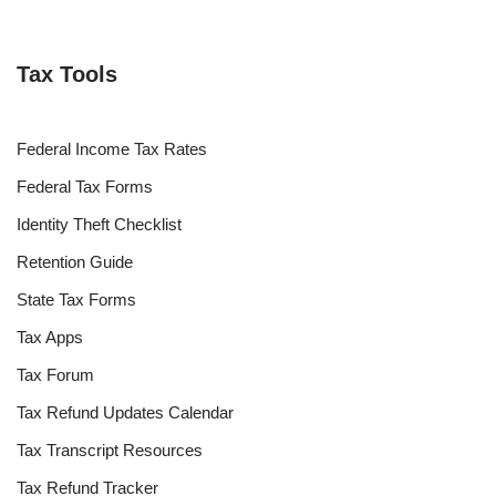
Tax Tools
Federal Income Tax Rates
Federal Tax Forms
Identity Theft Checklist
Retention Guide
State Tax Forms
Tax Apps
Tax Forum
Tax Refund Updates Calendar
Tax Transcript Resources
Tax Refund Tracker