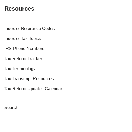
Resources
Index of Reference Codes
Index of Tax Topics
IRS Phone Numbers
Tax Refund Tracker
Tax Terminology
Tax Transcript Resources
Tax Refund Updates Calendar
Search
Search