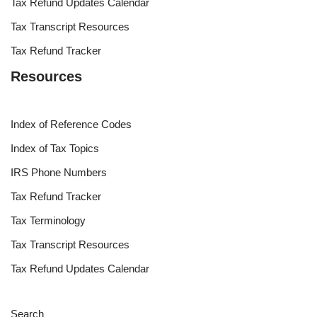
Tax Refund Updates Calendar
Tax Transcript Resources
Tax Refund Tracker
Resources
Index of Reference Codes
Index of Tax Topics
IRS Phone Numbers
Tax Refund Tracker
Tax Terminology
Tax Transcript Resources
Tax Refund Updates Calendar
Search