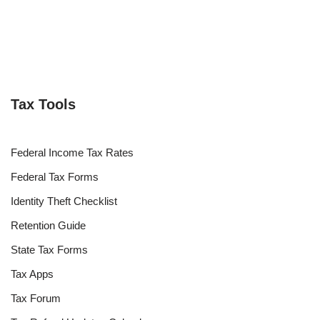
Tax Tools
Federal Income Tax Rates
Federal Tax Forms
Identity Theft Checklist
Retention Guide
State Tax Forms
Tax Apps
Tax Forum