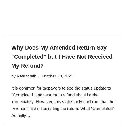
Why Does My Amended Return Say
“Completed” but I Have Not Received
My Refund?
by
Refundtalk
October 29, 2025
It is common for taxpayers to see the status update to
“Completed” and assume a refund should arrive
immediately. However, this status only confirms that the
IRS has finished adjusting the return. What “Completed”
Actually…