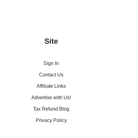
Site
Sign In
Contact Us
Affiliate Links
Advertise with Us!
Tax Refund Blog
Privacy Policy