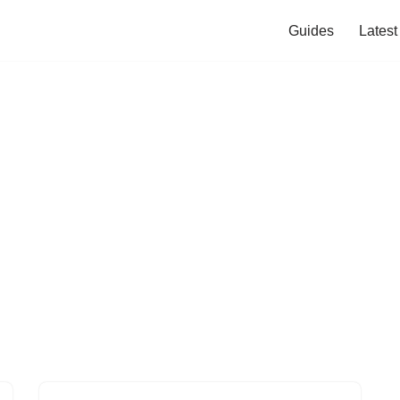
Guides
Lates