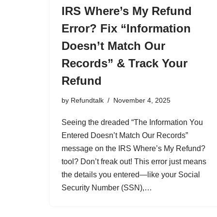
IRS Where’s My Refund
Error? Fix “Information
Doesn’t Match Our
Records” & Track Your
Refund
by
Refundtalk
November 4, 2025
Seeing the dreaded “The Information You
Entered Doesn’t Match Our Records”
message on the IRS Where’s My Refund?
tool? Don’t freak out! This error just means
the details you entered—like your Social
Security Number (SSN),…