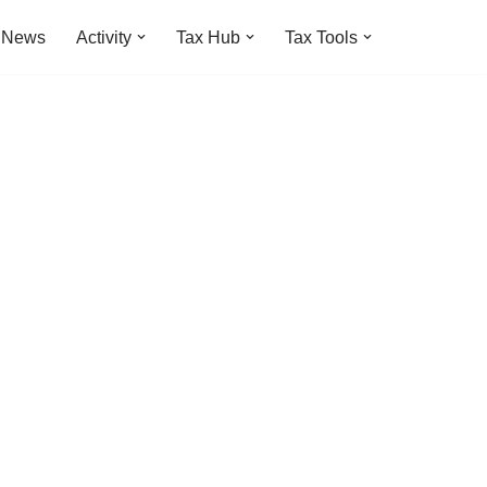
t News
Activity
Tax Hub
Tax Tools