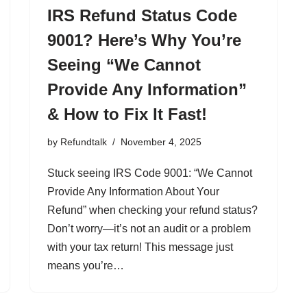
IRS Refund Status Code
9001? Here’s Why You’re
Seeing “We Cannot
Provide Any Information”
& How to Fix It Fast!
by
Refundtalk
November 4, 2025
Stuck seeing IRS Code 9001: “We Cannot
Provide Any Information About Your
Refund” when checking your refund status?
Don’t worry—it’s not an audit or a problem
with your tax return! This message just
means you’re…