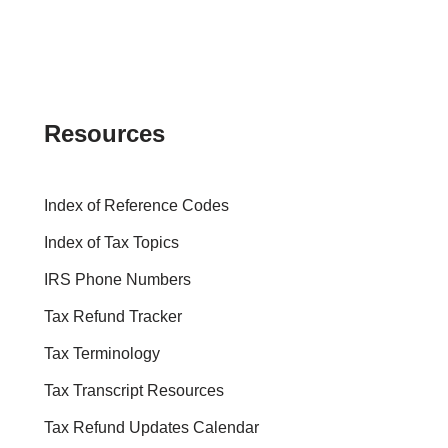
Resources
Index of Reference Codes
Index of Tax Topics
IRS Phone Numbers
Tax Refund Tracker
Tax Terminology
Tax Transcript Resources
Tax Refund Updates Calendar