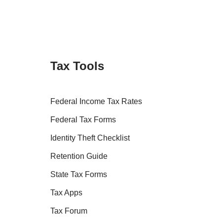
Tax Tools
Federal Income Tax Rates
Federal Tax Forms
Identity Theft Checklist
Retention Guide
State Tax Forms
Tax Apps
Tax Forum