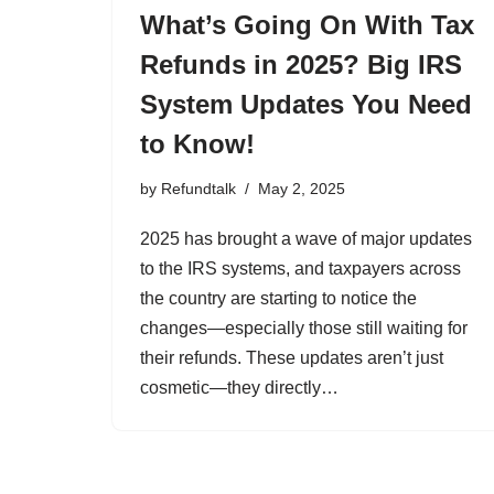
What’s Going On With Tax
Refunds in 2025? Big IRS
System Updates You Need
to Know!
by
Refundtalk
May 2, 2025
2025 has brought a wave of major updates
to the IRS systems, and taxpayers across
the country are starting to notice the
changes—especially those still waiting for
their refunds. These updates aren’t just
cosmetic—they directly…