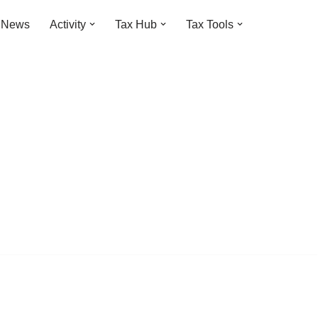
t News
Activity
Tax Hub
Tax Tools