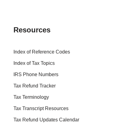
Resources
Index of Reference Codes
Index of Tax Topics
IRS Phone Numbers
Tax Refund Tracker
Tax Terminology
Tax Transcript Resources
Tax Refund Updates Calendar