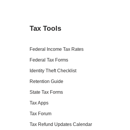
Tax Tools
Federal Income Tax Rates
Federal Tax Forms
Identity Theft Checklist
Retention Guide
State Tax Forms
Tax Apps
Tax Forum
Tax Refund Updates Calendar