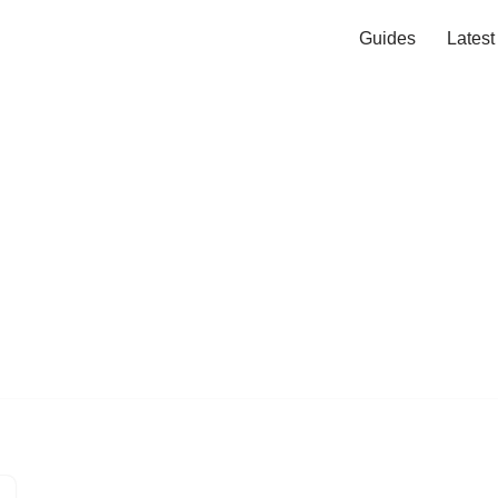
Guides
Lates