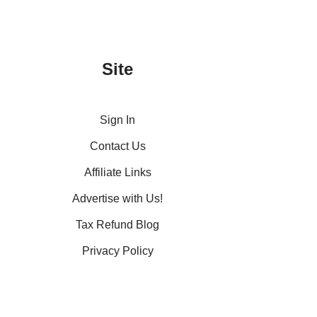
Site
Sign In
Contact Us
Affiliate Links
Advertise with Us!
Tax Refund Blog
Privacy Policy