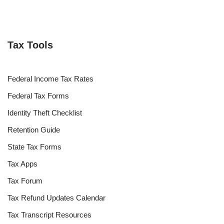
Tax Tools
Federal Income Tax Rates
Federal Tax Forms
Identity Theft Checklist
Retention Guide
State Tax Forms
Tax Apps
Tax Forum
Tax Refund Updates Calendar
Tax Transcript Resources