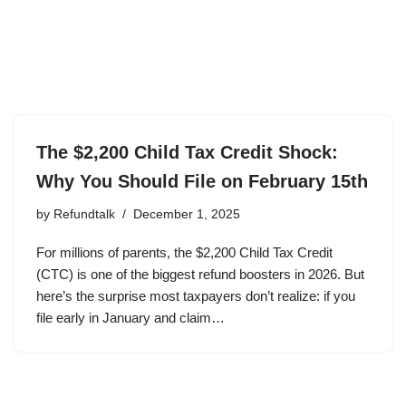
The $2,200 Child Tax Credit Shock:
Why You Should File on February 15th
by
Refundtalk
December 1, 2025
For millions of parents, the $2,200 Child Tax Credit
(CTC) is one of the biggest refund boosters in 2026. But
here’s the surprise most taxpayers don’t realize: if you
file early in January and claim…