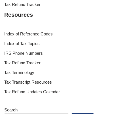
Tax Refund Tracker
Resources
Index of Reference Codes
Index of Tax Topics
IRS Phone Numbers
Tax Refund Tracker
Tax Terminology
Tax Transcript Resources
Tax Refund Updates Calendar
Search
Search