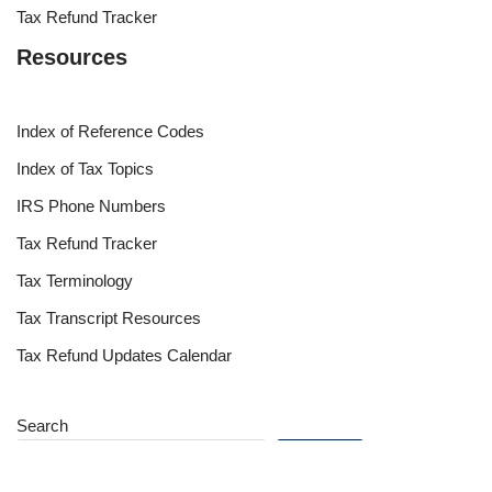
Tax Refund Tracker
Resources
Index of Reference Codes
Index of Tax Topics
IRS Phone Numbers
Tax Refund Tracker
Tax Terminology
Tax Transcript Resources
Tax Refund Updates Calendar
Search
Search