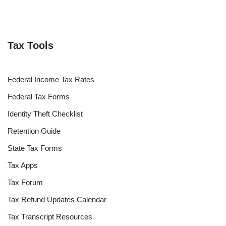
Tax Tools
Federal Income Tax Rates
Federal Tax Forms
Identity Theft Checklist
Retention Guide
State Tax Forms
Tax Apps
Tax Forum
Tax Refund Updates Calendar
Tax Transcript Resources