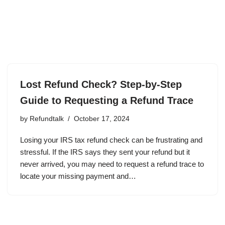
Lost Refund Check? Step-by-Step
Guide to Requesting a Refund Trace
by
Refundtalk
October 17, 2024
Losing your IRS tax refund check can be frustrating and
stressful. If the IRS says they sent your refund but it
never arrived, you may need to request a refund trace to
locate your missing payment and…