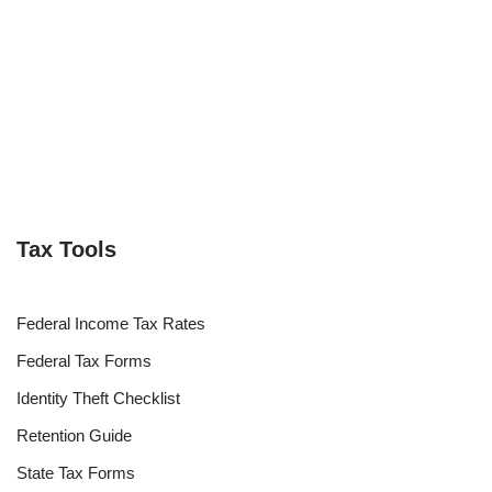
Tax Tools
Federal Income Tax Rates
Federal Tax Forms
Identity Theft Checklist
Retention Guide
State Tax Forms