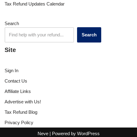
Tax Refund Updates Calendar
Search
Search
Site
Sign In
Contact Us
Affiliate Links
Advertise with Us!
Tax Refund Blog
Privacy Policy
Neve
| Powered by
WordPress