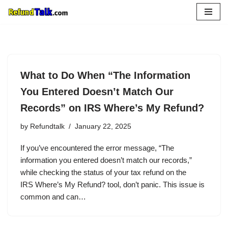
Skip
to
content
What to Do When “The Information
You Entered Doesn’t Match Our
Records” on IRS Where’s My Refund?
by
Refundtalk
January 22, 2025
If you’ve encountered the error message, “The
information you entered doesn’t match our records,”
while checking the status of your tax refund on the
IRS Where’s My Refund? tool, don’t panic. This issue is
common and can…