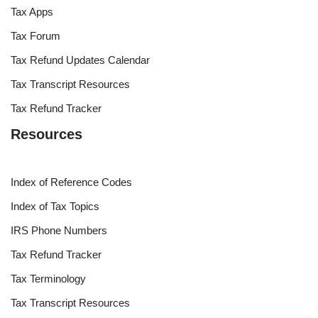
Tax Apps
Tax Forum
Tax Refund Updates Calendar
Tax Transcript Resources
Tax Refund Tracker
Resources
Index of Reference Codes
Index of Tax Topics
IRS Phone Numbers
Tax Refund Tracker
Tax Terminology
Tax Transcript Resources