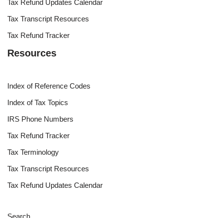
Tax Refund Updates Calendar
Tax Transcript Resources
Tax Refund Tracker
Resources
Index of Reference Codes
Index of Tax Topics
IRS Phone Numbers
Tax Refund Tracker
Tax Terminology
Tax Transcript Resources
Tax Refund Updates Calendar
Search