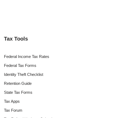
Tax Tools
Federal Income Tax Rates
Federal Tax Forms
Identity Theft Checklist
Retention Guide
State Tax Forms
Tax Apps
Tax Forum