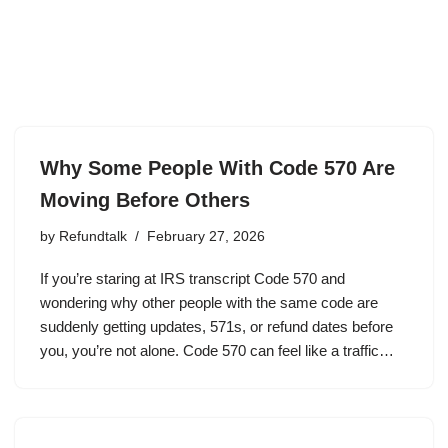
Why Some People With Code 570 Are
Moving Before Others
by
Refundtalk
February 27, 2026
If you’re staring at IRS transcript Code 570 and
wondering why other people with the same code are
suddenly getting updates, 571s, or refund dates before
you, you’re not alone. Code 570 can feel like a traffic…