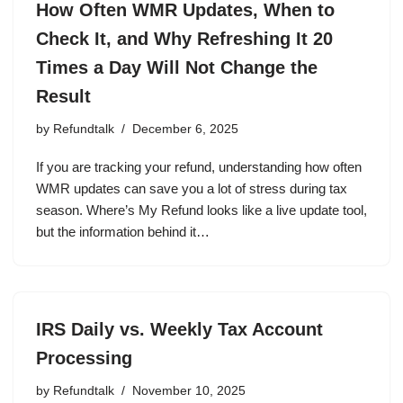
How Often WMR Updates, When to
Check It, and Why Refreshing It 20
Times a Day Will Not Change the
Result
by
Refundtalk
December 6, 2025
If you are tracking your refund, understanding how often
WMR updates can save you a lot of stress during tax
season. Where’s My Refund looks like a live update tool,
but the information behind it…
IRS Daily vs. Weekly Tax Account
Processing
by
Refundtalk
November 10, 2025