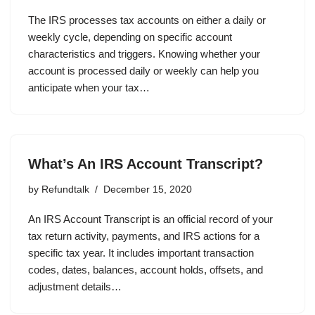
The IRS processes tax accounts on either a daily or
weekly cycle, depending on specific account
characteristics and triggers. Knowing whether your
account is processed daily or weekly can help you
anticipate when your tax…
What’s An IRS Account Transcript?
by
Refundtalk
December 15, 2020
An IRS Account Transcript is an official record of your
tax return activity, payments, and IRS actions for a
specific tax year. It includes important transaction
codes, dates, balances, account holds, offsets, and
adjustment details…