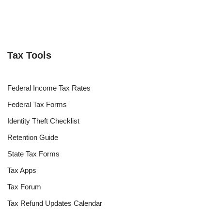
Tax Tools
Federal Income Tax Rates
Federal Tax Forms
Identity Theft Checklist
Retention Guide
State Tax Forms
Tax Apps
Tax Forum
Tax Refund Updates Calendar