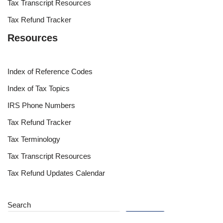
Tax Transcript Resources
Tax Refund Tracker
Resources
Index of Reference Codes
Index of Tax Topics
IRS Phone Numbers
Tax Refund Tracker
Tax Terminology
Tax Transcript Resources
Tax Refund Updates Calendar
Search