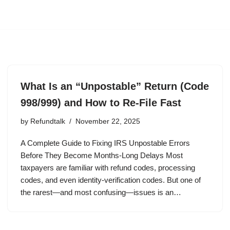
What Is an “Unpostable” Return (Code
998/999) and How to Re-File Fast
by
Refundtalk
November 22, 2025
A Complete Guide to Fixing IRS Unpostable Errors
Before They Become Months-Long Delays Most
taxpayers are familiar with refund codes, processing
codes, and even identity-verification codes. But one of
the rarest—and most confusing—issues is an…