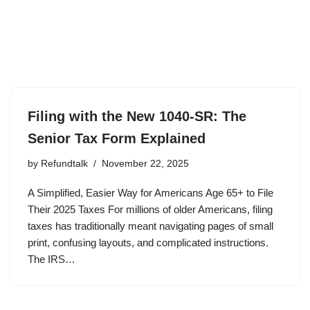
Filing with the New 1040-SR: The
Senior Tax Form Explained
by
Refundtalk
November 22, 2025
A Simplified, Easier Way for Americans Age 65+ to File
Their 2025 Taxes For millions of older Americans, filing
taxes has traditionally meant navigating pages of small
print, confusing layouts, and complicated instructions.
The IRS…