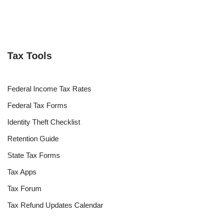
Tax Tools
Federal Income Tax Rates
Federal Tax Forms
Identity Theft Checklist
Retention Guide
State Tax Forms
Tax Apps
Tax Forum
Tax Refund Updates Calendar