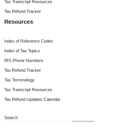
Tax Transcript Resources
Tax Refund Tracker
Resources
Index of Reference Codes
Index of Tax Topics
IRS Phone Numbers
Tax Refund Tracker
Tax Terminology
Tax Transcript Resources
Tax Refund Updates Calendar
Search