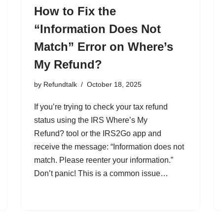
How to Fix the
“Information Does Not
Match” Error on Where’s
My Refund?
by
Refundtalk
October 18, 2025
If you’re trying to check your tax refund
status using the IRS Where’s My
Refund? tool or the IRS2Go app and
receive the message: “Information does not
match. Please reenter your information.”
Don’t panic! This is a common issue…