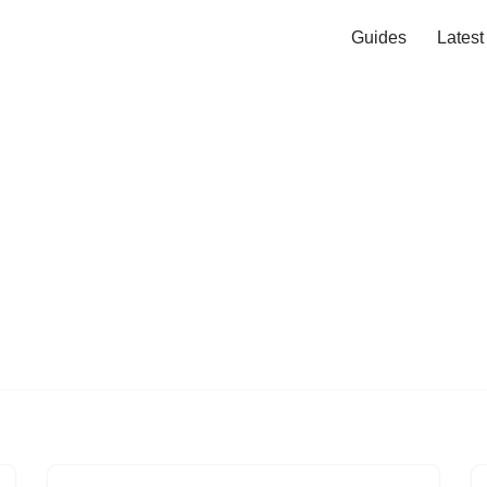
Guides
Lates