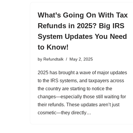
What’s Going On With Tax
Refunds in 2025? Big IRS
System Updates You Need
to Know!
by
Refundtalk
May 2, 2025
2025 has brought a wave of major updates
to the IRS systems, and taxpayers across
the country are starting to notice the
changes—especially those still waiting for
their refunds. These updates aren’t just
cosmetic—they directly…