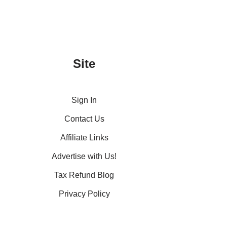
Site
Sign In
Contact Us
Affiliate Links
Advertise with Us!
Tax Refund Blog
Privacy Policy