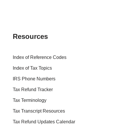
Resources
Index of Reference Codes
Index of Tax Topics
IRS Phone Numbers
Tax Refund Tracker
Tax Terminology
Tax Transcript Resources
Tax Refund Updates Calendar