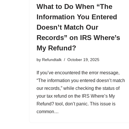
What to Do When “The
Information You Entered
Doesn’t Match Our
Records” on IRS Where’s
My Refund?
by
Refundtalk
October 19, 2025
If you’ve encountered the error message,
“The information you entered doesn’t match
our records,” while checking the status of
your tax refund on the IRS Where’s My
Refund? tool, don’t panic. This issue is
common…