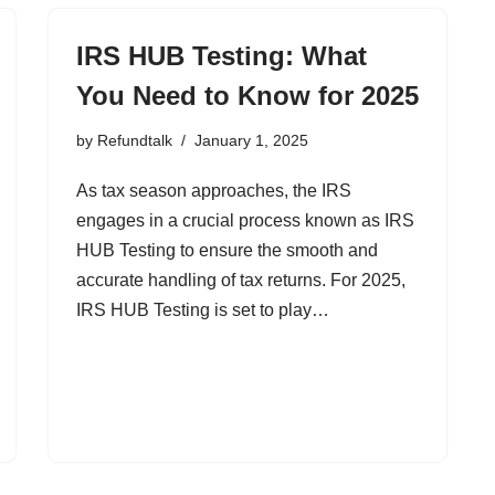
IRS HUB Testing: What
You Need to Know for 2025
by
Refundtalk
January 1, 2025
As tax season approaches, the IRS
engages in a crucial process known as IRS
HUB Testing to ensure the smooth and
accurate handling of tax returns. For 2025,
IRS HUB Testing is set to play…