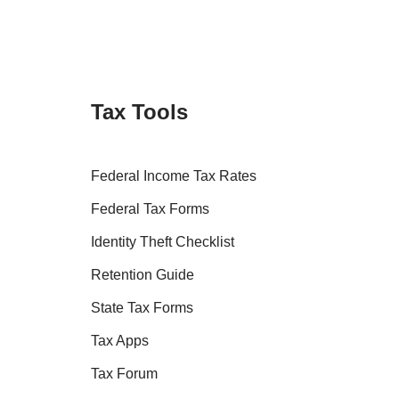
Tax Tools
Federal Income Tax Rates
Federal Tax Forms
Identity Theft Checklist
Retention Guide
State Tax Forms
Tax Apps
Tax Forum