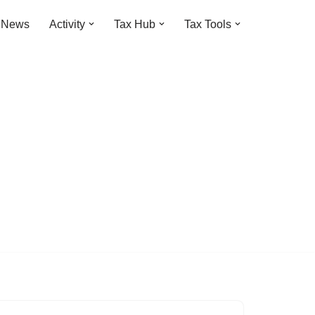
t News
Activity
Tax Hub
Tax Tools