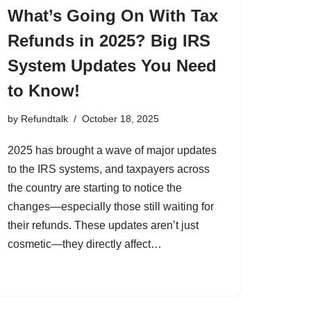
What’s Going On With Tax
Refunds in 2025? Big IRS
System Updates You Need
to Know!
by
Refundtalk
October 18, 2025
2025 has brought a wave of major updates
to the IRS systems, and taxpayers across
the country are starting to notice the
changes—especially those still waiting for
their refunds. These updates aren’t just
cosmetic—they directly affect…