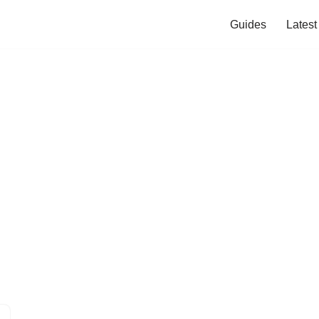
Guides
Lates