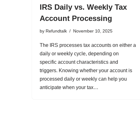
IRS Daily vs. Weekly Tax
Account Processing
by
Refundtalk
November 10, 2025
The IRS processes tax accounts on either a
daily or weekly cycle, depending on
specific account characteristics and
triggers. Knowing whether your account is
processed daily or weekly can help you
anticipate when your tax…