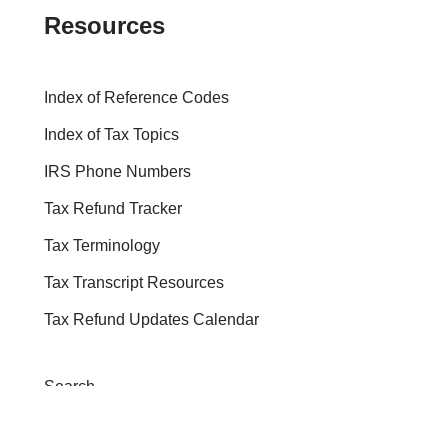
Resources
Index of Reference Codes
Index of Tax Topics
IRS Phone Numbers
Tax Refund Tracker
Tax Terminology
Tax Transcript Resources
Tax Refund Updates Calendar
Search
Search