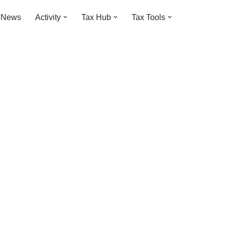
t News
Activity
Tax Hub
Tax Tools