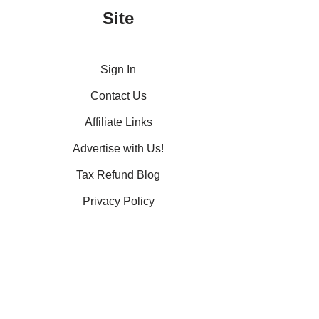
Site
Sign In
Contact Us
Affiliate Links
Advertise with Us!
Tax Refund Blog
Privacy Policy