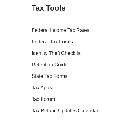
Tax Tools
Federal Income Tax Rates
Federal Tax Forms
Identity Theft Checklist
Retention Guide
State Tax Forms
Tax Apps
Tax Forum
Tax Refund Updates Calendar
Tax Transcript Resources
Tax Refund Tracker