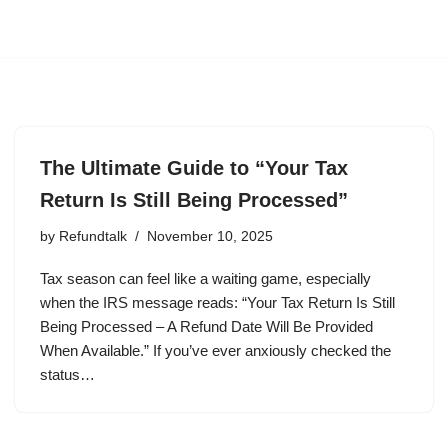
The Ultimate Guide to “Your Tax
Return Is Still Being Processed”
by
Refundtalk
November 10, 2025
Tax season can feel like a waiting game, especially
when the IRS message reads: “Your Tax Return Is Still
Being Processed – A Refund Date Will Be Provided
When Available.” If you’ve ever anxiously checked the
status…