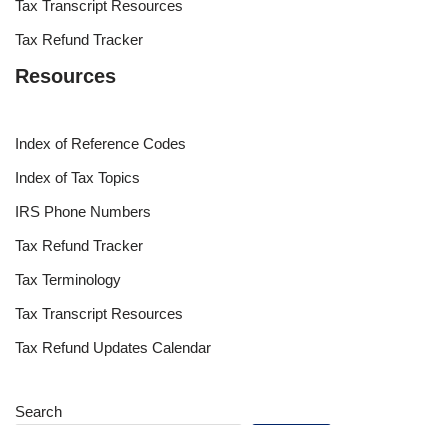
Tax Transcript Resources
Tax Refund Tracker
Resources
Index of Reference Codes
Index of Tax Topics
IRS Phone Numbers
Tax Refund Tracker
Tax Terminology
Tax Transcript Resources
Tax Refund Updates Calendar
Search