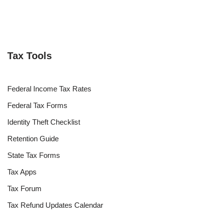
Tax Tools
Federal Income Tax Rates
Federal Tax Forms
Identity Theft Checklist
Retention Guide
State Tax Forms
Tax Apps
Tax Forum
Tax Refund Updates Calendar