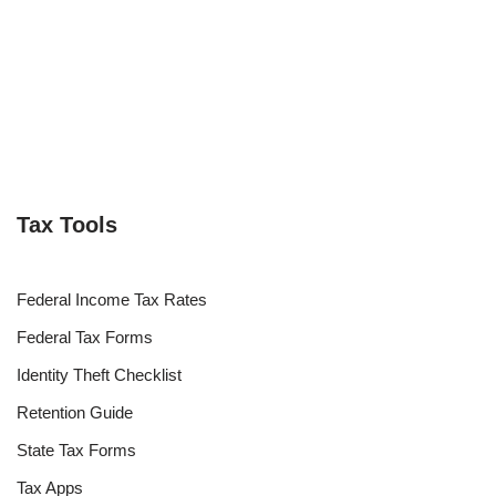
Tax Tools
Federal Income Tax Rates
Federal Tax Forms
Identity Theft Checklist
Retention Guide
State Tax Forms
Tax Apps