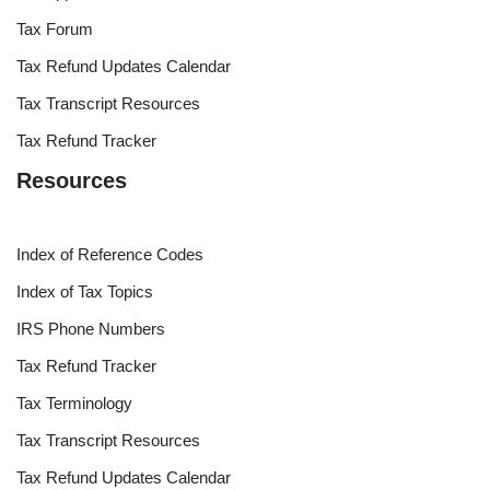
Tax Forum
Tax Refund Updates Calendar
Tax Transcript Resources
Tax Refund Tracker
Resources
Index of Reference Codes
Index of Tax Topics
IRS Phone Numbers
Tax Refund Tracker
Tax Terminology
Tax Transcript Resources
Tax Refund Updates Calendar