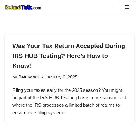
Skip
to
content
Was Your Tax Return Accepted During
IRS HUB Testing? Here’s How to
Know!
by
Refundtalk
January 6, 2025
Filing your taxes early for the 2025 season? You might
be part of the IRS HUB Testing phase, a pre-season test
where the IRS processes a limited batch of returns to
ensure its e-filing system…