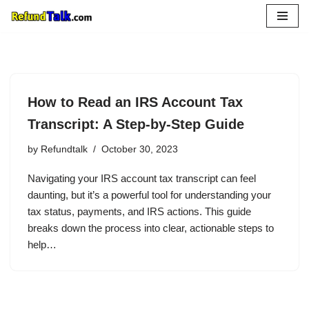
Skip
to
content
How to Read an IRS Account Tax
Transcript: A Step-by-Step Guide
by
Refundtalk
October 30, 2023
Navigating your IRS account tax transcript can feel
daunting, but it’s a powerful tool for understanding your
tax status, payments, and IRS actions. This guide
breaks down the process into clear, actionable steps to
help…