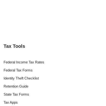
Tax Tools
Federal Income Tax Rates
Federal Tax Forms
Identity Theft Checklist
Retention Guide
State Tax Forms
Tax Apps