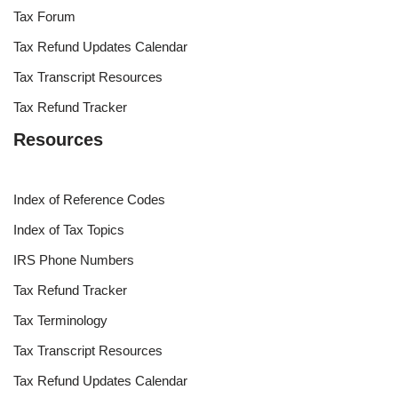
Tax Forum
Tax Refund Updates Calendar
Tax Transcript Resources
Tax Refund Tracker
Resources
Index of Reference Codes
Index of Tax Topics
IRS Phone Numbers
Tax Refund Tracker
Tax Terminology
Tax Transcript Resources
Tax Refund Updates Calendar