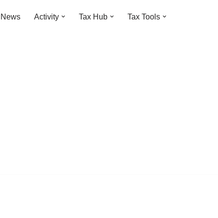
t News
Activity
Tax Hub
Tax Tools