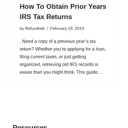
How To Obtain Prior Years
IRS Tax Returns
by
Refundtalk
February 19, 2019
. Need a copy of a previous year’s tax
return? Whether you’re applying for a loan,
filing current taxes, or just getting
organized, retrieving old IRS records is
easier than you might think. This guide…
Resources