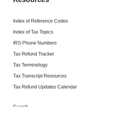
Index of Reference Codes
Index of Tax Topics
IRS Phone Numbers
Tax Refund Tracker
Tax Terminology
Tax Transcript Resources
Tax Refund Updates Calendar
Search
Search