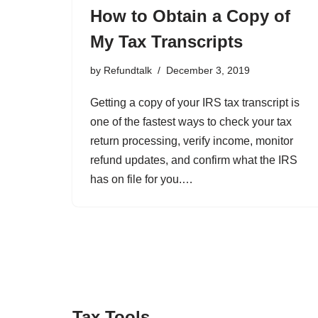
How to Obtain a Copy of
My Tax Transcripts
by
Refundtalk
December 3, 2019
Getting a copy of your IRS tax transcript is
one of the fastest ways to check your tax
return processing, verify income, monitor
refund updates, and confirm what the IRS
has on file for you.…
Tax Tools