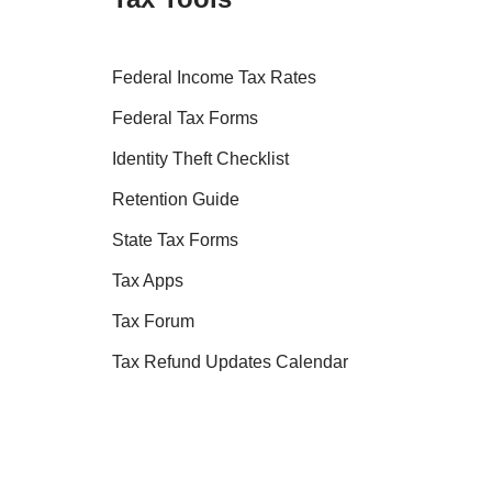
Federal Income Tax Rates
Federal Tax Forms
Identity Theft Checklist
Retention Guide
State Tax Forms
Tax Apps
Tax Forum
Tax Refund Updates Calendar
Tax Transcript Resources
Tax Refund Tracker