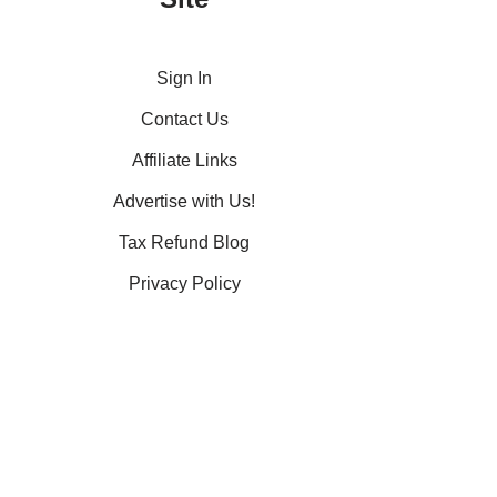
Sign In
Contact Us
Affiliate Links
Advertise with Us!
Tax Refund Blog
Privacy Policy