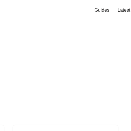
Guides
Lates