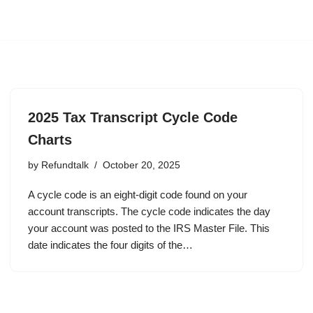
2025 Tax Transcript Cycle Code
Charts
by
Refundtalk
October 20, 2025
A cycle code is an eight-digit code found on your
account transcripts. The cycle code indicates the day
your account was posted to the IRS Master File. This
date indicates the four digits of the…