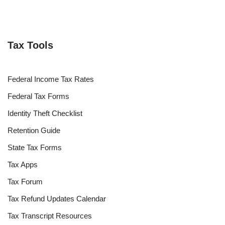
Tax Tools
Federal Income Tax Rates
Federal Tax Forms
Identity Theft Checklist
Retention Guide
State Tax Forms
Tax Apps
Tax Forum
Tax Refund Updates Calendar
Tax Transcript Resources