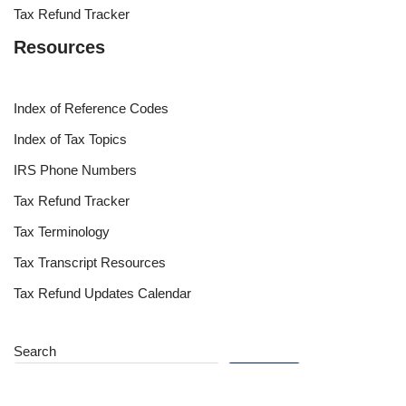
Tax Refund Tracker
Resources
Index of Reference Codes
Index of Tax Topics
IRS Phone Numbers
Tax Refund Tracker
Tax Terminology
Tax Transcript Resources
Tax Refund Updates Calendar
Search
Search