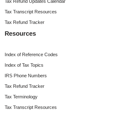
Tax Refund Updates Calendar
Tax Transcript Resources
Tax Refund Tracker
Resources
Index of Reference Codes
Index of Tax Topics
IRS Phone Numbers
Tax Refund Tracker
Tax Terminology
Tax Transcript Resources
Tax Refund Updates Calendar
Search