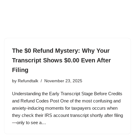
The $0 Refund Mystery: Why Your
Transcript Shows $0.00 Even After
Filing
by
Refundtalk
November 23, 2025
Understanding the Early Transcript Stage Before Credits
and Refund Codes Post One of the most confusing and
anxiety-inducing moments for taxpayers occurs when
they check their IRS account transcript shortly after filing
—only to see a…