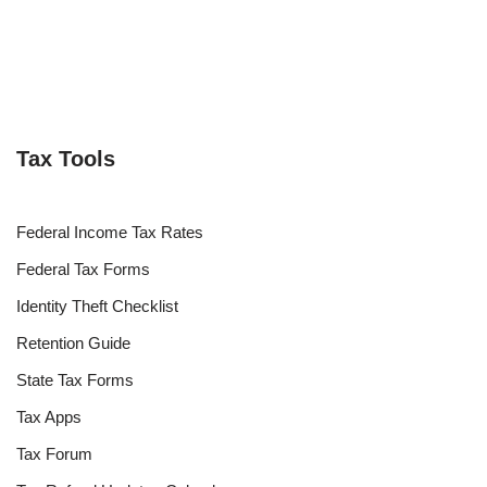
Tax Tools
Federal Income Tax Rates
Federal Tax Forms
Identity Theft Checklist
Retention Guide
State Tax Forms
Tax Apps
Tax Forum