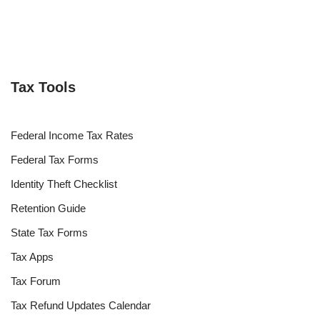
Tax Tools
Federal Income Tax Rates
Federal Tax Forms
Identity Theft Checklist
Retention Guide
State Tax Forms
Tax Apps
Tax Forum
Tax Refund Updates Calendar