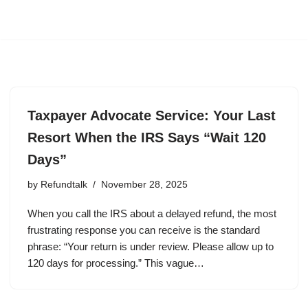
Taxpayer Advocate Service: Your Last
Resort When the IRS Says “Wait 120
Days”
by
Refundtalk
November 28, 2025
When you call the IRS about a delayed refund, the most
frustrating response you can receive is the standard
phrase: “Your return is under review. Please allow up to
120 days for processing.” This vague…