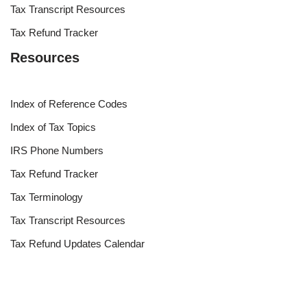
Tax Transcript Resources
Tax Refund Tracker
Resources
Index of Reference Codes
Index of Tax Topics
IRS Phone Numbers
Tax Refund Tracker
Tax Terminology
Tax Transcript Resources
Tax Refund Updates Calendar
Search