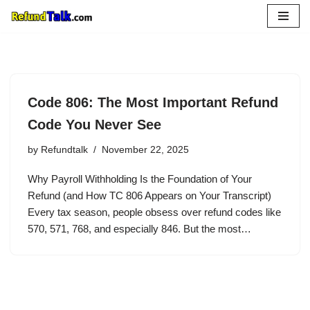
Skip
to
content
Code 806: The Most Important Refund
Code You Never See
by
Refundtalk
November 22, 2025
Why Payroll Withholding Is the Foundation of Your
Refund (and How TC 806 Appears on Your Transcript)
Every tax season, people obsess over refund codes like
570, 571, 768, and especially 846. But the most…