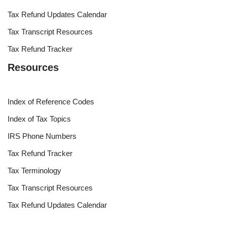
Tax Refund Updates Calendar
Tax Transcript Resources
Tax Refund Tracker
Resources
Index of Reference Codes
Index of Tax Topics
IRS Phone Numbers
Tax Refund Tracker
Tax Terminology
Tax Transcript Resources
Tax Refund Updates Calendar