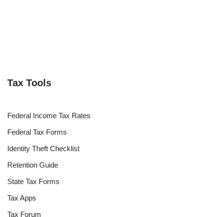
Tax Tools
Federal Income Tax Rates
Federal Tax Forms
Identity Theft Checklist
Retention Guide
State Tax Forms
Tax Apps
Tax Forum