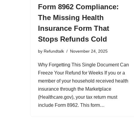
Form 8962 Compliance:
The Missing Health
Insurance Form That
Stops Refunds Cold
by
Refundtalk
November 24, 2025
Why Forgetting This Single Document Can
Freeze Your Refund for Weeks If you or a
member of your household received health
insurance through the Marketplace
(Healthcare.gov), your tax return must
include Form 8962. This form…