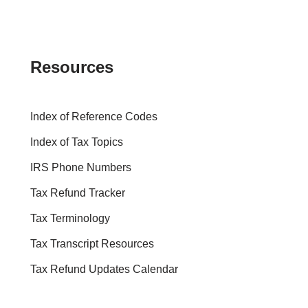
Resources
Index of Reference Codes
Index of Tax Topics
IRS Phone Numbers
Tax Refund Tracker
Tax Terminology
Tax Transcript Resources
Tax Refund Updates Calendar