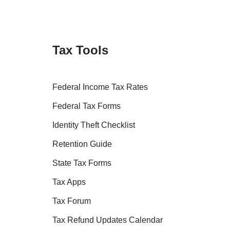
Tax Tools
Federal Income Tax Rates
Federal Tax Forms
Identity Theft Checklist
Retention Guide
State Tax Forms
Tax Apps
Tax Forum
Tax Refund Updates Calendar