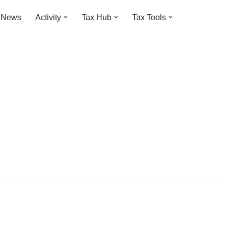
t News
Activity
Tax Hub
Tax Tools