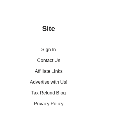
Site
Sign In
Contact Us
Affiliate Links
Advertise with Us!
Tax Refund Blog
Privacy Policy