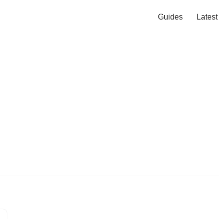
Guides
Lates