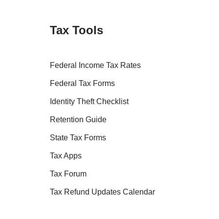
Tax Tools
Federal Income Tax Rates
Federal Tax Forms
Identity Theft Checklist
Retention Guide
State Tax Forms
Tax Apps
Tax Forum
Tax Refund Updates Calendar
Tax Transcript Resources