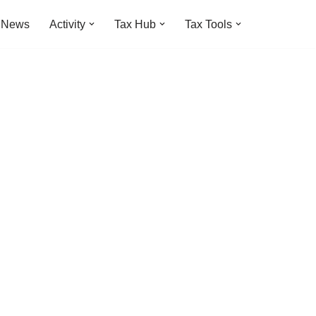
t News
Activity
Tax Hub
Tax Tools