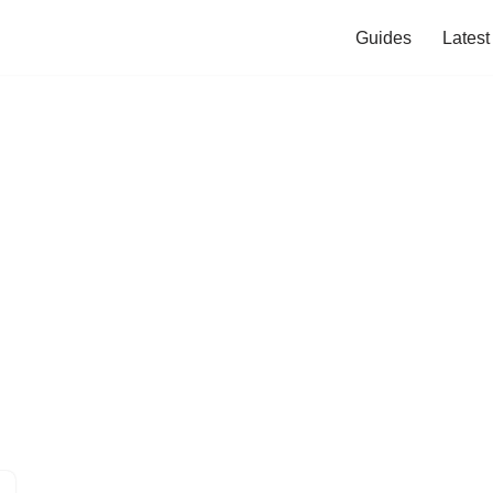
Guides
Lates