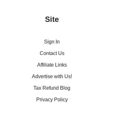
Site
Sign In
Contact Us
Affiliate Links
Advertise with Us!
Tax Refund Blog
Privacy Policy