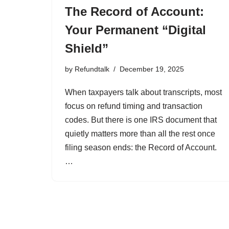
The Record of Account:
Your Permanent “Digital
Shield”
by
Refundtalk
December 19, 2025
When taxpayers talk about transcripts, most
focus on refund timing and transaction
codes. But there is one IRS document that
quietly matters more than all the rest once
filing season ends: the Record of Account.
…