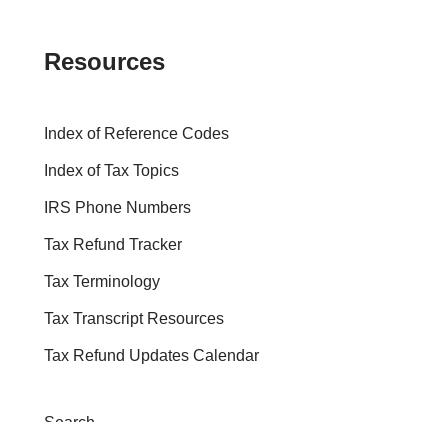
Resources
Index of Reference Codes
Index of Tax Topics
IRS Phone Numbers
Tax Refund Tracker
Tax Terminology
Tax Transcript Resources
Tax Refund Updates Calendar
Search