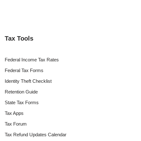
Tax Tools
Federal Income Tax Rates
Federal Tax Forms
Identity Theft Checklist
Retention Guide
State Tax Forms
Tax Apps
Tax Forum
Tax Refund Updates Calendar