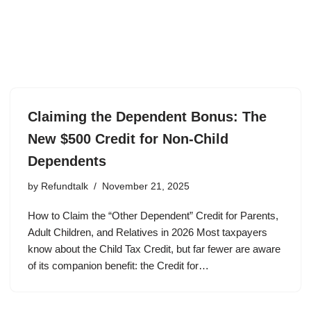
Claiming the Dependent Bonus: The
New $500 Credit for Non-Child
Dependents
by
Refundtalk
November 21, 2025
How to Claim the “Other Dependent” Credit for Parents,
Adult Children, and Relatives in 2026 Most taxpayers
know about the Child Tax Credit, but far fewer are aware
of its companion benefit: the Credit for…