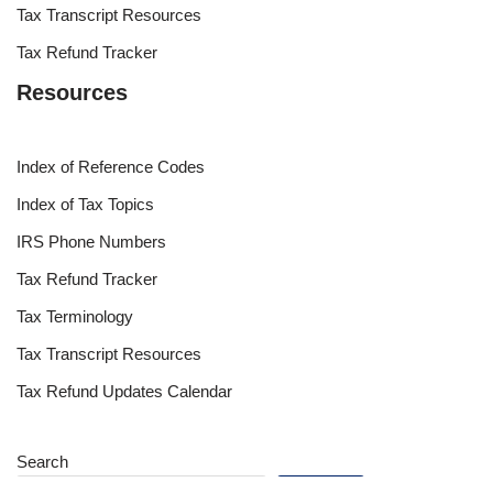
Tax Transcript Resources
Tax Refund Tracker
Resources
Index of Reference Codes
Index of Tax Topics
IRS Phone Numbers
Tax Refund Tracker
Tax Terminology
Tax Transcript Resources
Tax Refund Updates Calendar
Search