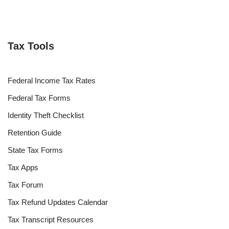
Tax Tools
Federal Income Tax Rates
Federal Tax Forms
Identity Theft Checklist
Retention Guide
State Tax Forms
Tax Apps
Tax Forum
Tax Refund Updates Calendar
Tax Transcript Resources