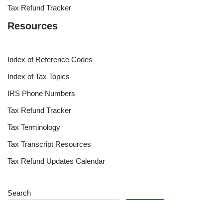
Tax Refund Tracker
Resources
Index of Reference Codes
Index of Tax Topics
IRS Phone Numbers
Tax Refund Tracker
Tax Terminology
Tax Transcript Resources
Tax Refund Updates Calendar
Search
Search