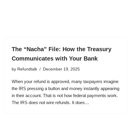
The “Nacha” File: How the Treasury
Communicates with Your Bank
by
Refundtalk
December 19, 2025
When your refund is approved, many taxpayers imagine
the IRS pressing a button and money instantly appearing
in their account. That is not how federal payments work.
The IRS does not wire refunds. It does…