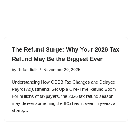
The Refund Surge: Why Your 2026 Tax
Refund May Be the Biggest Ever
by
Refundtalk
November 20, 2025
Understanding How OBBB Tax Changes and Delayed
Payroll Adjustments Set Up a One-Time Refund Boom
For millions of taxpayers, the 2026 tax refund season
may deliver something the IRS hasn’t seen in years: a
sharp,…