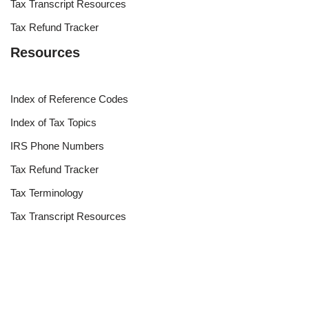
Tax Transcript Resources
Tax Refund Tracker
Resources
Index of Reference Codes
Index of Tax Topics
IRS Phone Numbers
Tax Refund Tracker
Tax Terminology
Tax Transcript Resources
Tax Refund Updates Calendar
Search