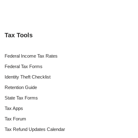
Tax Tools
Federal Income Tax Rates
Federal Tax Forms
Identity Theft Checklist
Retention Guide
State Tax Forms
Tax Apps
Tax Forum
Tax Refund Updates Calendar